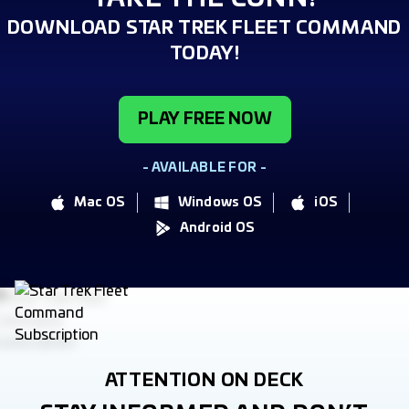
DOWNLOAD STAR TREK FLEET COMMAND
TODAY!
PLAY FREE NOW
- AVAILABLE FOR -
Mac OS
Windows OS
iOS
Android OS
ATTENTION ON DECK