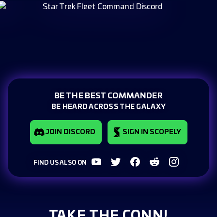
BE THE BEST COMMANDER
BE HEARD ACROSS THE GALAXY
JOIN DISCORD
SIGN IN SCOPELY
FIND US ALSO ON
TAKE THE CONN!