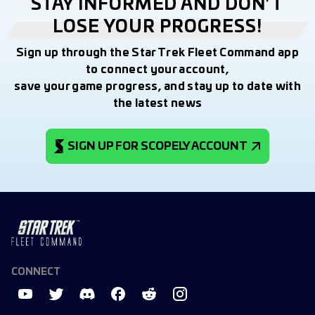
STAY INFORMED AND DON’T
LOSE YOUR PROGRESS!
Sign up through the Star Trek Fleet Command app
to connect your account,
save your game progress, and stay up to date with
the latest news
SIGN UP FOR SCOPELY ACCOUNT
CONNECT