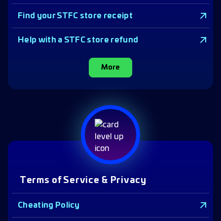
Find your STFC store receipt
Help with a STFC store refund
More
Terms of Service & Privacy
Cheating Policy