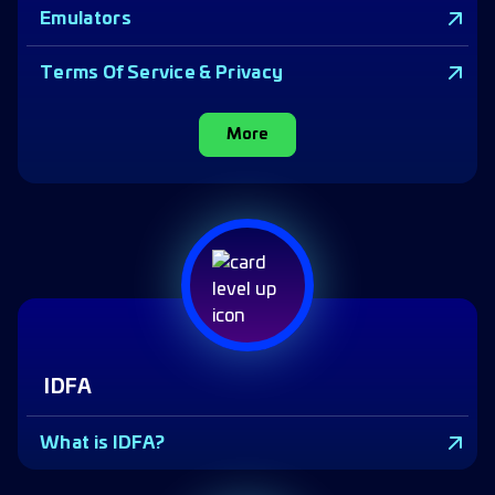
Emulators
Terms Of Service & Privacy
More
IDFA
What is IDFA?