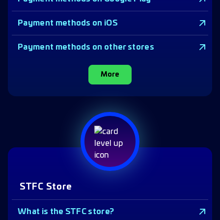
Payment methods on iOS
Payment methods on other stores
More
STFC Store
What is the STFC store?