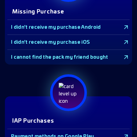
Missing Purchase
I didn't receive my purchase Android
I didn't receive my purchase iOS
I cannot find the pack my friend bought
IAP Purchases
Payment methods on Google Play