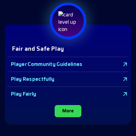
Fair and Safe Play
Player Community Guidelines
Play Respectfully
Play Fairly
More