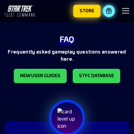
STORE
REDEEM 
FAQ
Frequently asked gameplay questions answered
here.
NEW USER GUIDES
STFC DATABASE