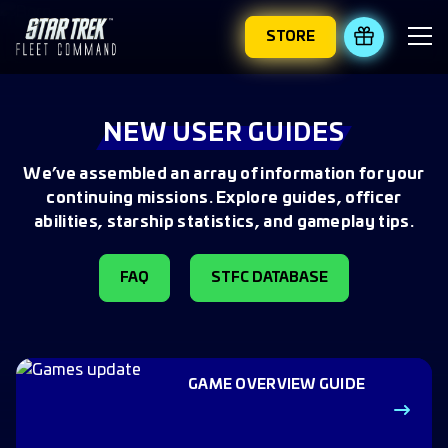
STORE
REDEEM 
NEW USER GUIDES
We’ve assembled an array of information for your
continuing missions. Explore guides, officer
abilities, starship statistics, and gameplay tips.
FAQ
STFC DATABASE
GAME OVERVIEW GUIDE