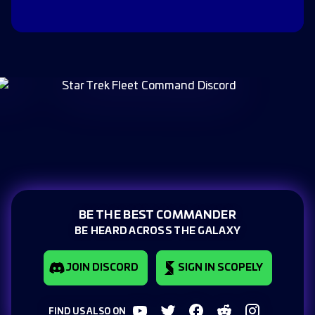
BE THE BEST COMMANDER
BE HEARD ACROSS THE GALAXY
JOIN DISCORD
SIGN IN SCOPELY
FIND US ALSO ON