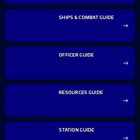
SHIPS & COMBAT GUIDE
OFFICER GUIDE
RESOURCES GUIDE
STATION GUIDE