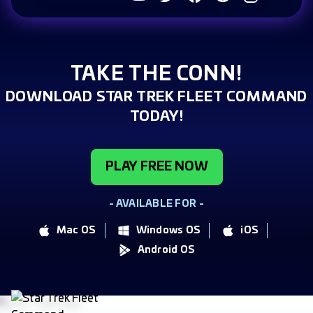
TAKE THE CONN!
DOWNLOAD STAR TREK FLEET COMMAND
TODAY!
PLAY FREE NOW
- AVAILABLE FOR -
Mac OS
Windows OS
iOS
Android OS