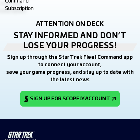
ATTENTION ON DECK
STAY INFORMED AND DON’T
LOSE YOUR PROGRESS!
Sign up through the Star Trek Fleet Command app
to connect your account,
save your game progress, and stay up to date with
the latest news
SIGN UP FOR SCOPELY ACCOUNT