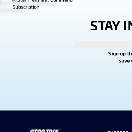
STAY 
Sign up t
save 