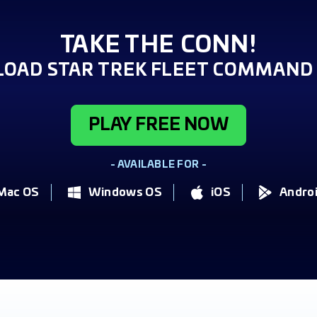
TAKE THE CONN!
OAD STAR TREK FLEET COMMAND 
PLAY FREE NOW
- AVAILABLE FOR -
Mac OS
Windows OS
iOS
Andro