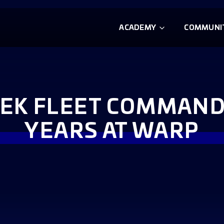
ACADEMY
COMMUNI
REK FLEET COMMAND
YEARS AT WARP