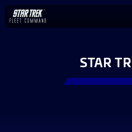
STAR T