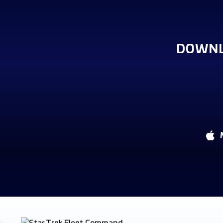
DOWNL