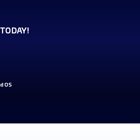
TODAY!
id OS