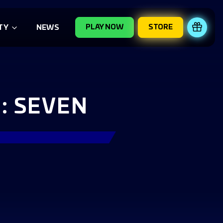
PLAY NOW
STORE
REDE
TY
NEWS
: SEVEN