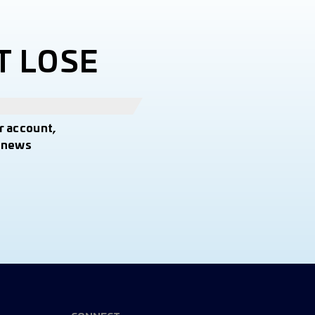
T LOSE
r account,
t news