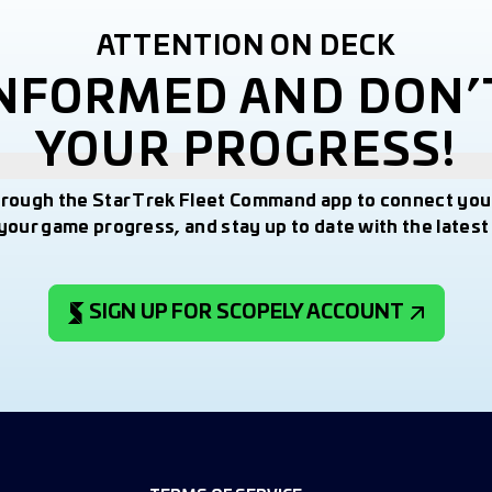
ATTENTION ON DECK
INFORMED AND DON’
YOUR PROGRESS!
hrough the Star Trek Fleet Command app to connect you
your game progress, and stay up to date with the lates
SIGN UP FOR SCOPELY ACCOUNT