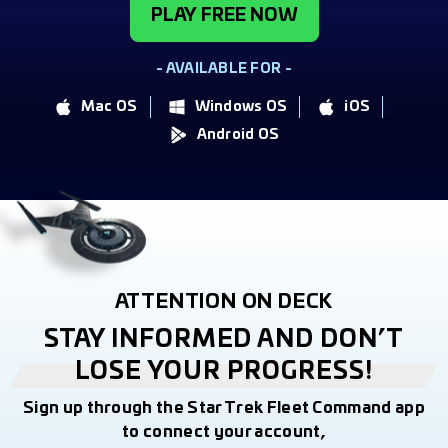
PLAY FREE NOW
- AVAILABLE FOR -
Mac OS
Windows OS
iOS
Android OS
ATTENTION ON DECK
STAY INFORMED AND DON’T
LOSE YOUR PROGRESS!
Sign up through the Star Trek Fleet Command app
to connect your account,