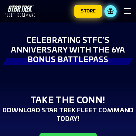
STORE
REDEEM 
CELEBRATING STFC’S
ANNIVERSARY WITH THE 6YA
BONUS BATTLEPASS
TAKE THE CONN!
DOWNLOAD STAR TREK FLEET COMMAND
TODAY!