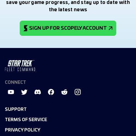
save your game progress, and stay up to date with
the latest news
SIGN UP FOR SCOPELY ACCOUNT
CONNECT
SUPPORT
TERMS OF SERVICE
PRIVACY POLICY