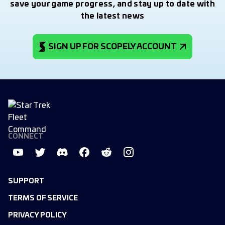
save your game progress, and stay up to date with
the latest news
SIGN UP FOR SCOPELY ACCOUNT
CONNECT
SUPPORT
TERMS OF SERVICE
PRIVACY POLICY