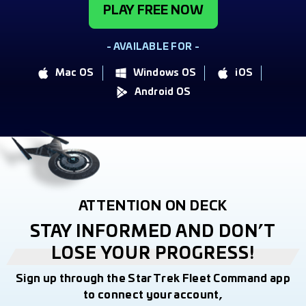
PLAY FREE NOW
- AVAILABLE FOR -
Mac OS
Windows OS
iOS
Android OS
ATTENTION ON DECK
STAY INFORMED AND DON’T
LOSE YOUR PROGRESS!
Sign up through the Star Trek Fleet Command app
to connect your account,