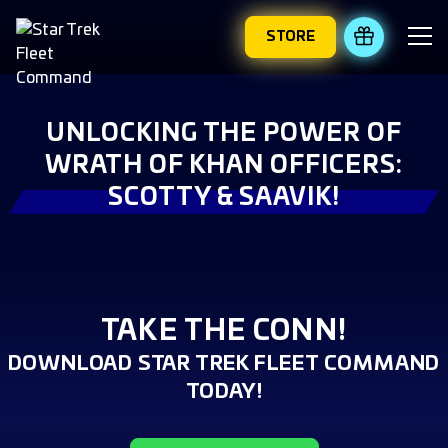
STORE
REDEEM 
UNLOCKING THE POWER OF
WRATH OF KHAN OFFICERS:
SCOTTY & SAAVIK!
TAKE THE CONN!
DOWNLOAD STAR TREK FLEET COMMAND
TODAY!