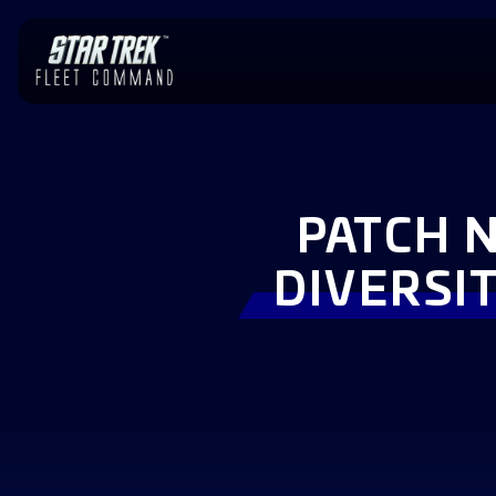
PATCH N
DIVERSIT