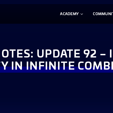
ACADEMY
COMMUNI
OTES: UPDATE 92 – 
Y IN INFINITE COM