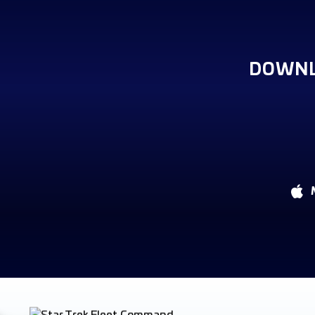
DOWNL