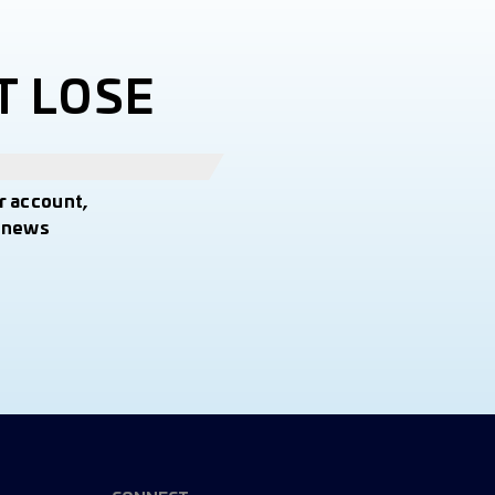
T LOSE
r account,
t news