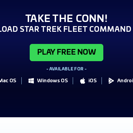
TAKE THE CONN!
OAD STAR TREK FLEET COMMAND 
PLAY FREE NOW
- AVAILABLE FOR -
Mac OS
Windows OS
iOS
Andro