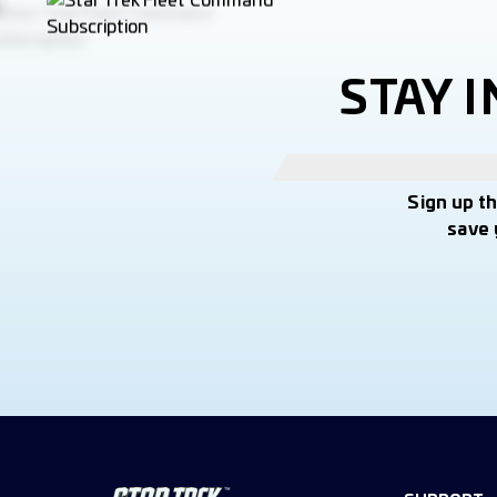
STAY 
Sign up t
save 