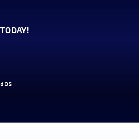
TODAY!
id OS