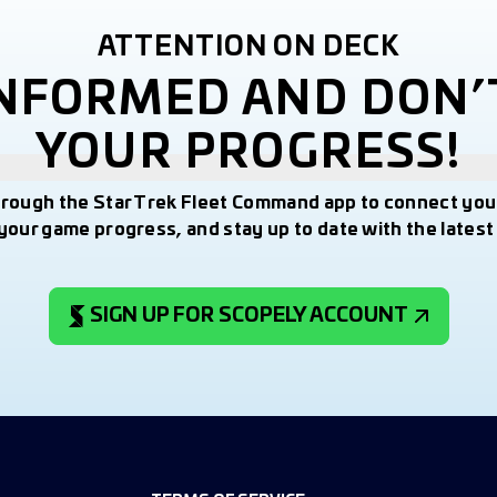
ATTENTION ON DECK
INFORMED AND DON’
YOUR PROGRESS!
hrough the Star Trek Fleet Command app to connect you
your game progress, and stay up to date with the lates
SIGN UP FOR SCOPELY ACCOUNT