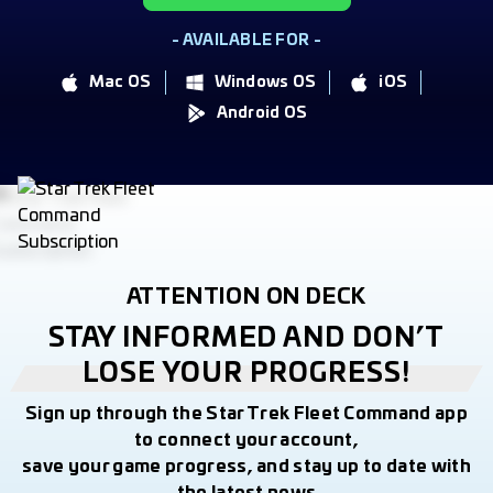
- AVAILABLE FOR -
Mac OS
Windows OS
iOS
Android OS
ATTENTION ON DECK
STAY INFORMED AND DON’T
LOSE YOUR PROGRESS!
Sign up through the Star Trek Fleet Command app
to connect your account,
save your game progress, and stay up to date with