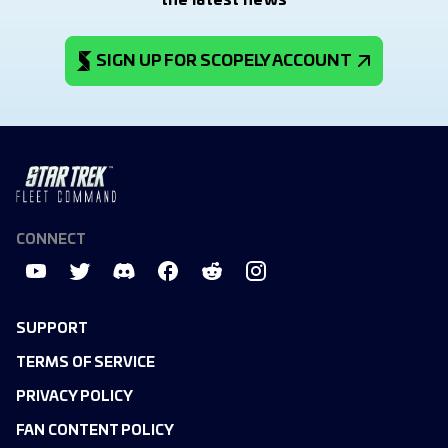
the latest news
SIGN UP FOR SCOPELY ACCOUNT
CONNECT
SUPPORT
TERMS OF SERVICE
PRIVACY POLICY
FAN CONTENT POLICY