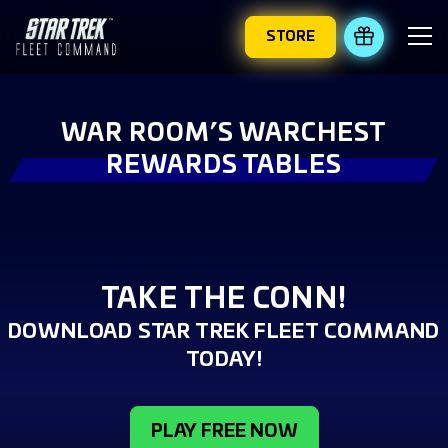
STORE
REDEEM 
WAR ROOM’S WARCHEST
REWARDS TABLES
TAKE THE CONN!
DOWNLOAD STAR TREK FLEET COMMAND
TODAY!
PLAY FREE NOW