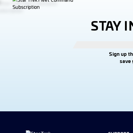
STAY 
Sign up t
save 