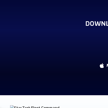
DOWNL