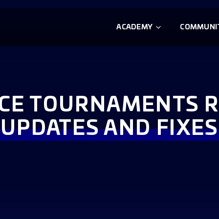
ACADEMY
COMMUNI
NCE TOURNAMENTS 
UPDATES AND FIXES