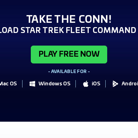
TAKE THE CONN!
OAD STAR TREK FLEET COMMAND 
PLAY FREE NOW
- AVAILABLE FOR -
Mac OS
Windows OS
iOS
Andro