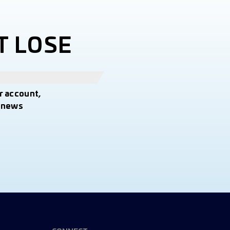
T LOSE
r account,
t news