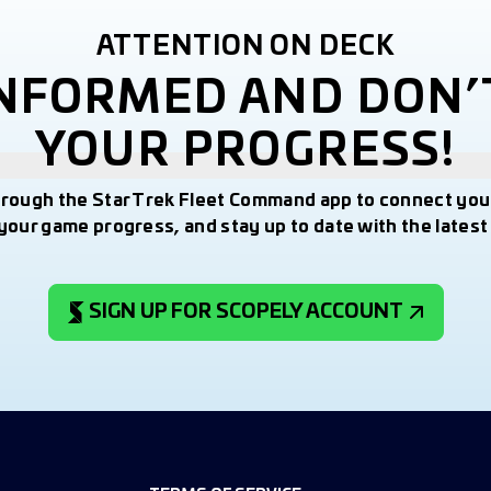
ATTENTION ON DECK
INFORMED AND DON’
YOUR PROGRESS!
hrough the Star Trek Fleet Command app to connect you
your game progress, and stay up to date with the lates
SIGN UP FOR SCOPELY ACCOUNT