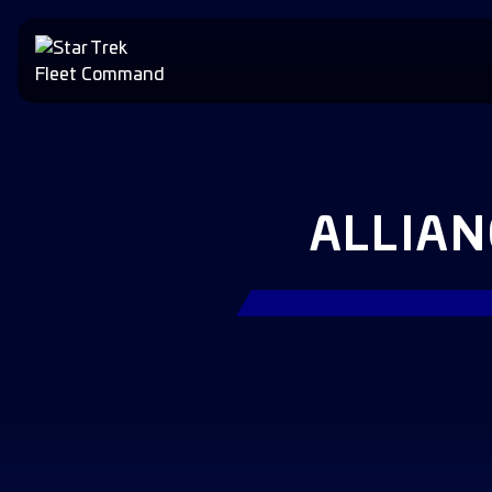
ALLIA