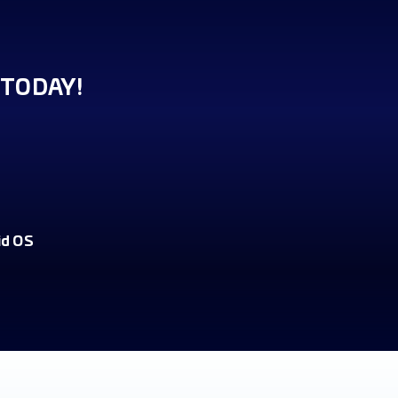
TODAY!
id OS