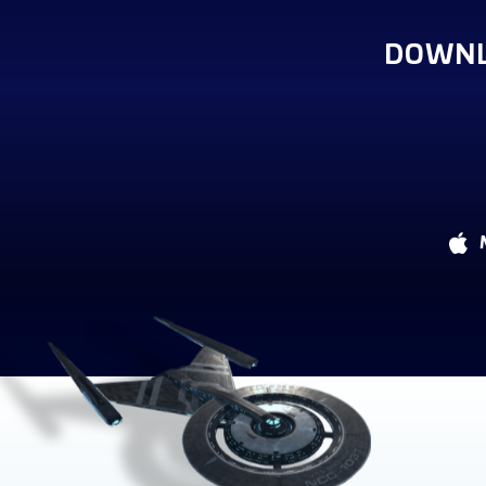
DOWNL