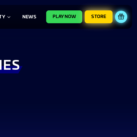
PLAY NOW
STORE
REDE
TY
NEWS
IES