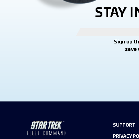
STAY 
Sign up t
save 
SUPPORT
PRIVACY PO