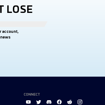
T LOSE
r account,
t news
CONNECT