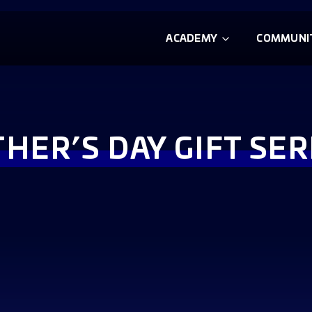
ACADEMY
COMMUNI
THER’S DAY GIFT SER