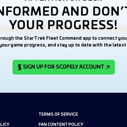
INFORMED AND DON’
YOUR PROGRESS!
hrough the Star Trek Fleet Command app to connect you
your game progress, and stay up to date with the lates
SIGN UP FOR SCOPELY ACCOUNT
TERMS OF SERVICE
LICY
FAN CONTENT POLICY