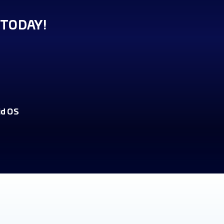
TODAY!
id OS