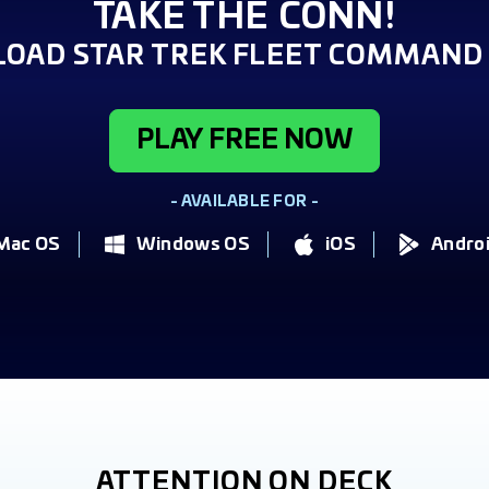
TAKE THE CONN!
OAD STAR TREK FLEET COMMAND 
PLAY FREE NOW
- AVAILABLE FOR -
Mac OS
Windows OS
iOS
Andro
ATTENTION ON DECK