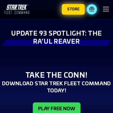
STORE
REDEEM 
UPDATE 93 SPOTLIGHT: THE
RA’UL REAVER
TAKE THE CONN!
DOWNLOAD STAR TREK FLEET COMMAND
TODAY!
PLAY FREE NOW