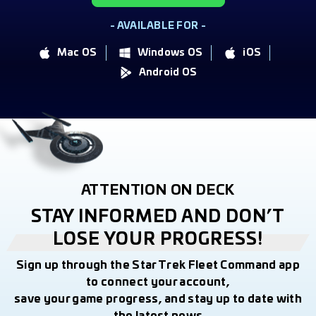
- AVAILABLE FOR -
Mac OS
Windows OS
iOS
Android OS
ATTENTION ON DECK
STAY INFORMED AND DON’T
LOSE YOUR PROGRESS!
Sign up through the Star Trek Fleet Command app
to connect your account,
save your game progress, and stay up to date with