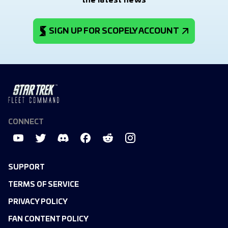
the latest news
SIGN UP FOR SCOPELY ACCOUNT
CONNECT
SUPPORT
TERMS OF SERVICE
PRIVACY POLICY
FAN CONTENT POLICY