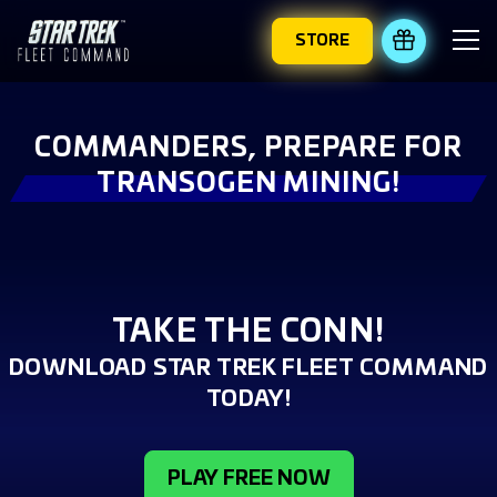
STORE
REDEEM 
COMMANDERS, PREPARE FOR
TRANSOGEN MINING!
TAKE THE CONN!
DOWNLOAD STAR TREK FLEET COMMAND
TODAY!
PLAY FREE NOW