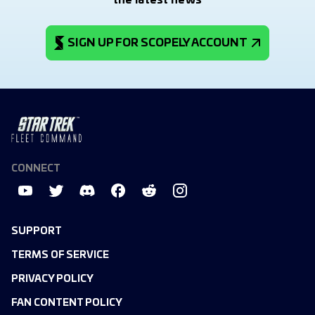
the latest news
SIGN UP FOR SCOPELY ACCOUNT
CONNECT
SUPPORT
TERMS OF SERVICE
PRIVACY POLICY
FAN CONTENT POLICY