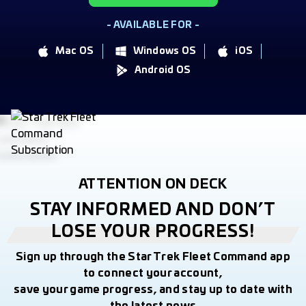
- AVAILABLE FOR -
Mac OS
Windows OS
iOS
Android OS
ATTENTION ON DECK
STAY INFORMED AND DON’T
LOSE YOUR PROGRESS!
Sign up through the Star Trek Fleet Command app
to connect your account,
save your game progress, and stay up to date with