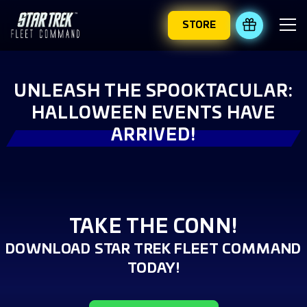
STORE
REDEEM 
UNLEASH THE SPOOKTACULAR:
HALLOWEEN EVENTS HAVE
ARRIVED!
TAKE THE CONN!
DOWNLOAD STAR TREK FLEET COMMAND
TODAY!