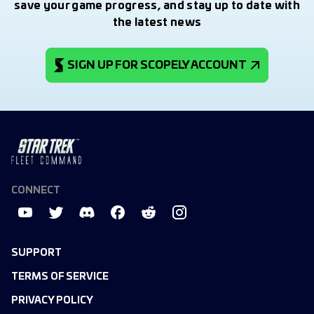
save your game progress, and stay up to date with
the latest news
SIGN UP FOR SCOPELY ACCOUNT
CONNECT
SUPPORT
TERMS OF SERVICE
PRIVACY POLICY