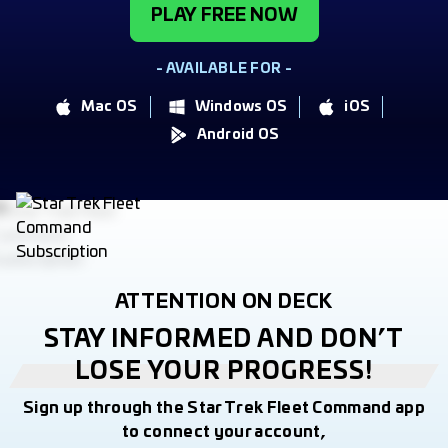
PLAY FREE NOW
- AVAILABLE FOR -
Mac OS
Windows OS
iOS
Android OS
ATTENTION ON DECK
STAY INFORMED AND DON’T
LOSE YOUR PROGRESS!
Sign up through the Star Trek Fleet Command app
to connect your account,