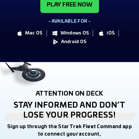
PLAY FREE NOW
- AVAILABLE FOR -
Mac OS
Windows OS
iOS
Android OS
ATTENTION ON DECK
STAY INFORMED AND DON’T
LOSE YOUR PROGRESS!
Sign up through the Star Trek Fleet Command app
to connect your account,