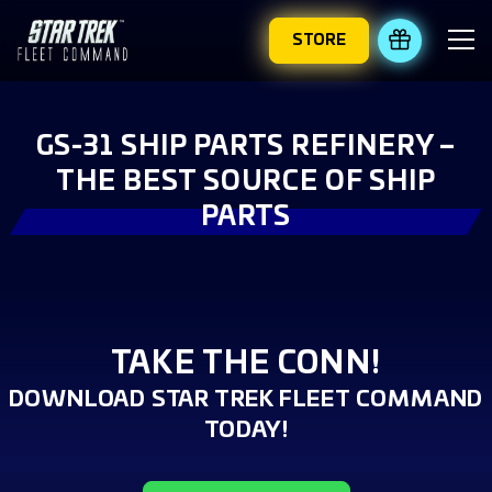
STORE
REDEEM 
GS-31 SHIP PARTS REFINERY –
THE BEST SOURCE OF SHIP
PARTS
TAKE THE CONN!
DOWNLOAD STAR TREK FLEET COMMAND
TODAY!