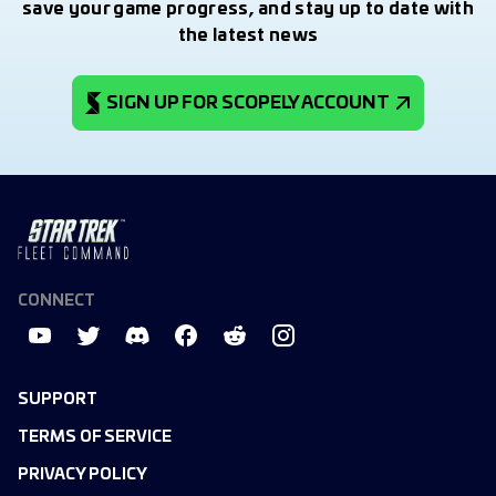
save your game progress, and stay up to date with
the latest news
SIGN UP FOR SCOPELY ACCOUNT
CONNECT
SUPPORT
TERMS OF SERVICE
PRIVACY POLICY