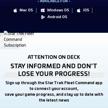
- AVAILABLE FOR -
Mac OS
Windows OS
iOS
Android OS
ATTENTION ON DECK
STAY INFORMED AND DON’T
LOSE YOUR PROGRESS!
Sign up through the Star Trek Fleet Command app
to connect your account,
save your game progress, and stay up to date with
the latest news