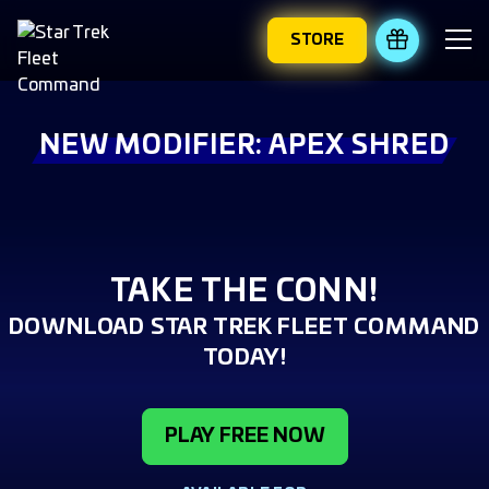
STORE
REDEEM 
NEW MODIFIER: APEX SHRED
TAKE THE CONN!
DOWNLOAD STAR TREK FLEET COMMAND
TODAY!
PLAY FREE NOW