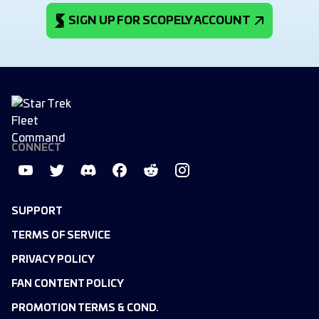
SIGN UP FOR SCOPELY ACCOUNT
CONNECT
SUPPORT
TERMS OF SERVICE
PRIVACY POLICY
FAN CONTENT POLICY
PROMOTION TERMS & COND.