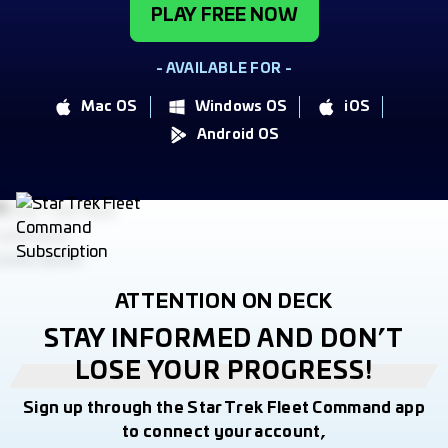
PLAY FREE NOW
- AVAILABLE FOR -
Mac OS
Windows OS
iOS
Android OS
ATTENTION ON DECK
STAY INFORMED AND DON’T
LOSE YOUR PROGRESS!
Sign up through the Star Trek Fleet Command app
to connect your account,