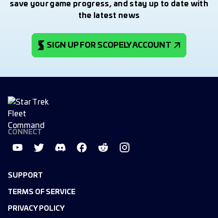
save your game progress, and stay up to date with
the latest news
SIGN UP FOR SCOPELY ACCOUNT
CONNECT
SUPPORT
TERMS OF SERVICE
PRIVACY POLICY