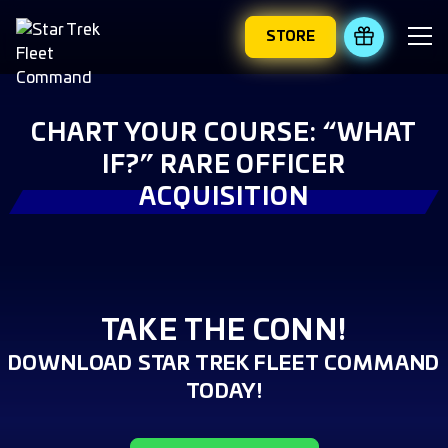
STORE
REDEEM 
CHART YOUR COURSE: “WHAT
IF?” RARE OFFICER
ACQUISITION
TAKE THE CONN!
DOWNLOAD STAR TREK FLEET COMMAND
TODAY!