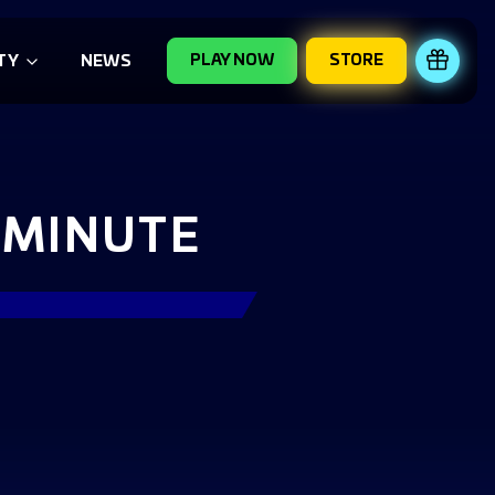
PLAY NOW
STORE
REDE
TY
NEWS
 MINUTE