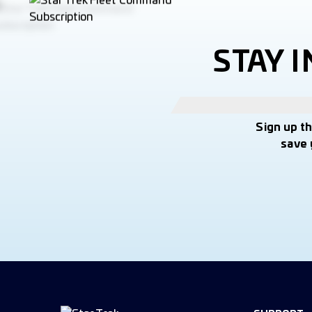
STAY 
Sign up t
save 