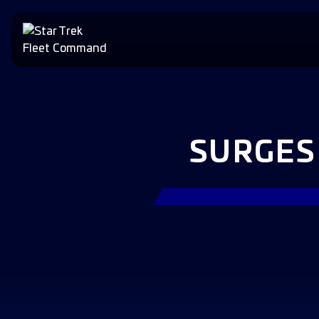
SURGES