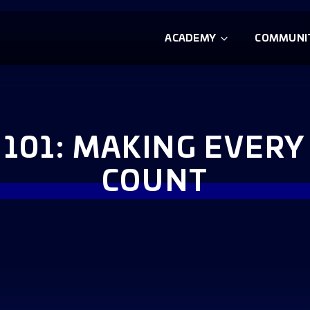
ACADEMY
COMMUNI
 101: MAKING EVERY
COUNT