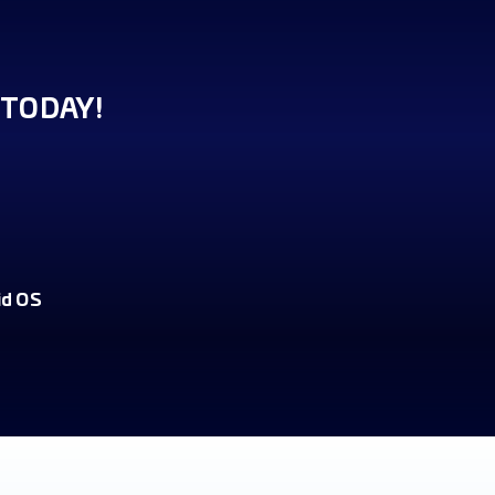
TODAY!
id OS