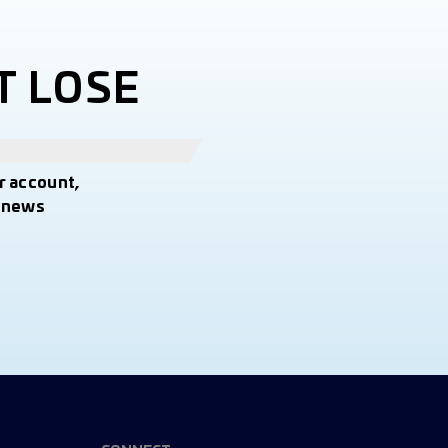
T LOSE
r account,
t news