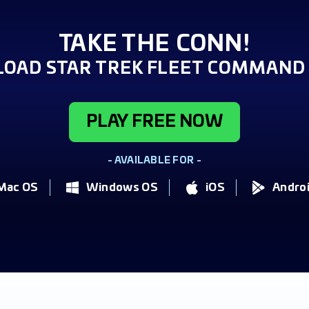
TAKE THE CONN!
OAD STAR TREK FLEET COMMAND 
PLAY FREE NOW
- AVAILABLE FOR -
Mac OS
Windows OS
iOS
Andro