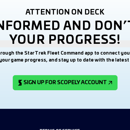
ATTENTION ON DECK
INFORMED AND DON’
YOUR PROGRESS!
hrough the Star Trek Fleet Command app to connect you
your game progress, and stay up to date with the lates
SIGN UP FOR SCOPELY ACCOUNT