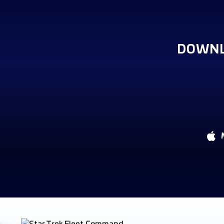
DOWNL