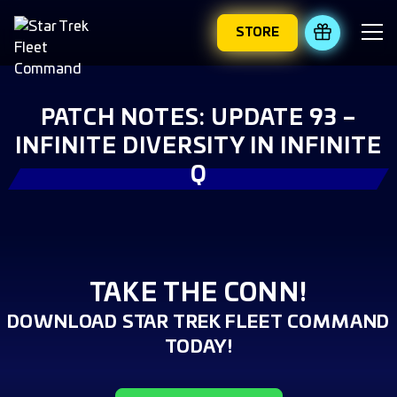
STORE
REDEEM 
PATCH NOTES: UPDATE 93 –
INFINITE DIVERSITY IN INFINITE
Q
TAKE THE CONN!
DOWNLOAD STAR TREK FLEET COMMAND
TODAY!