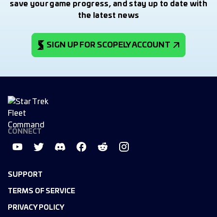
save your game progress, and stay up to date with
the latest news
SIGN UP FOR SCOPELY ACCOUNT
CONNECT
SUPPORT
TERMS OF SERVICE
PRIVACY POLICY