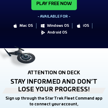
PLAY FREE NOW
- AVAILABLE FOR -
Mac OS
Windows OS
iOS
Android OS
ATTENTION ON DECK
STAY INFORMED AND DON’T
LOSE YOUR PROGRESS!
Sign up through the Star Trek Fleet Command app
to connect your account,