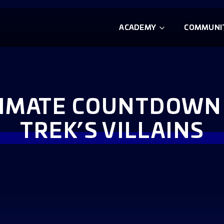
ACADEMY
COMMUNI
TIMATE COUNTDOWN 
TREK’S VILLAINS