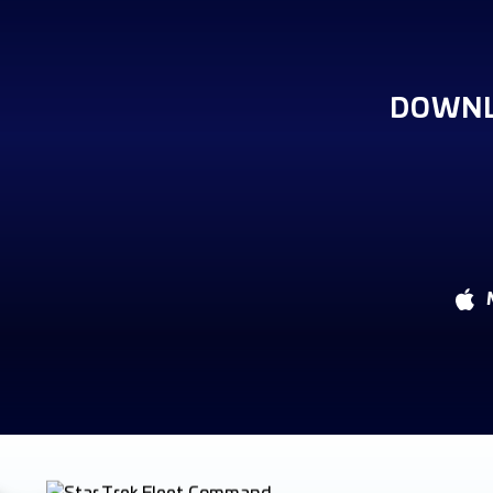
DOWNL