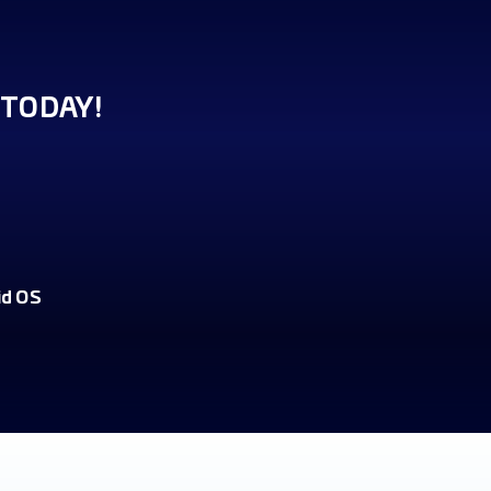
TODAY!
id OS