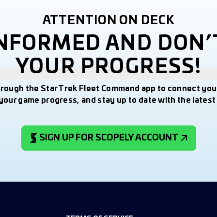
ATTENTION ON DECK
INFORMED AND DON’
YOUR PROGRESS!
hrough the Star Trek Fleet Command app to connect you
your game progress, and stay up to date with the lates
SIGN UP FOR SCOPELY ACCOUNT