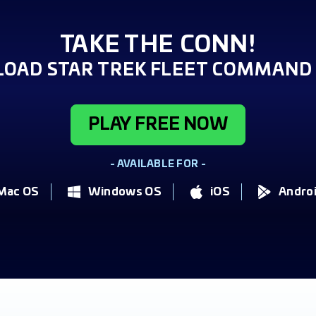
TAKE THE CONN!
OAD STAR TREK FLEET COMMAND 
PLAY FREE NOW
- AVAILABLE FOR -
Mac OS
Windows OS
iOS
Andro