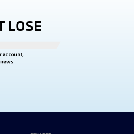
T LOSE
r account,
t news