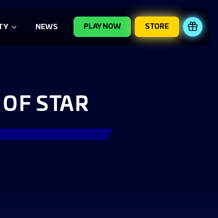
PLAY NOW
STORE
REDE
TY
NEWS
OF STAR