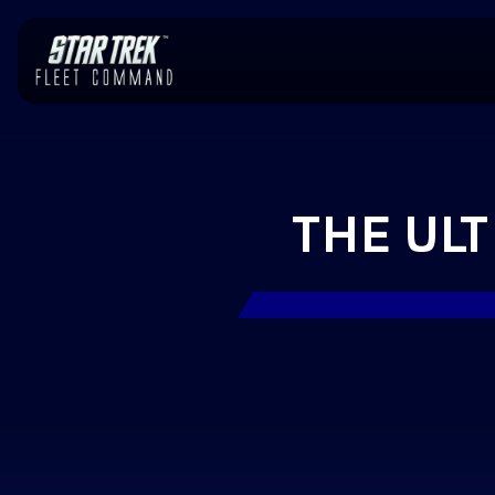
THE UL