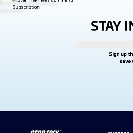
STAY 
Sign up t
save 