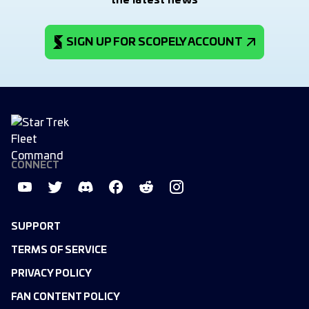
the latest news
SIGN UP FOR SCOPELY ACCOUNT
CONNECT
SUPPORT
TERMS OF SERVICE
PRIVACY POLICY
FAN CONTENT POLICY