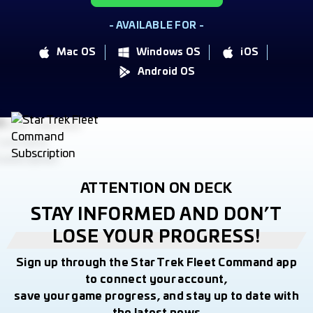
- AVAILABLE FOR -
Mac OS
Windows OS
iOS
Android OS
ATTENTION ON DECK
STAY INFORMED AND DON’T
LOSE YOUR PROGRESS!
Sign up through the Star Trek Fleet Command app
to connect your account,
save your game progress, and stay up to date with