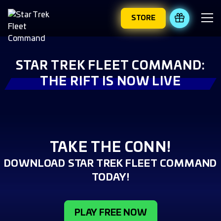
STORE
REDEEM 
STAR TREK FLEET COMMAND:
THE RIFT IS NOW LIVE
TAKE THE CONN!
DOWNLOAD STAR TREK FLEET COMMAND
TODAY!
PLAY FREE NOW