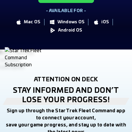
- AVAILABLE FOR -
Mac OS
Windows OS
iOS
Android OS
ATTENTION ON DECK
STAY INFORMED AND DON’T
LOSE YOUR PROGRESS!
Sign up through the Star Trek Fleet Command app
to connect your account,
save your game progress, and stay up to date with