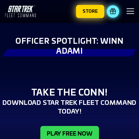
STORE
REDEEM 
OFFICER SPOTLIGHT: WINN
ADAMI
TAKE THE CONN!
DOWNLOAD STAR TREK FLEET COMMAND
TODAY!
PLAY FREE NOW