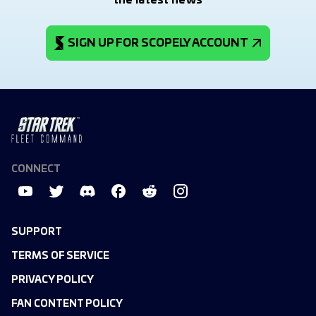
the latest news
SIGN UP FOR SCOPELY ACCOUNT
CONNECT
SUPPORT
TERMS OF SERVICE
PRIVACY POLICY
FAN CONTENT POLICY