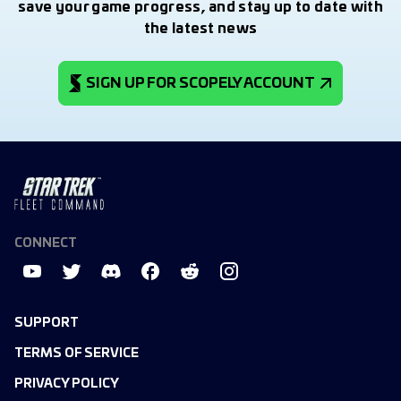
save your game progress, and stay up to date with
the latest news
SIGN UP FOR SCOPELY ACCOUNT
CONNECT
SUPPORT
TERMS OF SERVICE
PRIVACY POLICY