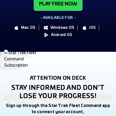
PLAY FREE NOW
- AVAILABLE FOR -
Mac OS
Windows OS
iOS
Android OS
ATTENTION ON DECK
STAY INFORMED AND DON’T
LOSE YOUR PROGRESS!
Sign up through the Star Trek Fleet Command app
to connect your account,