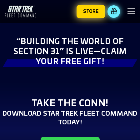
STORE
REDEEM 
“BUILDING THE WORLD OF
SECTION 31” IS LIVE—CLAIM
YOUR FREE GIFT!
TAKE THE CONN!
DOWNLOAD STAR TREK FLEET COMMAND
TODAY!