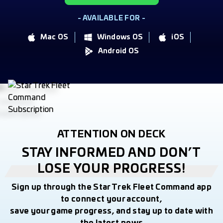
- AVAILABLE FOR -
Mac OS
Windows OS
iOS
Android OS
ATTENTION ON DECK
STAY INFORMED AND DON’T
LOSE YOUR PROGRESS!
Sign up through the Star Trek Fleet Command app
to connect your account,
save your game progress, and stay up to date with