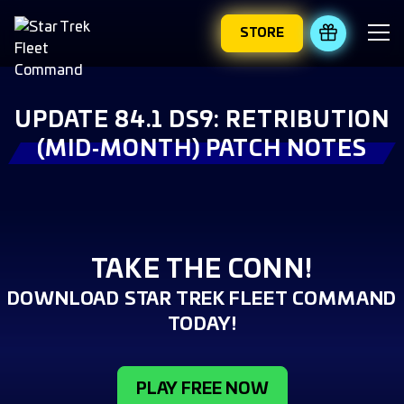
STORE
REDEEM 
UPDATE 84.1 DS9: RETRIBUTION
(MID‑MONTH) PATCH NOTES
TAKE THE CONN!
DOWNLOAD STAR TREK FLEET COMMAND
TODAY!
PLAY FREE NOW