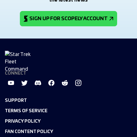
the latest news
SIGN UP FOR SCOPELY ACCOUNT
CONNECT
SUPPORT
TERMS OF SERVICE
PRIVACY POLICY
FAN CONTENT POLICY