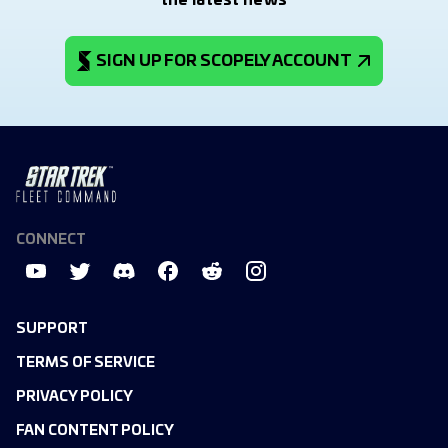
the latest news
SIGN UP FOR SCOPELY ACCOUNT
CONNECT
SUPPORT
TERMS OF SERVICE
PRIVACY POLICY
FAN CONTENT POLICY