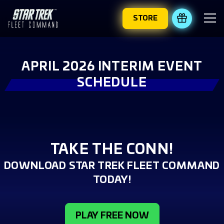
STORE
REDEEM 
APRIL 2026 INTERIM EVENT
SCHEDULE
TAKE THE CONN!
DOWNLOAD STAR TREK FLEET COMMAND
TODAY!
PLAY FREE NOW