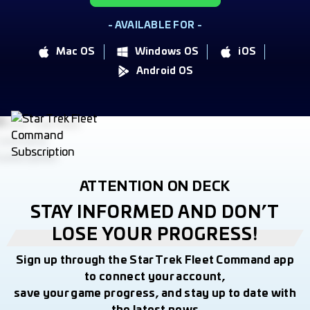
- AVAILABLE FOR -
Mac OS
Windows OS
iOS
Android OS
ATTENTION ON DECK
STAY INFORMED AND DON’T
LOSE YOUR PROGRESS!
Sign up through the Star Trek Fleet Command app
to connect your account,
save your game progress, and stay up to date with