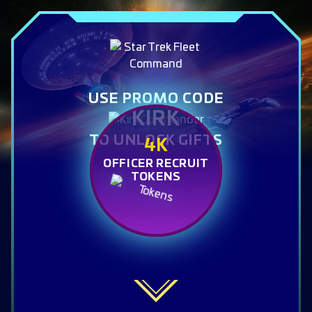
USE PROMO CODE
KIRK
TO UNLOCK GIFTS
4K
OFFICER RECRUIT
TOKENS