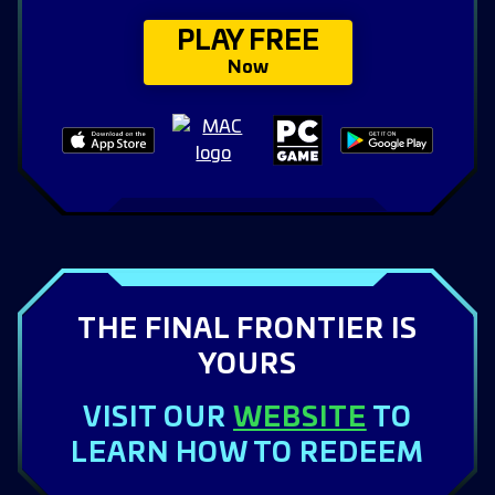
PLAY FREE
Now
THE FINAL FRONTIER IS
YOURS
VISIT OUR
WEBSITE
TO
LEARN HOW TO REDEEM