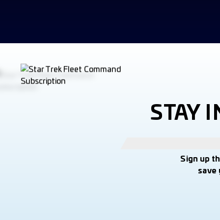
STAY 
Sign up t
save 