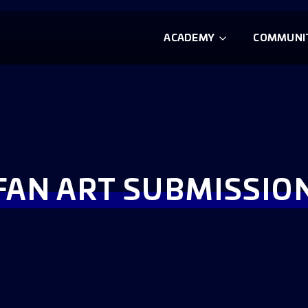
ACADEMY
COMMUNI
FAN ART SUBMISSIO