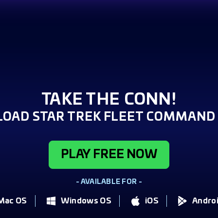
TAKE THE CONN!
OAD STAR TREK FLEET COMMAND 
PLAY FREE NOW
- AVAILABLE FOR -
Mac OS
Windows OS
iOS
Andro