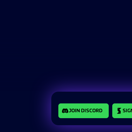
JOIN DISCORD
SIG