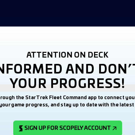
ATTENTION ON DECK
INFORMED AND DON’
YOUR PROGRESS!
hrough the Star Trek Fleet Command app to connect you
your game progress, and stay up to date with the lates
SIGN UP FOR SCOPELY ACCOUNT