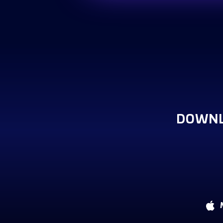
DOWNL