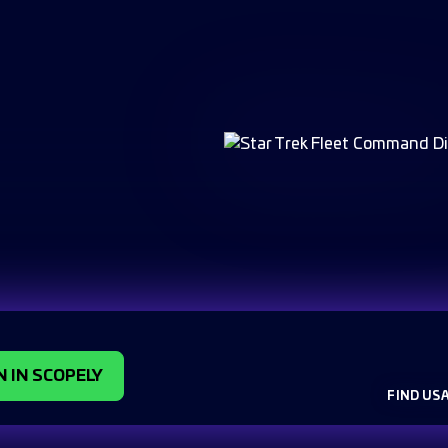
N IN SCOPELY
FIND US 