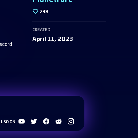
238
CREATED
April 11, 2023
ALSO ON