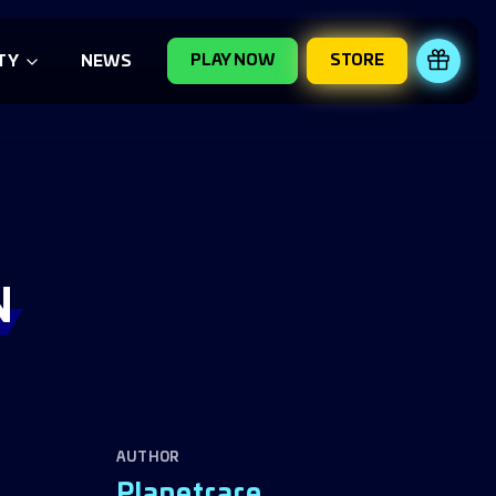
PLAY NOW
STORE
REDE
TY
NEWS
N
AUTHOR
Planetrare