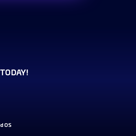
TODAY!
id OS