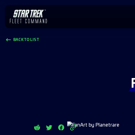
BACK TO LIST