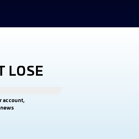
T LOSE
r account,
t news