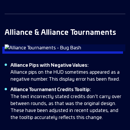
Alliance & Alliance Tournaments
Alliance Pips with Negative Values:
Alliance pips on the HUD sometimes appeared as a
negative number. This display error has been fixed.
Alliance Tournament Credits Tooltip:
The text incorrectly stated credits don’t carry over
between rounds, as that was the original design.
These have been adjusted in recent updates, and
the tooltip accurately reflects this change.