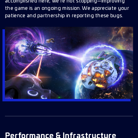
Alliance & Alliance Tournaments
accomplished here, we’re not stopping—improving
the game is an ongoing mission. We appreciate your
User Interface
patience and partnership in reporting these bugs.
Bookmarks & Nodes
Officers & Traits
Research & Tech
Other Fixes & Cleanups
When to Expect These Fixes
Looking Ahead
Got More Bugs?
Performance & Infrastructure