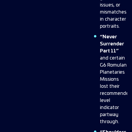
issues, or
mismatches
in character
portraits.
“Never
Surrender
Part 11”
and certain
G6 Romulan
Planetaries
Missions
lost their
recommended
level
indicator
partway
through.