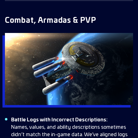
Combat, Armadas & PVP
Battle Logs with Incorrect Descriptions:
Names, values, and ability descriptions sometimes
didn’t match the in-game data. We’ve aligned logs