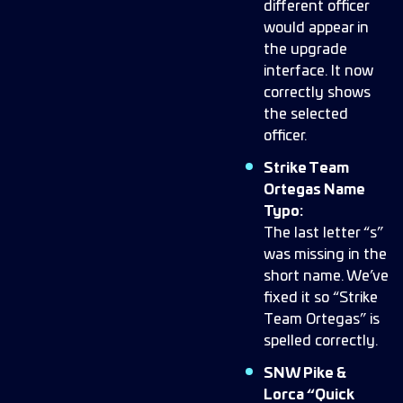
different officer
would appear in
the upgrade
interface. It now
correctly shows
the selected
officer.
Strike Team
Ortegas Name
Typo:
The last letter “s”
was missing in the
short name. We’ve
fixed it so “Strike
Team Ortegas” is
spelled correctly.
SNW Pike &
Lorca “Quick