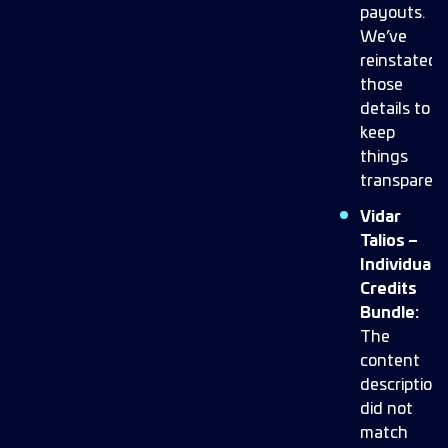
payouts.
We’ve
reinstated
those
details to
keep
things
transparent
Vidar
Talios –
Individual
Credits
Bundle:
The
content
description
did not
match