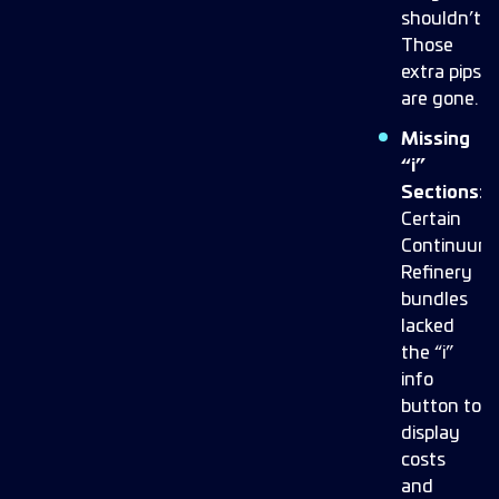
shouldn’t.
Those
extra pips
are gone.
Missing
“i”
Sections:
Certain
Continuum
Refinery
bundles
lacked
the “i”
info
button to
display
costs
and