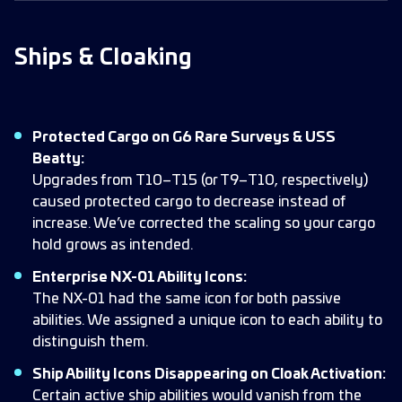
Ships & Cloaking
Protected Cargo on G6 Rare Surveys & USS
Beatty:
Upgrades from T10–T15 (or T9–T10, respectively)
caused protected cargo to decrease instead of
increase. We’ve corrected the scaling so your cargo
hold grows as intended.
Enterprise NX-01 Ability Icons:
The NX-01 had the same icon for both passive
abilities. We assigned a unique icon to each ability to
distinguish them.
Ship Ability Icons Disappearing on Cloak Activation:
Certain active ship abilities would vanish from the