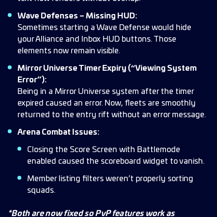
Wave Defenses – Missing HUD:
Sometimes starting a Wave Defense would hide
your Alliance and Inbox HUD buttons. Those
elements now remain visible.
Mirror Universe Timer Expiry (“Viewing System
Error”):
Being in a Mirror Universe system after the timer
expired caused an error. Now, fleets are smoothly
returned to the entry rift without an error message.
Arena Combat Issues:
Closing the Score Screen with Battlemode
enabled caused the scoreboard widget to vanish.
Member listing filters weren’t properly sorting
squads.
*Both are now fixed so PvP features work as