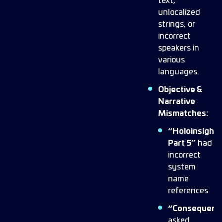
text,
unlocalized
strings, or
incorrect
speakers in
various
languages.
Objective &
Narrative
Mismatches:
“Holoinsight
Part 5”
had
incorrect
system
name
references.
“Consequenc
asked