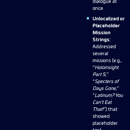
dialogue at
once.
Unlocalized or
Placeholder
Mission
Strings:
Addressed
several
missions (e.g.,
“
Holoinsight
Part 5
,”
“
Specters of
Days Gone
,”
“
Latinum? You
Can’t Eat
That!
”) that
showed
placeholder