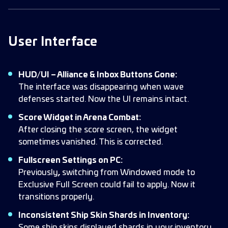
User Interface
HUD/UI – Alliance & Inbox Buttons Gone:
The interface was disappearing when wave
defenses started. Now the UI remains intact.
Score Widget in Arena Combat:
After closing the score screen, the widget
sometimes vanished. This is corrected.
Fullscreen Settings on PC:
Previously
,
switching from Windowed mode to
Exclusive Full Screen could fail to apply. Now it
transitions properly.
Inconsistent Ship Skin Shards in Inventory:
Some ship skins displayed shards in your inventory