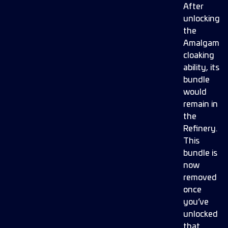
After
unlocking
the
Amalgam
cloaking
ability, its
bundle
would
remain in
the
Refinery.
This
bundle is
now
removed
once
you’ve
unlocked
that