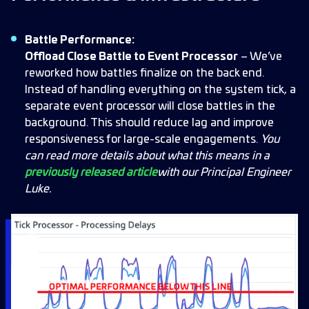
Battle Performance:
Offload Close Battle to Event Processor
– We’ve
reworked how battles finalize on the back end.
Instead of handling everything on the system tick, a
separate event processor will close battles in the
background. This should reduce lag and improve
responsiveness for large-scale engagements.
You
can read more details about what this means in a
previously released article
with our Principal Engineer
Luke.