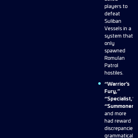
players to
defeat
Suliban
Vessels in a
system that
only
spawned
Romulan
Patrol
hostiles.
“Warrior’s
Fury,”
“Specialist,”
“Summoner,”
and more
had reward
discrepancies,
grammatical