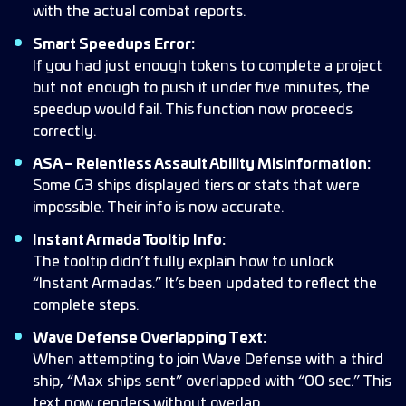
with the actual combat reports.
Smart Speedups Error:
If you had just enough tokens to complete a project
but not enough to push it under five minutes, the
speedup would fail. This function now proceeds
correctly.
ASA – Relentless Assault Ability Misinformation:
Some G3 ships displayed tiers or stats that were
impossible. Their info is now accurate.
Instant Armada Tooltip Info:
The tooltip didn’t fully explain how to unlock
“Instant Armadas.” It’s been updated to reflect the
complete steps.
Wave Defense Overlapping Text:
When attempting to join Wave Defense with a third
ship, “Max ships sent” overlapped with “00 sec.” This
text now renders without overlap.