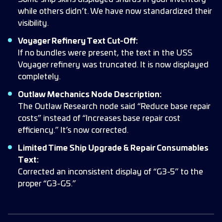
while others didn’t. We have now standardized their
visibility.
Voyager Refinery Text Cut-Off:
If no bundles were present, the text in the USS
Voyager refinery was truncated. It is now displayed
completely.
Outlaw Mechanics Node Description:
The Outlaw Research node said “Reduce base repair
costs” instead of “Increases base repair cost
efficiency.” It’s now corrected.
Limited Time Ship Upgrade & Repair Consumables
Text:
Corrected an inconsistent display of “G3-5” to the
proper “G3-G5.”