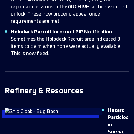
expansion missions in the
ARCHIVE
section wouldn’t
unlock. These now properly appear once
requirements are met.
Holodeck Recruit Incorrect PIP Notification:
Sometimes the Holodeck Recruit area indicated 3
items to claim when none were actually available.
This is now fixed.
Refinery & Resources
Hazard
Particles
in
Survey