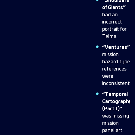
“Shoulders
of Giants”
had an
incorrect
portrait for
Telma.
“Ventures”
mission
hazard type
references
were
inconsistent.
“Temporal
Cartography
(Part 1)”
was missing
mission
panel art.