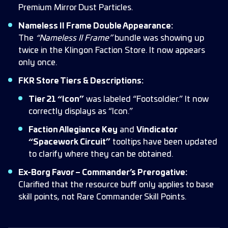
Premium Mirror Dust Particles.
Nameless II Frame Double Appearance:
The
“Nameless II Frame”
bundle was showing up
twice in the Klingon Faction Store. It now appears
only once.
FKR Store Tiers & Descriptions:
Tier 21 “Icon”
was labeled “Footsoldier.” It now
correctly displays as “Icon.”
Faction Allegiance Key
and
Vindicator
“Spacework Circuit”
tooltips have been updated
to clarify where they can be obtained.
Ex-Borg Favor – Commander’s Prerogative:
Clarified that the resource buff only applies to base
skill points, not Rare Commander Skill Points.