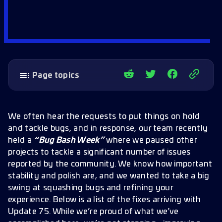
Page topics
Performance & Infrastructure
Missions & Story
We often hear the requests to put things on hold
Holodeck
and tackle bugs, and in response, our team recently
held a
“Bug Bash Week”
where we paused other
Refinery & Resources
projects to tackle a significant number of issues
Factions & Faction Stores
reported by the community. We know how important
Ships & Cloaking
stability and polish are, and we wanted to take a big
swing at squashing bugs and refining your
Combat, Armadas & PVP
experience. Below is a list of the fixes arriving with
Away Teams
Update 75. While we’re proud of what we’ve