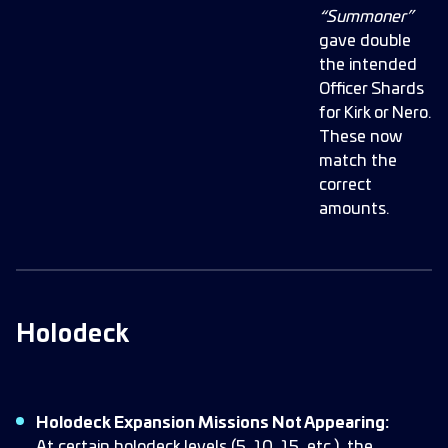
“Summoner”
gave double
the intended
Officer Shards
for Kirk or Nero.
These now
match the
correct
amounts.
Holodeck
Holodeck Expansion Missions Not Appearing:
At certain holodeck levels (5, 10, 15, etc.), the