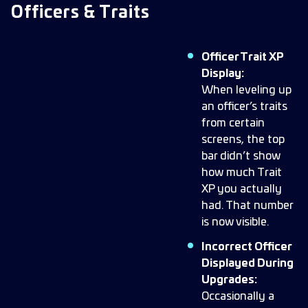
Officers & Traits
Officer Trait XP
Display:
When leveling up
an officer’s traits
from certain
screens, the top
bar didn’t show
how much Trait
XP you actually
had. That number
is now visible.
Incorrect Officer
Displayed During
Upgrades:
Occasionally a