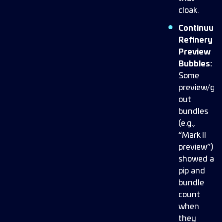
cloak.
Continuum
Refinery
Preview
Bubbles:
Some
preview/gr
out
bundles
(e.g.,
“Mark II
preview”)
showed a
pip and
bundle
count
when
they