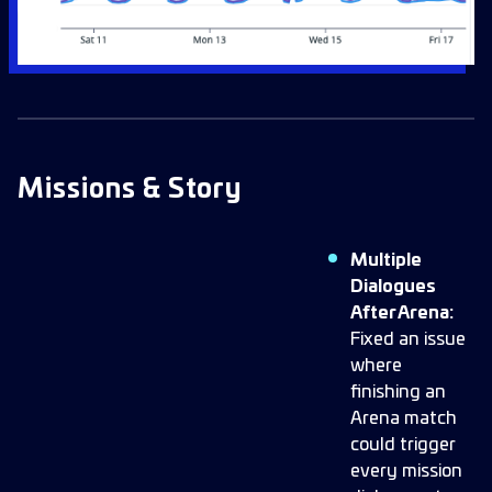
Missions & Story
Multiple
Dialogues
After Arena:
Fixed an issue
where
finishing an
Arena match
could trigger
every mission