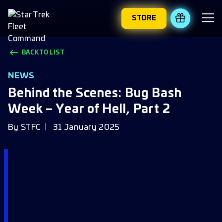
STORE
REDEEM 
BACK TO LIST
NEWS
Behind the Scenes: Bug Bash
Week – Year of Hell, Part 2
By
STFC
31 January 2025