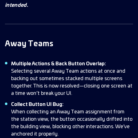
intended.
Away Teams
Multiple Actions & Back Button Overlap:
Selecting several Away Team actions at once and
backing out sometimes stacked multiple screens
together. This is now resolved—closing one screen at
a time won’t break your UI.
Collect Button UI Bug:
When collecting an Away Team assignment from
the station view, the button occasionally drifted into
the building view, blocking other interactions. We’ve
anchored it properly.