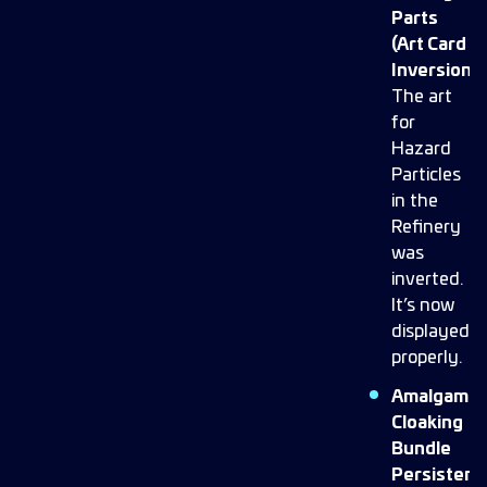
Parts
(Art Card
Inversion):
The art
for
Hazard
Particles
in the
Refinery
was
inverted.
It’s now
displayed
properly.
Amalgam
Cloaking
Bundle
Persistenc