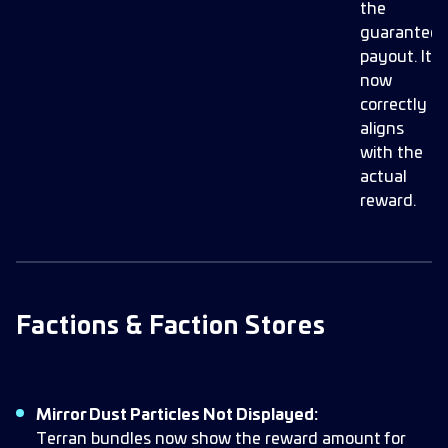
the
guarantee
payout. It
now
correctly
aligns
with the
actual
reward.
Factions & Faction Stores
Mirror Dust Particles Not Displayed:
Terran bundles now show the reward amount for