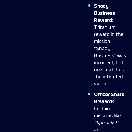
Shady
Business
Reward:
Tritanium
reward in the
mission
“Shady
Business” was
incorrect, but
now matches
the intended
value.
Officer Shard
Rewards:
Certain
missions like
“Specialist”
and