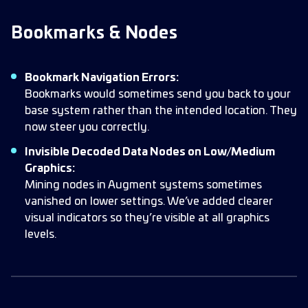
Bookmarks & Nodes
Bookmark Navigation Errors:
Bookmarks would sometimes send you back to your
base system rather than the intended location. They
now steer you correctly.
Invisible Decoded Data Nodes on Low/Medium
Graphics:
Mining nodes in Augment systems sometimes
vanished on lower settings. We’ve added clearer
visual indicators so they’re visible at all graphics
levels.