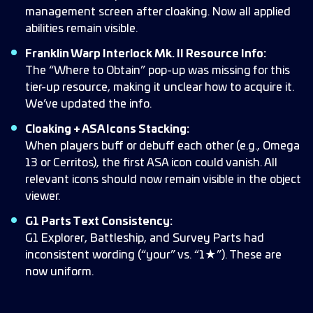
management screen after cloaking. Now all applied
abilities remain visible.
Franklin Warp Interlock Mk. II Resource Info:
The “Where to Obtain” pop-up was missing for this
tier-up resource, making it unclear how to acquire it.
We’ve updated the info.
Cloaking + ASA Icons Stacking:
When players buff or debuff each other (e.g., Omega
13 or Cerritos), the first ASA icon could vanish. All
relevant icons should now remain visible in the object
viewer.
G1 Parts Text Consistency:
G1 Explorer, Battleship, and Survey Parts had
inconsistent wording (“your” vs. “1★”). These are
now uniform.