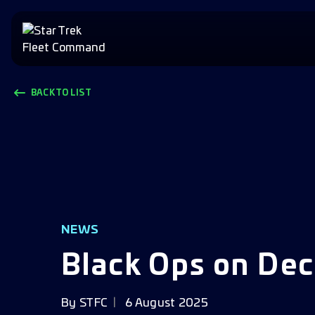
BACK TO LIST
NEWS
Black Ops on Dec
By
STFC
6 August 2025