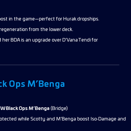
ost in the game—perfect for Hurak dropships.
regeneration from the lower deck.
 her BDA is an upgrade over D’Vana Tendi for
ck Ops M’Benga
NW Black Ops M’Benga
(Bridge)
 protected while Scotty and M’Benga boost Iso‑Damage and