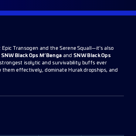
t Epic Transogen and the Serene Squall—it’s also
.
SNW Black Ops M’Benga
and
SNW Black Ops
strongest isolytic and survivability buffs ever
w them effectively, dominate Hurak dropships, and