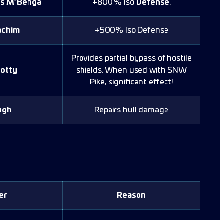
ps M’Benga
+800 % Iso
Defense
.
achim
+500% Iso Defense
Provides partial bypass of hostile
otty
shields. When used with SNW
Pike, significant effect!
ugh
Repairs hull damage
)
er
Reason