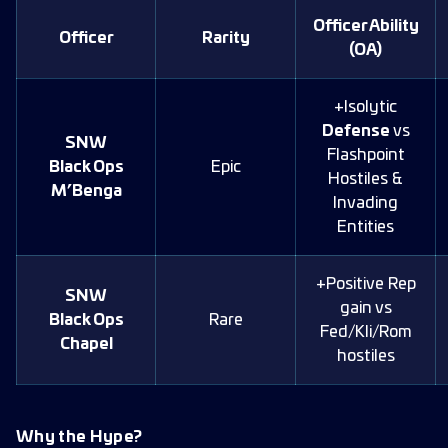
Officer Ability
Officer
Rarity
(OA)
+Isolytic
Defense
vs
SNW
Flashpoint
Black Ops
Epic
Hostiles &
M’Benga
Invading
Entities
+Positive Rep
SNW
gain vs
Black Ops
Rare
Fed/Kli/Rom
Chapel
hostiles
Why the Hype?