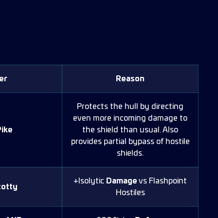
er
Reason
Protects the hull by directing
even more incoming damage to
ike
the shield than usual. Also
provides partial bypass of hostile
shields.
+Isolytic
Damage
vs Flashpoint
otty
Hostiles