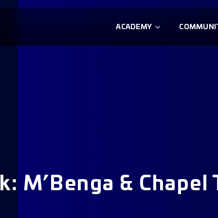
ACADEMY
COMMUNI
k: M’Benga & Chapel 