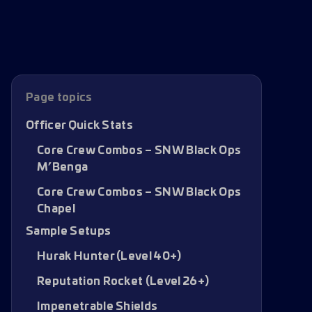
Page topics
Officer Quick Stats
Core Crew Combos – SNW Black Ops
M’Benga
Core Crew Combos – SNW Black Ops
Chapel
Sample Setups
Hurak Hunter (Level 40+)
Reputation Rocket (Level 26+)
Impenetrable Shields