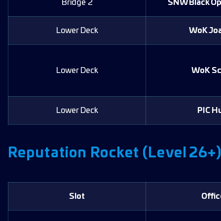
Bridge 2
SNW Black O
Lower Deck
WoK Jo
Lower Deck
WoK Sc
Lower Deck
PIC H
Reputation Rocket (Level 26+
Slot
Offic