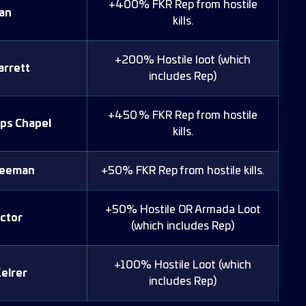
+400% FKR Rep from hostile
an
kills.
+200% Hostile loot (which
arrett
includes Rep)
+450 % FKR Rep from hostile
ps Chapel
kills.
reeman
+50% FKR Rep from hostile kills.
+50% Hostile OR Armada Loot
ctor
(which includes Rep)
+100% Hostile Loot (which
elrer
includes Rep)