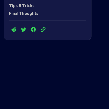
Tips & Tricks
Final Thoughts