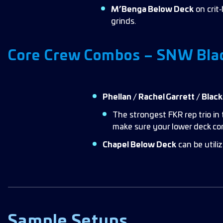
M’Benga Below Deck
on crit
grinds.
Core Crew Combos – SNW Bla
Phellan / Rachel Garrett / Blac
The strongest FKR rep trio in 
make sure your lower deck c
Chapel Below Deck
can be utiliz
Sample Setups