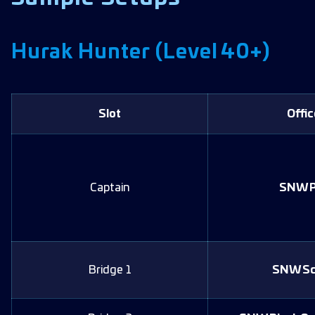
Hurak Hunter (Level 40+)
Slot
Offic
Captain
SNW P
Bridge 1
SNW Sc