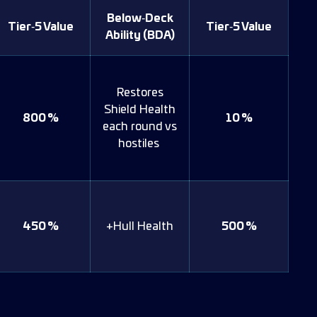
Below‑Deck
Tier‑5 Value
Tier‑5 Value
Ability (BDA)
Restores
Shield Health
800 %
10 %
each round vs
hostiles
450 %
+Hull Health
500 %