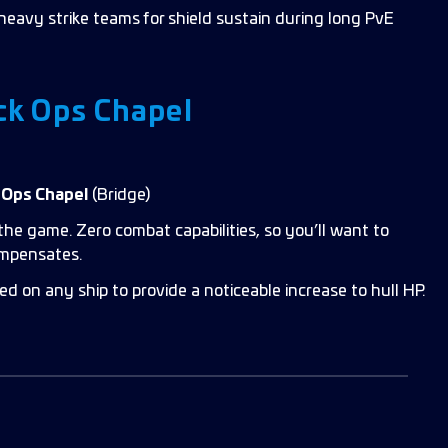
‑heavy strike teams for shield sustain during long PvE
ck Ops Chapel
k Ops Chapel
(Bridge)
the game. Zero combat capabilities, so you’ll want to
ompensates.
ed on any ship to provide a noticeable increase to hull HP.