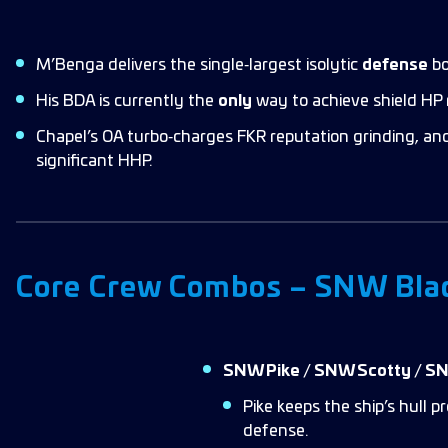
M’Benga delivers the single‑largest isolytic
defense
bo
His BDA is currently the
only
way to achieve shield HP 
Chapel’s OA turbo‑charges FKR reputation grinding, and
significant HHP.
Core Crew Combos – SNW Bla
SNW Pike / SNW Scotty / S
Pike keeps the ship’s hull
defense.