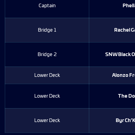
Captain
Phell
Bridge 1
Rachel G
Bridge 2
SNW Black O
Lower Deck
Alonzo F
Lower Deck
The Do
Lower Deck
Byr Ch’K