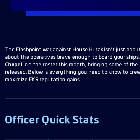
The Flashpoint war against House Hurak isn’t just abou
about the operatives brave enough to board your ships
Chapel
join the roster this month, bringing some of the 
released. Below is everything you need to know to cre
maximize FKR reputation gains.
Officer Quick Stats