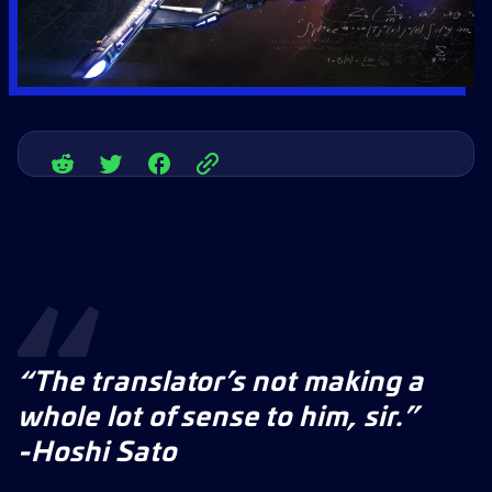
“The translator’s not making a
whole lot of sense to him, sir.”
-Hoshi Sato