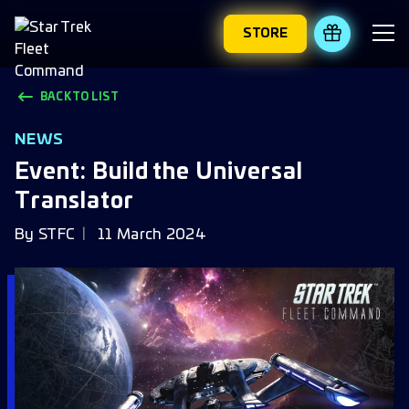
STORE
REDEEM 
BACK TO LIST
NEWS
Event: Build the Universal
Translator
By
STFC
11 March 2024