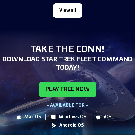
View all
TAKE THE CONN!
DOWNLOAD STAR TREK FLEET COMMAND
TODAY!
PLAY FREE NOW
- AVAILABLE FOR -
Mac OS
Windows OS
iOS
Android OS