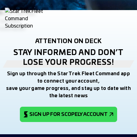
ATTENTION ON DECK
STAY INFORMED AND DON’T
LOSE YOUR PROGRESS!
Sign up through the Star Trek Fleet Command app
to connect your account,
save your game progress, and stay up to date with
the latest news
SIGN UP FOR SCOPELY ACCOUNT