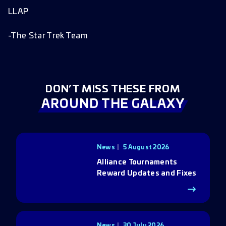
LLAP
-The Star Trek Team
DON’T MISS THESE FROM
AROUND THE GALAXY
News
5 August 2026
Alliance Tournaments
Reward Updates and Fixes
News
30 July 2026