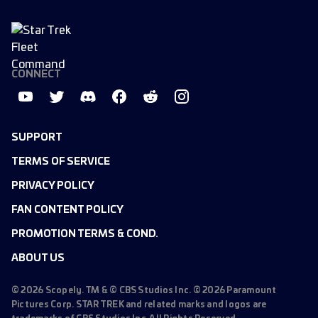
CONNECT
SUPPORT
TERMS OF SERVICE
PRIVACY POLICY
FAN CONTENT POLICY
PROMOTION TERMS & COND.
ABOUT US
©
2026
Scopely. TM & © CBS Studios Inc. ©
2026
Paramount
Pictures Corp. STAR TREK and related marks and logos are