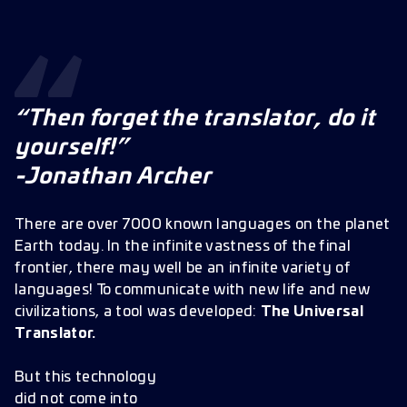
“Then forget the translator, do it
yourself!”
-Jonathan Archer
There are over 7000 known languages on the planet
Earth today. In the infinite vastness of the final
frontier, there may well be an infinite variety of
languages! To communicate with new life and new
civilizations, a tool was developed:
The Universal
Translator.
But this technology
did not come into