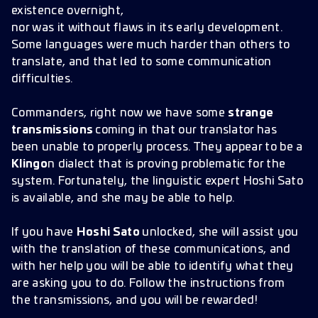
existence overnight,
nor was it without flaws in its early development.
Some languages were much harder than others to
translate, and that led to some communication
difficulties.
Commanders, right now we have some
strange
transmissions
coming in that our translator has
been unable to properly process. They appear to be a
Klingo
n dialect that is proving problematic for the
system. Fortunately, the linguistic expert Hoshi Sato
is available, and she may be able to help.
If you have
Hoshi Sato
unlocked, she will assist you
with the translation of these communications, and
with her help you will be able to identify what they
are asking you to do. Follow the instructions from
the transmissions, and you will be rewarded!