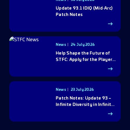
Update 93.1 IDIQ (Mid‑Arc)
Patch Notes
News
24 July 2026
Help Shape the Future of
STFC: Apply for the Player
Council
News
23 July 2026
Patch Notes: Update 93 –
Infinite Diversity in Infinite
Q