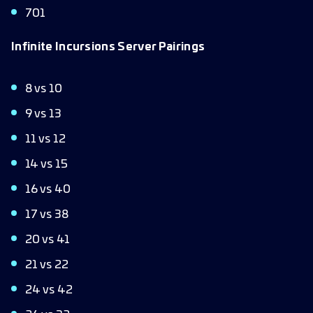
701
Infinite Incursions Server Pairings
8 vs 10
9 vs 13
11 vs 12
14 vs 15
16 vs 40
17 vs 38
20 vs 41
21 vs 22
24 vs 42