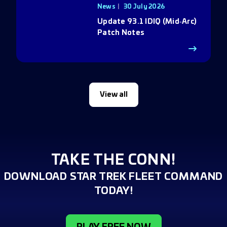
News
30 July 2026
Update 93.1 IDIQ (Mid‑Arc)
Patch Notes
View all
TAKE THE CONN!
DOWNLOAD STAR TREK FLEET COMMAND
TODAY!