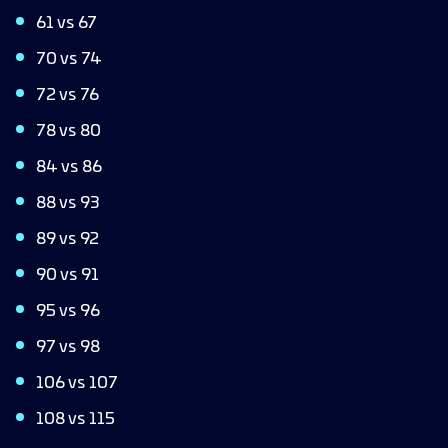
61 vs 67
70 vs 74
72 vs 76
78 vs 80
84 vs 86
88 vs 93
89 vs 92
90 vs 91
95 vs 96
97 vs 98
106 vs 107
108 vs 115