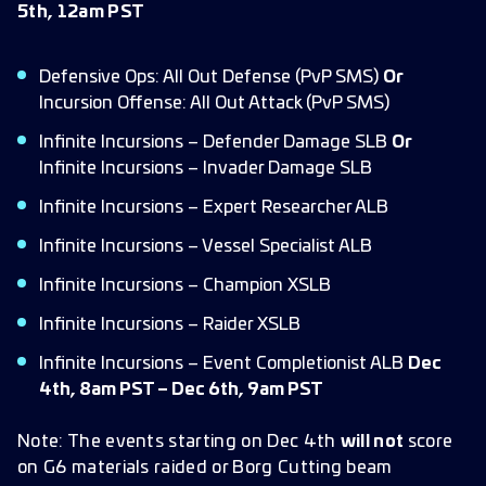
5th, 12am PST
Defensive Ops: All Out Defense (PvP SMS)
Or
Incursion Offense: All Out Attack (PvP SMS)
Infinite Incursions – Defender Damage SLB
Or
Infinite Incursions – Invader Damage SLB
Infinite Incursions – Expert Researcher ALB
Infinite Incursions – Vessel Specialist ALB
Infinite Incursions – Champion XSLB
Infinite Incursions – Raider XSLB
Infinite Incursions – Event Completionist ALB
Dec
4th, 8am PST – Dec 6th, 9am PST
Note: The events starting on Dec 4th
will not
score
on G6 materials raided or Borg Cutting beam