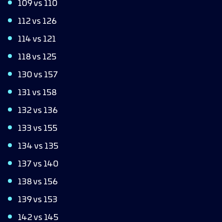
109 vs 110
112 vs 126
114 vs 121
118 vs 125
130 vs 157
131 vs 158
132 vs 136
133 vs 155
134 vs 135
137 vs 140
138 vs 156
139 vs 153
142 vs 145