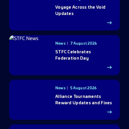
Voyage Across the Void
Updates
News
7 August 2026
STFC Celebrates
Federation Day
News
5 August 2026
Alliance Tournaments
Reward Updates and Fixes