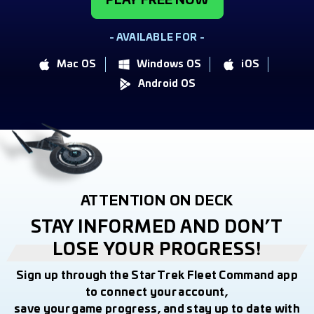
PLAY FREE NOW
- AVAILABLE FOR -
Mac OS
Windows OS
iOS
Android OS
ATTENTION ON DECK
STAY INFORMED AND DON’T
LOSE YOUR PROGRESS!
Sign up through the Star Trek Fleet Command app
to connect your account,
save your game progress, and stay up to date with