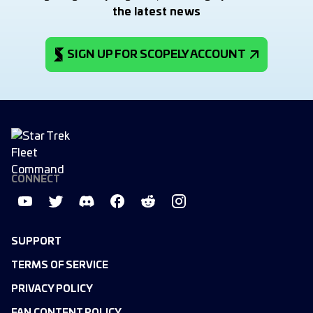
the latest news
SIGN UP FOR SCOPELY ACCOUNT
CONNECT
SUPPORT
TERMS OF SERVICE
PRIVACY POLICY