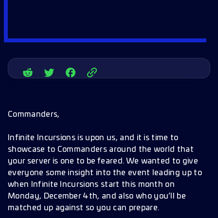
Commanders,
Infinite Incursions is upon us, and it is time to
showcase to Commanders around the world that
your server is one to be feared. We wanted to give
everyone some insight into the event leading up to
when Infinite Incursions start this month on
Monday, December 4th, and also who you’ll be
matched up against so you can prepare.