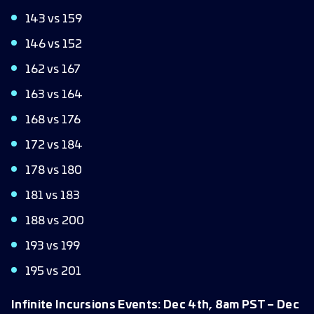
143 vs 159
146 vs 152
162 vs 167
163 vs 164
168 vs 176
172 vs 184
178 vs 180
181 vs 183
188 vs 200
193 vs 199
195 vs 201
Infinite Incursions Events: Dec 4th, 8am PST – Dec