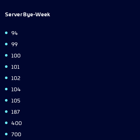
Server Bye-Week
94
99
100
101
102
104
105
187
400
700