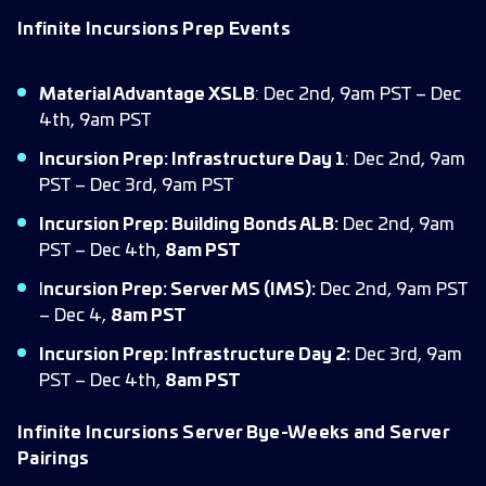
Infinite Incursions Prep Events
Material Advantage XSLB
: Dec 2nd, 9am PST – Dec
4th, 9am PST
Incursion Prep: Infrastructure Day 1
: Dec 2nd, 9am
PST – Dec 3rd, 9am PST
Incursion Prep: Building Bonds ALB:
Dec 2nd, 9am
PST – Dec 4th,
8am PST
I
ncursion Prep: Server MS (IMS):
Dec 2nd, 9am PST
– Dec 4,
8am PST
Incursion Prep: Infrastructure Day 2:
Dec 3rd, 9am
PST – Dec 4th,
8am PST
Infinite Incursions Server Bye-Weeks and Server
Pairings