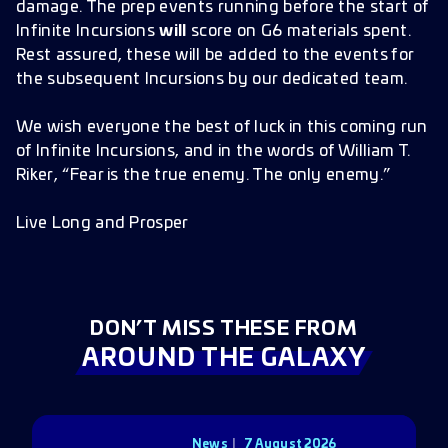
damage. The prep events running before the start of
Infinite Incursions
will
score on G6 materials spent.
Rest assured, these will be added to the events for
the subsequent Incursions by our dedicated team.
We wish everyone the best of luck in this coming run
of Infinite Incursions, and in the words of William T.
Riker, “Fear is the true enemy. The only enemy.”
Live Long and Prosper
DON’T MISS THESE FROM
AROUND THE GALAXY
News
7 August 2026