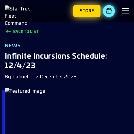
STORE
REDEEM 
BACK TO LIST
NEWS
Infinite Incursions Schedule:
12/4/23
By
gabriel
2 December 2023