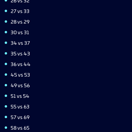
26 vs 32
27 vs 33
28 vs 29
30 vs 31
34 vs 37
35 vs 43
36 vs 44
45 vs 53
49 vs 56
51 vs 54
55 vs 63
57 vs 69
58 vs 65