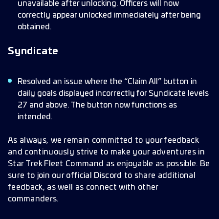
unavailable after unlocking. Officers will now
correctly appear unlocked immediately after being
obtained.
Syndicate
Resolved an issue where the “Claim All” button in
daily goals displayed incorrectly for Syndicate levels
27 and above. The button now functions as
intended.
As always, we remain committed to your feedback
and continuously strive to make your adventures in
Star Trek Fleet Command as enjoyable as possible. Be
sure to join our official Discord to share additional
feedback, as well as connect with other
commanders.