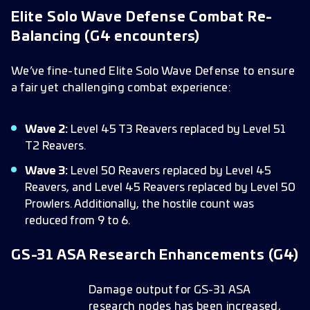
Elite Solo Wave Defense Combat Re-
Balancing (G4 encounters)
We’ve fine-tuned Elite Solo Wave Defense to ensure
a fair yet challenging combat experience:
Wave 2:
Level 45 T3 Reavers replaced by Level 51
T2 Reavers.
Wave 3:
Level 50 Reavers replaced by Level 45
Reavers, and Level 45 Reavers replaced by Level 50
Prowlers. Additionally, the hostile count was
reduced from 9 to 6.
GS-31 ASA Research Enhancements
(G4)
Damage output for GS-31 ASA
research nodes has been increased,