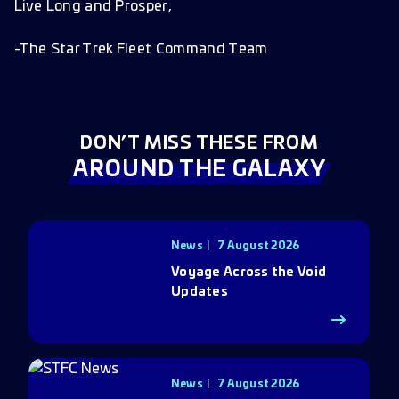
Live Long and Prosper,
-The Star Trek Fleet Command Team
DON’T MISS THESE FROM
AROUND THE GALAXY
News
7 August 2026
Voyage Across the Void
Updates
News
7 August 2026