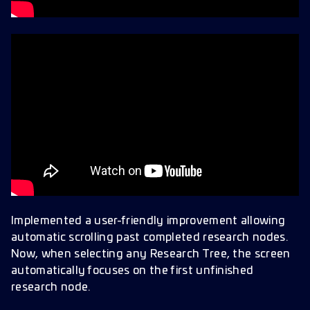
Implemented a user-friendly improvement allowing
automatic scrolling past completed research nodes.
Now, when selecting any Research Tree, the screen
automatically focuses on the first unfinished
research node.