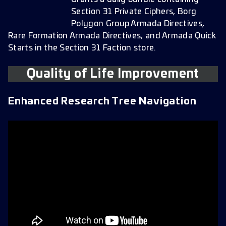
Section 31 Private Ciphers, Borg
Polygon Group Armada Directives,
Rare Formation Armada Directives, and Armada Quick
Starts in the Section 31 Faction store.
Quality of Life Improvement
Enhanced Research Tree Navigation