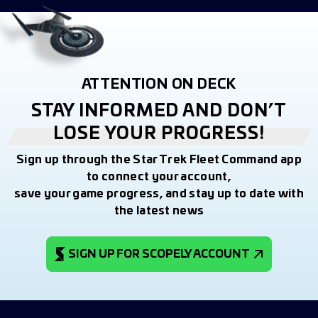
ATTENTION ON DECK
STAY INFORMED AND DON’T
LOSE YOUR PROGRESS!
Sign up through the Star Trek Fleet Command app
to connect your account,
save your game progress, and stay up to date with
the latest news
SIGN UP FOR SCOPELY ACCOUNT