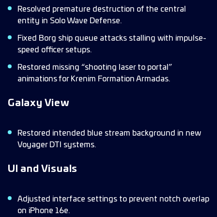
Resolved premature destruction of the central
entity in Solo Wave Defense.
Fixed Borg ship queue attacks stalling with impulse-
speed officer setups.
Restored missing “shooting laser to portal”
animations for Krenim Formation Armadas.
Galaxy View
Restored intended blue stream background in new
Voyager DTI systems.
UI and Visuals
Adjusted interface settings to prevent notch overlap
on iPhone 16e.