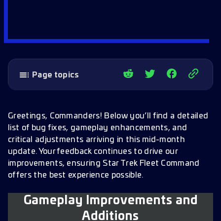
Page topics
Gameplay Improvements and Additions
Major GS-31 Refinery Update
Greetings, Commanders! Below you’ll find a detailed
list of bug fixes, gameplay enhancements, and
Elite Solo Wave Defense Combat Re-
critical adjustments arriving in this mid-month
Balancing (G4 encounters)
update. Your feedback continues to drive our
GS-31 ASA Research Enhancements (G4)
improvements, ensuring Star Trek Fleet Command
offers the best experience possible.
New Prime Nodes
Prime Material Fabricator Manufacturing
Gameplay Improvements and
Prime Start Bundle
Additions