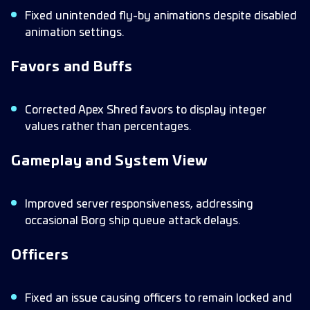
Fixed unintended fly-by animations despite disabled
animation settings.
Favors and Buffs
Corrected Apex Shred favors to display integer
values rather than percentages.
Gameplay and System View
Improved server responsiveness, addressing
occasional Borg ship queue attack delays.
Officers
Fixed an issue causing officers to remain locked and