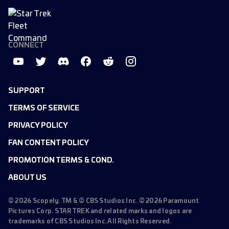
CONNECT
SUPPORT
TERMS OF SERVICE
PRIVACY POLICY
FAN CONTENT POLICY
PROMOTION TERMS & COND.
ABOUT US
©
2026
Scopely. TM & © CBS Studios Inc. ©
2026
Paramount
Pictures Corp. STAR TREK and related marks and logos are
trademarks of CBS Studios Inc. All Rights Reserved.