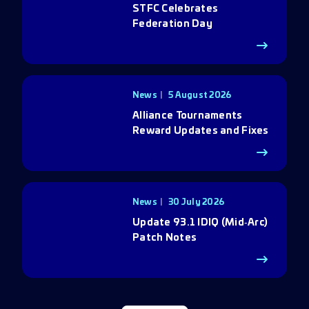
STFC Celebrates
Federation Day
News
5 August 2026
Alliance Tournaments
Reward Updates and Fixes
News
30 July 2026
Update 93.1 IDIQ (Mid‑Arc)
Patch Notes