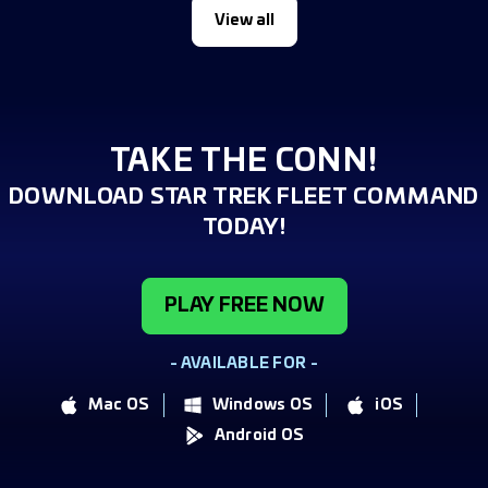
View all
TAKE THE CONN!
DOWNLOAD STAR TREK FLEET COMMAND
TODAY!
PLAY FREE NOW
- AVAILABLE FOR -
Mac OS
Windows OS
iOS
Android OS