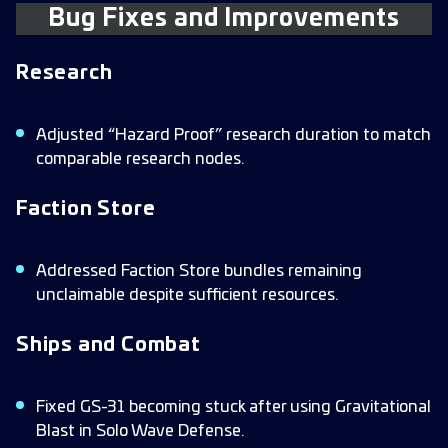
Bug Fixes and Improvements
Research
Adjusted “Hazard Proof” research duration to match
comparable research nodes.
Faction Store
Addressed Faction Store bundles remaining
unclaimable despite sufficient resources.
Ships and Combat
Fixed GS-31 becoming stuck after using Gravitational
Blast in Solo Wave Defense.