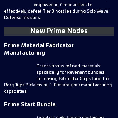
empowering Commanders to
effectively defeat Tier 3 hostiles during Solo Wave
Defense missions.
New Prime Nodes
Prime Material Fabricator
Manufacturing
Grants bonus refined materials
specifically for Revenant bundles,
increasing Fabricator Chips found in
Borg Type 3 claims by 1. Elevate your manufacturing
capabilities!
Prime Start Bundle
Grants a daily bundle containing