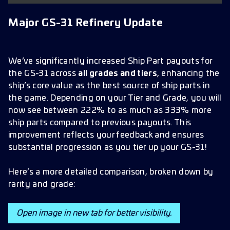
Quality of Life Improvement
Major GS-31 Refinery Update
Enhanced Research Tree Navigation
Bug Fixes and Improvements
Research
We’ve significantly increased Ship Part payouts for
the GS-31 across
all grades and tiers
, enhancing the
Faction Store
ship’s core value as the best source of ship parts in
Ships and Combat
the game. Depending on your Tier and Grade, you will
now see between 222% to as much as 333% more
Galaxy View
ship parts compared to previous payouts. This
UI and Visuals
improvement reflects your feedback and ensures
substantial progression as you tier up your GS-31!
Favors and Buffs
Gameplay and System View
Here’s a more detailed comparison, broken down by
rarity and grade:
Officers
Syndicate
Open image in new tab for better visibility.