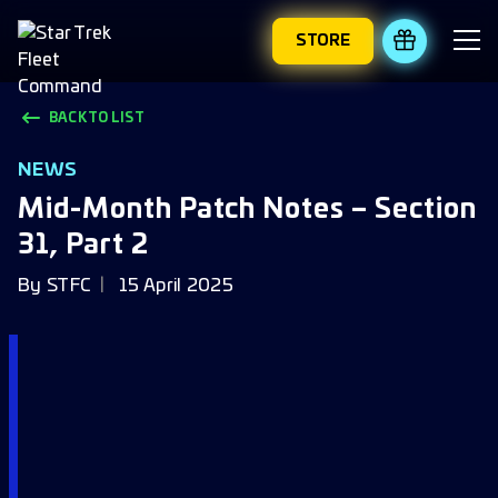
STORE
REDEEM 
BACK TO LIST
NEWS
Mid-Month Patch Notes – Section
31, Part 2
By
STFC
15 April 2025