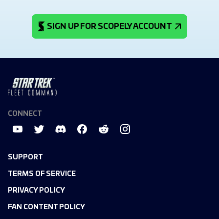
SIGN UP FOR SCOPELY ACCOUNT
CONNECT
SUPPORT
TERMS OF SERVICE
PRIVACY POLICY
FAN CONTENT POLICY