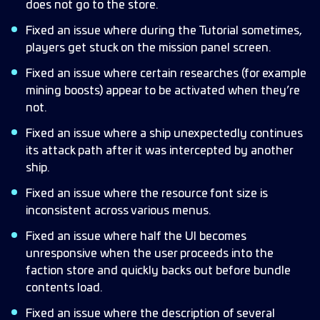
does not go to the store.
Fixed an issue where during the Tutorial sometimes,
players get stuck on the mission panel screen.
Fixed an issue where certain researches (for example
mining boosts) appear to be activated when they’re
not.
Fixed an issue where a ship unexpectedly continues
its attack path after it was intercepted by another
ship.
Fixed an issue where the resource font size is
inconsistent across various menus.
Fixed an issue where half the UI becomes
unresponsive when the user proceeds into the
faction store and quickly backs out before bundle
contents load.
Fixed an issue where the description of several