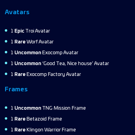
Avatars
1
Epic
Troi Avatar
1
Rare
Worf Avatar
1
Uncommon
Exocomp Avatar
1
Uncommon
‘Good Tea, Nice house’ Avatar
1
Rare
Exocomp Factory Avatar
Frames
1
Uncommon
TNG Mission Frame
1
Rare
Betazoid Frame
1
Rare
Klingon Warrior Frame