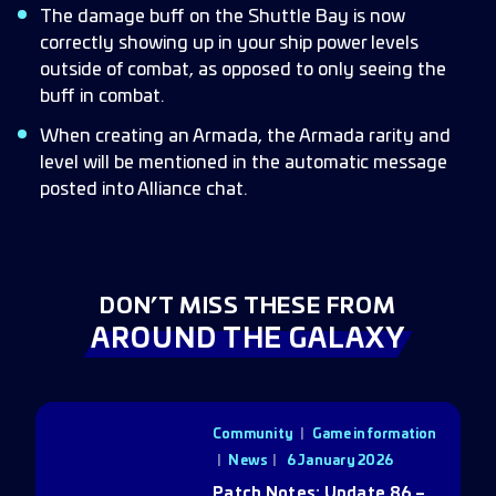
The damage buff on the Shuttle Bay is now
correctly showing up in your ship power levels
outside of combat, as opposed to only seeing the
buff in combat.
When creating an Armada, the Armada rarity and
level will be mentioned in the automatic message
posted into Alliance chat.
DON’T MISS THESE FROM
AROUND THE GALAXY
Community
|
Game information
|
News
6 January 2026
Patch Notes: Update 86 –