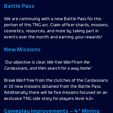
Battle Pass
We are continuing with a new Battle Pass for this
portion of this TNG arc. Claim officer shards, missions,
cosmetics, resources, and more by taking part in
events over the month and earning your rewards!
New Missions
‘Our objective is clear. We free Worf from the
Cardassians, and then search for a way home.’
Break Worf free from the clutches of the Cardassians
in 10 new missions obtained from the Battle Pass.
Additionally there will be five missions focused on an
exclusive TNG side story for players level 42+.
Gameplay Improvements – 4* Mining