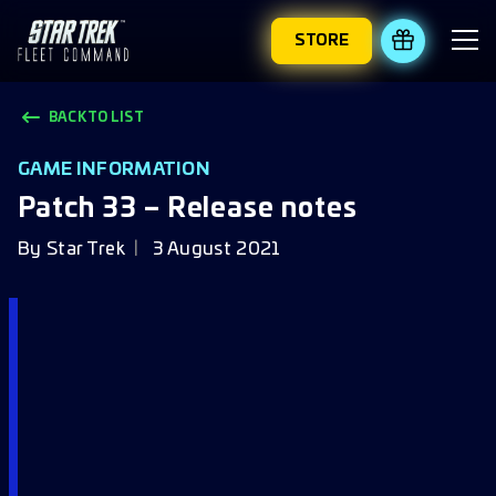
STORE
REDEEM 
BACK TO LIST
GAME INFORMATION
Patch 33 – Release notes
By
Star Trek
3 August 2021