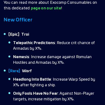
You can read more about Exocomp Consumables on
this dedicated
page on our site
!
New Officer
[Epic]
Troi
Telepathic Predictions
: Reduce crit chance of
Armadas by X%.
Nemesis
: Increase damage against Romulan
Hostiles and Armadas by X%.
[Rare]
Worf
Headlong Into Battle
: Increase Warp Speed by
X% after fighting a ship.
Only Fools Have No Fear
: Against Non-Player
targets, increase mitigation by X%.