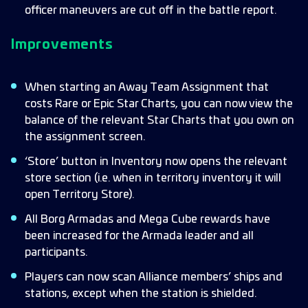
officer maneuvers are cut off in the battle report.
Improvements
When starting an Away Team Assignment that
costs Rare or Epic Star Charts, you can now view the
balance of the relevant Star Charts that you own on
the assignment screen.
‘Store’ button in Inventory now opens the relevant
store section (i.e. when in territory inventory it will
open Territory Store).
All Borg Armadas and Mega Cube rewards have
been increased for the Armada leader and all
participants.
Players can now scan Alliance members’ ships and
stations, except when the station is shielded.