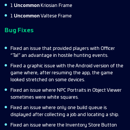
1
Uncommon
Kriosian Frame
1
Uncommon
Valtese Frame
Bug Fixes
Fixed an issue that provided players with Officer
“Tal” an advantage in hostile hunting events.
Fixed a graphic issue with the Android version of the
game where, after resuming the app, the game
looked stretched on some devices.
Fixed an issue where NPC Portraits in Object Viewer
sometimes were white squares.
Fixed an issue where only one build queue is
displayed after collecting a job and locating a ship.
Fixed an issue where the Inventory Store Button