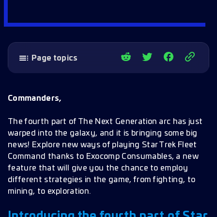
Page topics
Introducing the fourth part of Star Trek: The
Next Generation arc!
Commanders,
Exocomp Consumables
The fourth part of The Next Generation arc has just
New Officer
warped into the galaxy, and it is bringing some big
Battle Pass
news! Explore new ways of playing Star Trek Fleet
Command thanks to Exocomp Consumables, a new
New Missions
feature that will give you the chance to employ
Gameplay Improvements – 4* Mining Nodes
different strategies in the game, from fighting, to
increased
mining, to exploration.
Graphic improvement – Tokens and Rarity
Introducing the fourth part of Star