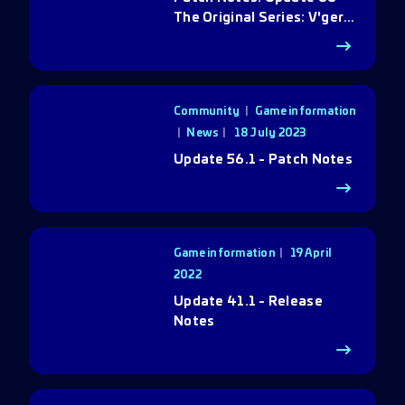
The Original Series: V'ger
Rebirth
Community
|
Game information
|
News
18 July 2023
Update 56.1 - Patch Notes
Game information
19 April
2022
Update 41.1 - Release
Notes