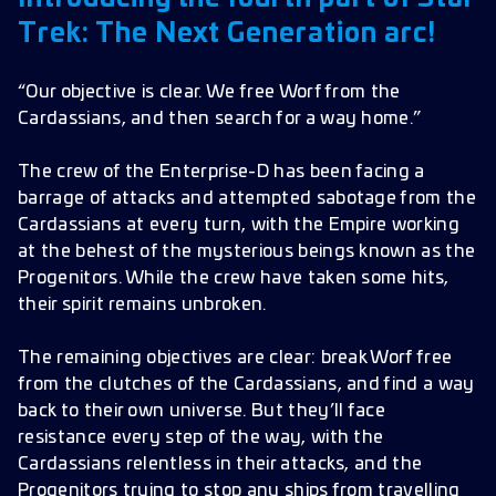
Avatars
Trek: The Next Generation arc!
Frames
“Our objective is clear. We free Worf from the
Bug Fixes
Cardassians, and then search for a way home.”
Improvements
The crew of the Enterprise-D has been facing a
barrage of attacks and attempted sabotage from the
Cardassians at every turn, with the Empire working
at the behest of the mysterious beings known as the
Progenitors. While the crew have taken some hits,
their spirit remains unbroken.
The remaining objectives are clear: break Worf free
from the clutches of the Cardassians, and find a way
back to their own universe. But they’ll face
resistance every step of the way, with the
Cardassians relentless in their attacks, and the
Progenitors trying to stop any ships from travelling