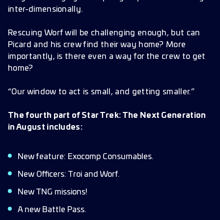
inter-dimensionally.
Rescuing Worf will be challenging enough, but can
Picard and his crew find their way home? More
importantly, is there even a way for the crew to get
home?
“Our window to act is small, and getting smaller.”
The fourth part of Star Trek: The Next Generation
in August includes:
New feature: Exocomp Consumables.
New Officers: Troi and Worf.
New TNG missions!
A new Battle Pass.