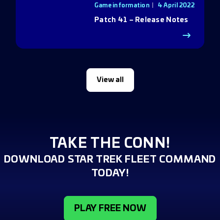
Game information
4 April 2022
Patch 41 – Release Notes
View all
TAKE THE CONN!
DOWNLOAD STAR TREK FLEET COMMAND
TODAY!
PLAY FREE NOW