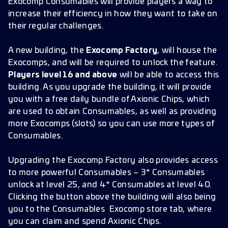
Exocomp Consumables will provide players a way to
increase their efficiency in how they want to take on
their regular challenges.
A new building, the
Exocomp Factory
, will house the
Exocomps, and will be required to unlock the feature.
Players level 16 and above
will be able to access this
building. As you upgrade the building, it will provide
you with a free daily bundle of Axionic Chips, which
are used to obtain Consumables, as well as providing
more Exocomps (slots) so you can use more types of
Consumables.
Upgrading the Exocomp Factory also provides access
to more powerful Consumables – 3* Consumables
unlock at level 25, and 4* Consumables at level 40.
Clicking the button above the building will also being
you to the Consumables Exocomp store tab, where
you can claim and spend Axionic Chips.