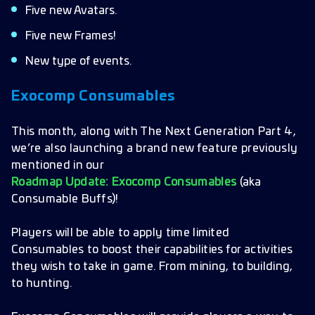
Five new Avatars.
Five new Frames!
New type of events.
Exocomp Consumables
This month, along with The Next Generation Part 4,
we’re also launching a brand new feature previously
mentioned in our
Roadmap Update: Exocomp Consumables
(aka
Consumable Buffs)!
Players will be able to apply time limited
Consumables to boost their capabilities for activities
they wish to take in game. From mining, to building,
to hunting.