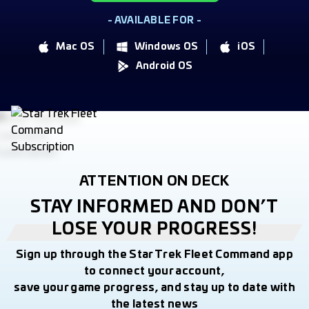
- AVAILABLE FOR -
Mac OS
Windows OS
iOS
Android OS
ATTENTION ON DECK
STAY INFORMED AND DON’T
LOSE YOUR PROGRESS!
Sign up through the Star Trek Fleet Command app
to connect your account,
save your game progress, and stay up to date with
the latest news