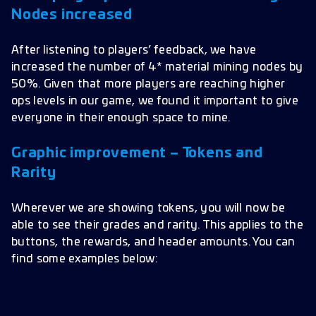
Nodes increased
After listening to players’ feedback, we have
increased the number of 4* material mining nodes by
50%. Given that more players are reaching higher
ops levels in our game, we found it important to give
everyone in their enough space to mine.
Graphic improvement – Tokens and
Rarity
Wherever we are showing tokens, you will now be
able to see their grades and rarity. This applies to the
buttons, the rewards, and header amounts. You can
find some examples below: