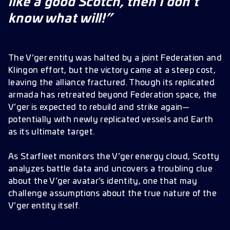
Core Missions:
like a good Scotch, then I don’t
know what will!”
Side Missions:
New Hostile & Daily Challenge
Ability 1: Replicated Particle Cannon
The V’ger entity was halted by a joint Federation and
Klingon effort, but the victory came at a steep cost,
Ability 2: Replicated Counter-Intel:
leaving the alliance fractured. Though its replicated
The Signal Observatory
armada has retreated beyond Federation space, the
Gifts and Challenge Track Rewards
V’ger is expected to rebuild and strike again—
potentially with newly replicated vessels and Earth
Building Buffs:
as its ultimate target.
New Additions to the Challenge Refinery
Specialty Ship Blueprints
As Starfleet monitors the V’ger energy cloud, Scotty
analyzes battle data and uncovers a troubling clue
Other Rewards
about the V’ger avatar’s identity, one that may
Veil Toll Space
challenge assumptions about the true nature of the
V’ger entity itself.
Veil Toll Systems
The U.S.S. Excelsior Research Tree