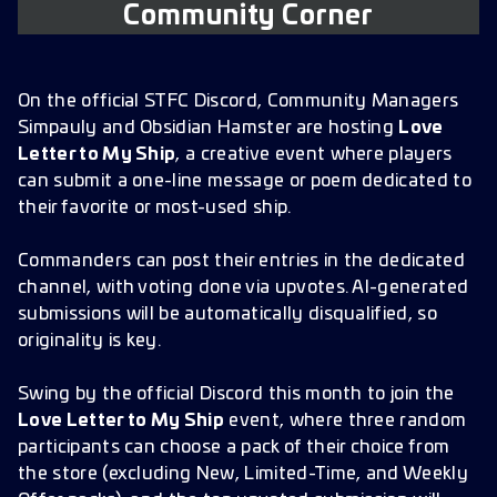
Community Corner
On the official STFC Discord, Community Managers
Simpauly and Obsidian Hamster are hosting
Love
Letter to My Ship
, a creative event where players
can submit a one-line message or poem dedicated to
their favorite or most-used ship.
Commanders can post their entries in the dedicated
channel, with voting done via upvotes. AI-generated
submissions will be automatically disqualified, so
originality is key.
Swing by the official Discord this month to join the
Love Letter to My Ship
event, where three random
participants can choose a pack of their choice from
the store (excluding New, Limited-Time, and Weekly