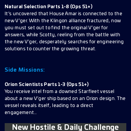
Natural Selection Parts 1-8
(Ops 51+)
It’s uncovered that House Amar is connected to the
new V’ger. With the Klingon alliance fractured, now
you must set out to find the original V’ger for
answers, while Scotty, reeling from the battle with
the new V’ger, desperately searches for engineering
solutions to counter the growing threat.
Side Missions:
Orion Scientists Parts 1-3
(Ops 51+)
You receive intel from a downed Starfleet vessel
about a new V’ger ship based on an Orion design. The
vessel reveals itself, leading to a direct
engagement…
New Hostile & Daily Challenge