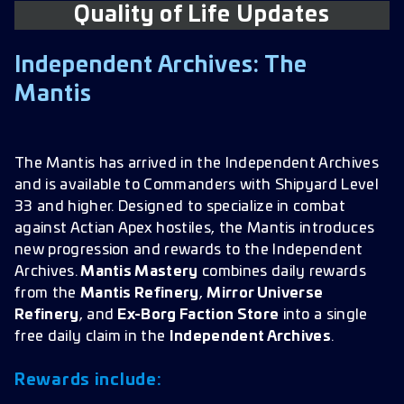
Quality of Life Updates
Wave Defense
Ships
Independent Archives: The
Challenge Track
Mantis
Armadas
Hostiles
The Mantis has arrived in the Independent Archives
and is available to Commanders with Shipyard Level
Away Teams
33 and higher. Designed to specialize in combat
against Actian Apex hostiles, the Mantis introduces
new progression and rewards to the Independent
Archives.
Mantis Mastery
combines daily rewards
from the
Mantis Refinery
,
Mirror Universe
Refinery
, and
Ex-Borg Faction Store
into a single
free daily claim in the
Independent Archives
.
Rewards include: