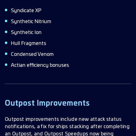
Syndicate XP
Synthetic Nitrium
Synthetic Ion
Hull Fragments
Condensed Venom
Actian efficiency bonuses
Outpost Improvements
Outpost improvements include new attack status
notifications, a fix for ships stacking after completing
an Outpost, and Outpost Speedups now being