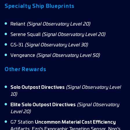
Specialty Ship Blueprints
Reliant
(
Signal Observatory Level
20)
Serene Squall
(Signal Observatory Level
20)
GS-31
(Signal Observatory Level
30)
Vengeance
(Signal Observatory Level 50)
Other Rewards
Solo Outpost Directives
(Signal Observatory Level
10)
Elite Solo Outpost Directives
(Signal Observatory
Level 20)
G7 Station
Uncommon Material Cost Efficiency
Artifacts: Ezri’s Exographic Targeting Sensor, Nog’s