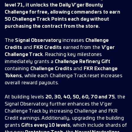
level 71, it unlocks the Daily V’ger Bounty
Challenge for free, allowing commanders to earn
50 Challenge Track Points each day without
purchasing the contract from the store.
The
Signal Observatory
increases
Challenge
Credits
and
FKR Credits
earned from the
V’ger
Challenge Track
. Reaching key milestones
immediately grants a
Challenge Refinery Gift
containing
Challenge Credits
and
FKR Exchange
Tokens
, while each Challenge Track reset increases
overall reward payouts.
At building levels
20, 30, 40, 50, 60, 70 and 75
, the
Signal Observatory further enhances the V’ger
Challenge Track by increasing Challenge and FKR
Credit earnings. Additionally, upgrading the building
grants
Gifts every 10 levels
, which include shards of