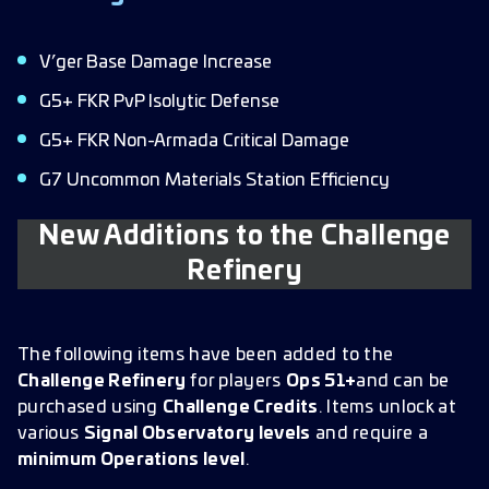
V’ger Base Damage Increase
G5+ FKR PvP Isolytic Defense
G5+ FKR Non-Armada Critical Damage
G7 Uncommon Materials Station Efficiency
New Additions to the Challenge
Refinery
The following items have been added to the
Challenge Refinery
for players
Ops 51+
and can be
purchased using
Challenge Credits
. Items unlock at
various
Signal Observatory levels
and require a
minimum Operations level
.