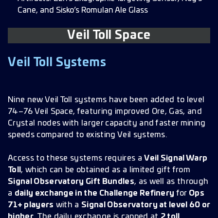
Cane, and Sisko’s Romulan Ale Glass
Veil Toll Space
Veil Toll Systems
Nine new Veil Toll systems have been added to level
74–76 Veil Space, featuring improved Ore, Gas, and
Crystal nodes with larger capacity and faster mining
speeds compared to existing Veil systems.
Access to these systems requires a
Veil Signal Warp
Toll
, which can be obtained as a limited gift from
Signal Observatory Gift Bundles
, as well as through
a
daily exchange in the Challenge Refinery
for
Ops
71+ players
with a
Signal Observatory at level 60 or
higher
. The daily exchange is capped at
2 toll