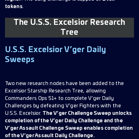
tokens
.
The U.S.S. Excelsior Research
Tree
U.S.S. Excelsior V’ger Daily
Sweeps
Two new research nodes have been added to the
Excelsior Starship Research Tree, allowing
Commanders Ops 51+ to complete V’ger Daily
Challenges by defeating V’ger Fighters with the
U.S.S. Excelsior.
The V’ger Challenge Sweep unlocks
completion of the V’ger Daily Challenge and the
V’ger Assault Challenge Sweep enables completion
of the V’ger Assault Daily Challenge.