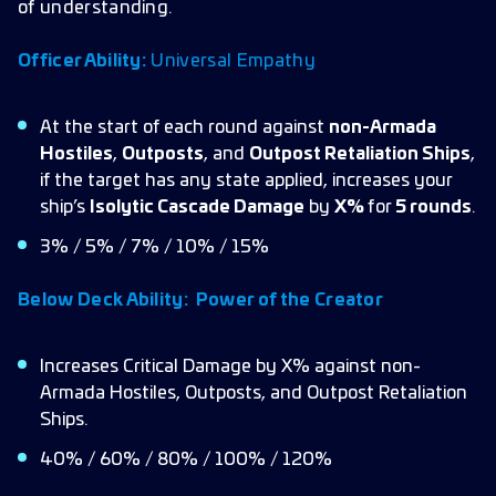
of understanding.
Officer Ability:
Universal Empathy
At the start of each round against
non-Armada
Hostiles
,
Outposts
, and
Outpost Retaliation Ships
,
if the target has any state applied, increases your
ship’s
Isolytic Cascade Damage
by
X%
for
5 rounds
.
3% / 5% / 7% / 10% / 15%
Below Deck Ability:
Power of the Creator
Increases Critical Damage by X% against non-
Armada Hostiles, Outposts, and Outpost Retaliation
Ships.
40% / 60% / 80% / 100% / 120%