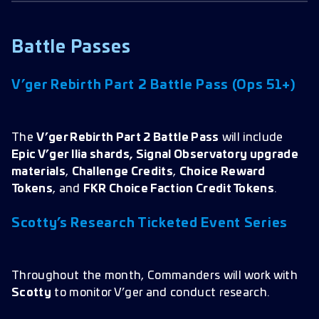
Battle Passes
V’ger Rebirth Part 2 Battle Pass (Ops 51+)
The
V’ger Rebirth Part 2 Battle Pass
will include
Epic V’ger Ilia shards, Signal Observatory upgrade
materials
,
Challenge Credits
,
Choice Reward
Tokens
, and
FKR Choice Faction Credit Tokens
.
Scotty’s Research Ticketed Event Series
Throughout the month, Commanders will work with
Scotty
to monitor V’ger and conduct research.