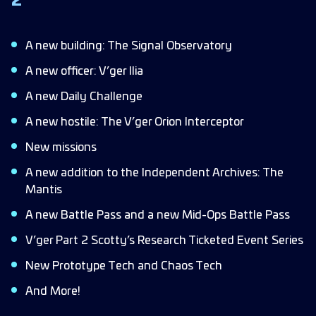
2
Scotty’s Research Ticketed Event Series
Mid-Ops Events (Ops 20-50)
A new building: The Signal Observatory
Machinations
A new officer: V’ger Ilia
Community Corner
A new Daily Challenge
Bug Fixes & Improvements
A new hostile: The V’ger Orion Interceptor
HUD
New missions
Outposts
A new addition to the Independent Archives: The
Refinery
Mantis
Fleet Commanders
A new Battle Pass and a new Mid-Ops Battle Pass
Store
V’ger Part 2 Scotty’s Research Ticketed Event Series
Armadas
New Prototype Tech and Chaos Tech
Syndicate
And More!
Forbidden Tech/Chaos Tech