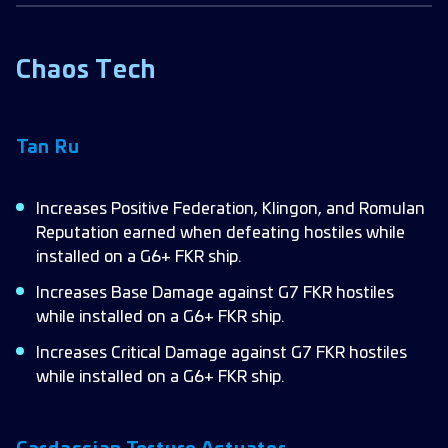
Chaos Tech
Tan Ru
Increases Positive Federation, Klingon, and Romulan
Reputation earned when defeating hostiles while
installed on a G6+ FKR ship.
Increases Base Damage against G7 FKR hostiles
while installed on a G6+ FKR ship.
Increases Critical Damage against G7 FKR hostiles
while installed on a G6+ FKR ship.