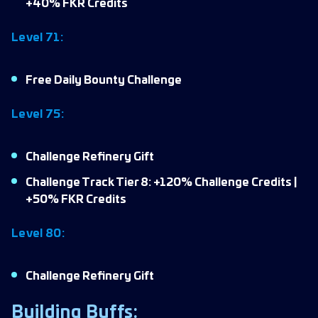
+40% FKR Credits
Level 71:
Free Daily Bounty Challenge
Level 75:
Challenge Refinery Gift
Challenge Track Tier 8: +120% Challenge Credits |
+50% FKR Credits
Level 80:
Challenge Refinery Gift
Building Buffs: