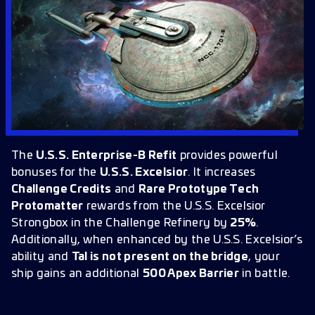
The
U.S.S. Enterprise-B Refit
provides powerful
bonuses for the
U.S.S. Excelsior
. It increases
Challenge Credits
and
Rare Prototype Tech
Protomatter
rewards from the U.S.S. Excelsior
Strongbox in the Challenge Refinery by
25%
.
Additionally, when enhanced by the U.S.S. Excelsior’s
ability and
Tal is not present on the bridge
, your
ship gains an additional
500 Apex Barrier
in battle.