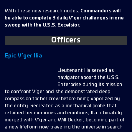
With these new research nodes,
Commanders will
be able to complete 3 daily V’ger challenges in one
swoop with the U.S.S. Excelsior.
Officer
s
Epic V’ger Ilia
Lieutenant Ilia served as
navigator aboard the U.S.S.
Enterprise during its mission
to confront V’ger and she demonstrated deep
compassion for her crew before being vaporized by
the entity. Recreated as a mechanical probe that
retained her memories and emotions, Ilia ultimately
merged with V’ger and Will Decker, becoming part of
a new lifeform now traveling the universe in search