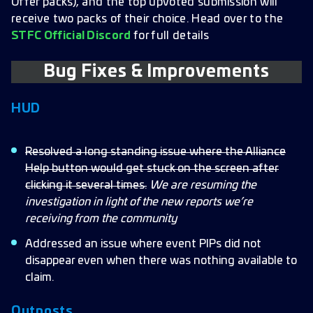
Offer packs), and the top upvoted submission will
receive two packs of their choice. Head over to the
STFC Official Discord
for full details
Bug Fixes & Improvements
HUD
Resolved a long standing issue where the Alliance
Help button would get stuck on the screen after
clicking it several times.
We are resuming the
investigation in light of the new reports we’re
receiving from the community
Addressed an issue where event PIPs did not
disappear even when there was nothing available to
claim.
Outposts