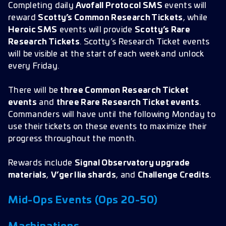
Completing daily
Avofall Protocol SMS
events will
reward
Scotty’s Common Research Tickets
, while
Heroic SMS
events will provide
Scotty’s Rare
Research Tickets
. Scotty’s Research Ticket events
will be visible at the start of each week and unlock
every Friday.
There will be
three Common Research Ticket
events
and
three Rare Research Ticket events
.
Commanders will have until the following Monday to
use their tickets on these events to maximize their
progress throughout the month.
Rewards include
Signal Observatory upgrade
materials
,
V’ger Ilia shards
, and
Challenge Credits
.
Mid-Ops Events (Ops 20-50)