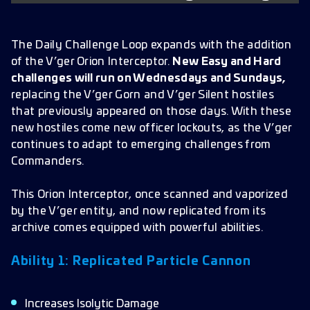
The Daily Challenge Loop expands with the addition
of the V’ger Orion Interceptor.
New Easy and Hard
challenges will run on Wednesdays and Sundays,
replacing the V’ger Gorn and V’ger Silent hostiles
that previously appeared on those days. With these
new hostiles come new officer lockouts, as the V’ger
continues to adapt to emerging challenges from
Commanders.
This Orion Interceptor, once scanned and vaporized
by the V’ger entity, and now replicated from its
archive comes equipped with powerful abilities.
Ability 1: Replicated Particle Cannon
Increases Isolytic Damage