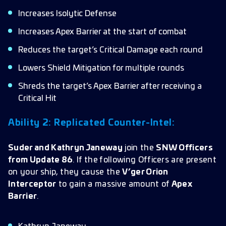
Increases Isolytic Defense
Increases Apex Barrier at the start of combat
Reduces the target’s Critical Damage each round
Lowers Shield Mitigation for multiple rounds
Shreds the target’s Apex Barrier after receiving a
Critical Hit
Ability 2: Replicated Counter-Intel:
Suder and Kathryn Janeway
join the
SNW Officers
from Update 86
. If the following Officers are present
on your ship, they cause the
V’ger Orion
Interceptor
to gain a massive amount of
Apex
Barrier
.