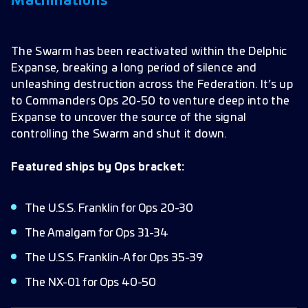
Machinations
The Swarm has been reactivated within the Delphic
Expanse, breaking a long period of silence and
unleashing destruction across the Federation. It’s up
to Commanders Ops 20-50 to venture deep into the
Expanse to uncover the source of the signal
controlling the Swarm and shut it down.
Featured ships by Ops bracket:
The U.S.S. Franklin for Ops 20-30
The Amalgam for Ops 31-34
The U.S.S. Franklin-A for Ops 35-39
The NX-01 for Ops 40-50