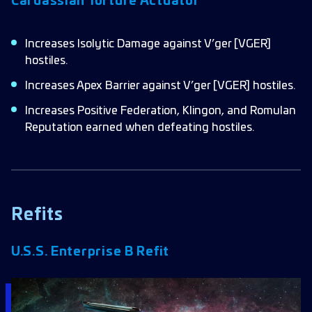
Cardassian Torture Actuator
Increases Isolytic Damage against V’ger [VGER]
hostiles.
Increases Apex Barrier against V’ger [VGER] hostiles.
Increases Positive Federation, Klingon, and Romulan
Reputation earned when defeating hostiles.
Refits
U.S.S. Enterprise B Refit