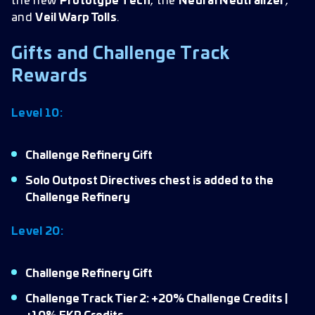
the new
Prototype Tech
, the
Neural Neutralizer
,
and
Veil Warp Tolls
.
Gifts and Challenge Track
Rewards
Level 10:
Challenge Refinery Gift
Solo Outpost Directives chest is added to the
Challenge Refinery
Level 20:
Challenge Refinery Gift
Challenge Track Tier 2: +20% Challenge Credits |