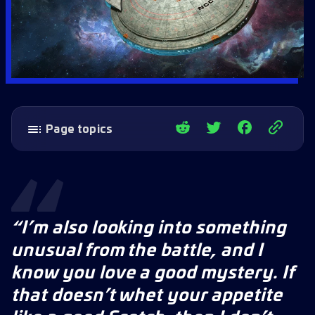
Page topics
What’s in Update 87 – The Original Series:
V’ger Rebirth Part 2
Quality of Life Updates
Independent Archives: The Mantis
“I’m also looking into something
Rewards include:
unusual from the battle, and I
Outpost Improvements
know you love a good mystery. If
Missions
that doesn’t whet your appetite