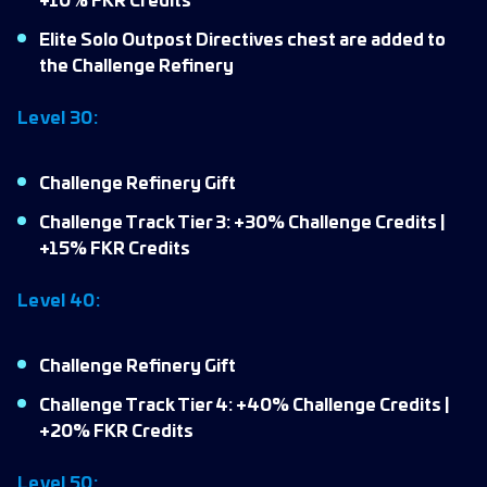
+10% FKR Credits
Elite Solo Outpost Directives chest are added to
the Challenge Refinery
Level 30:
Challenge Refinery Gift
Challenge Track Tier 3: +30% Challenge Credits |
+15% FKR Credits
Level 40:
Challenge Refinery Gift
Challenge Track Tier 4: +40% Challenge Credits |
+20% FKR Credits
Level 50: