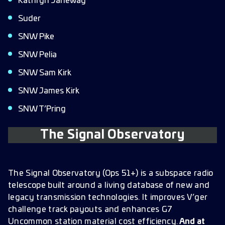
Kathryn Janeway
Suder
SNW Pike
SNW Pelia
SNW Sam Kirk
SNW James Kirk
SNW T’Pring
The Signal Observatory
The Signal Observatory (Ops 51+) is a subspace radio
telescope built around a living database of new and
legacy transmission technologies. It improves V’ger
challenge track payouts and enhances G7
Uncommon station material cost efficiency.
And at