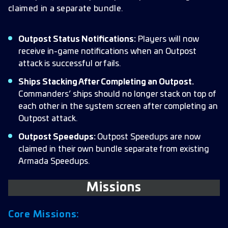
claimed in a separate bundle.
Outpost Status Notifications:
Players will now
receive in-game notifications when an Outpost
attack is successful or fails.
Ships Stacking After Completing an Outpost.
Commanders’ ships should no longer stack on top of
each other in the system screen after completing an
Outpost attack.
Outpost Speedups:
Outpost Speedups are now
claimed in their own bundle separate from existing
Armada Speedups.
Missions
Core Missions: