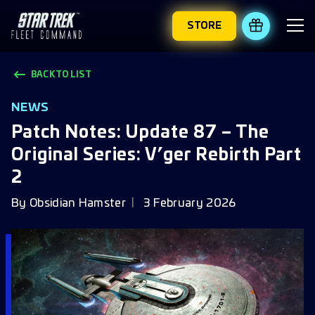
STORE
REDEEM 
BACK TO LIST
NEWS
Patch Notes: Update 87 – The
Original Series: V’ger Rebirth Part
2
By
Obsidian Hamster
3 February 2026