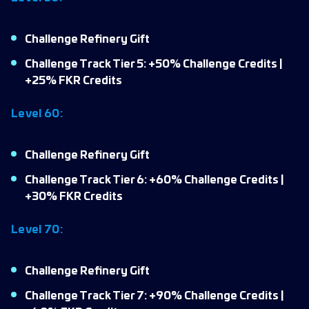
Challenge Refinery Gift
Challenge Track Tier 5: +50% Challenge Credits |
+25% FKR Credits
Level 60:
Challenge Refinery Gift
Challenge Track Tier 6: +60% Challenge Credits |
+30% FKR Credits
Level 70:
Challenge Refinery Gift
Challenge Track Tier 7: +90% Challenge Credits |