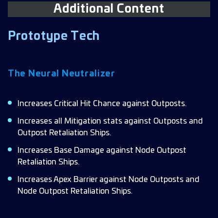
Additional Content
Prototype Tech
The Neural Neutralizer
Increases Critical Hit Chance against Outposts.
Increases all Mitigation stats against Outposts and
Outpost Retaliation Ships.
Increases Base Damage against Node Outpost
Retaliation Ships.
Increases Apex Barrier against Node Outposts and
Node Outpost Retaliation Ships.