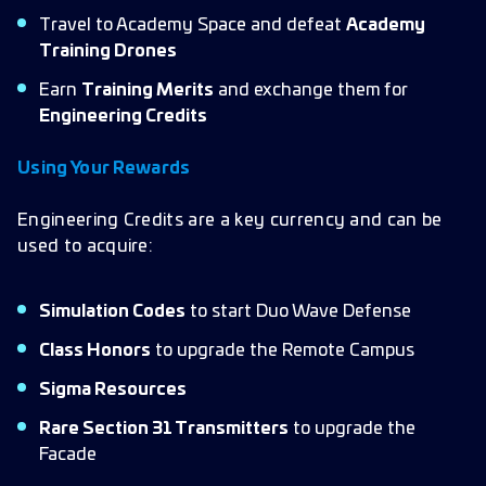
Travel to Academy Space and defeat
Academy
Training Drones
Earn
Training Merits
and exchange them for
Engineering Credits
Using Your Rewards
Engineering Credits are a key currency and can be
used to acquire:
Simulation Codes
to start Duo Wave Defense
Class Honors
to upgrade the Remote Campus
Sigma Resources
Rare Section 31 Transmitters
to upgrade the
Facade