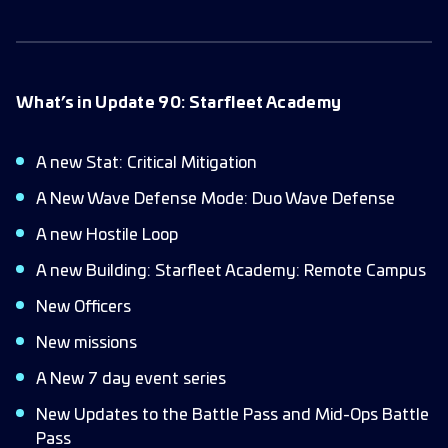
What’s in Update 90: Starfleet Academy
A new Stat: Critical Mitigation
A New Wave Defense Mode: Duo Wave Defense
A new Hostile Loop
A new Building: Starfleet Academy: Remote Campus
New Officers
New missions
A New 7 day event series
New Updates to the Battle Pass and Mid-Ops Battle
Pass