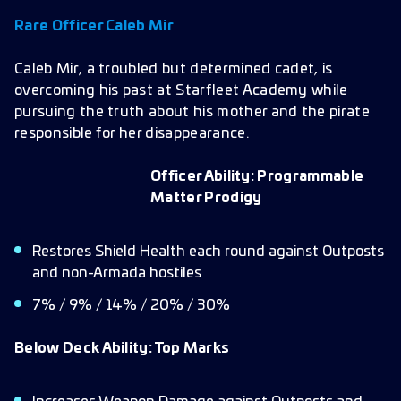
Rare Officer Caleb Mir
Caleb Mir, a troubled but determined cadet, is
overcoming his past at Starfleet Academy while
pursuing the truth about his mother and the pirate
responsible for her disappearance.
Officer Ability: Programmable
Matter Prodigy
Restores Shield Health each round against Outposts
and non-Armada hostiles
7% / 9% / 14% / 20% / 30%
Below Deck Ability: Top Marks