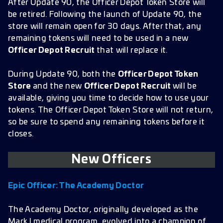
After Update 90, the Officer Depot Token Store will
be retired. Following the launch of Update 90, the
store will remain open for 30 days. After that, any
remaining tokens will need to be used in a new
Officer Depot Recruit
that will replace it.
During Update 90, both the
Officer Depot Token
Store
and the new
Officer Depot Recruit
will be
available, giving you time to decide how to use your
tokens. The Officer Depot Token Store will not return,
so be sure to spend any remaining tokens before it
closes.
New Officers
Epic Officer:
The Academy Doctor
The Academy Doctor, originally developed as the
Mark I medical program, evolved into a champion of