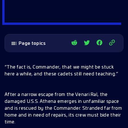
Page topics
Ops 61+ Update
Missions (Ops 61+)
“The fact is, Commander, that we might be stuck
Critical Mitigation
here a while, and these cadets still need teaching.”
Starfleet Academy: Remote Campus
Starfleet Academy Loop
After a narrow escape from the Venari Ral, the
Starfleet Academy Training and Combat
damaged U.S.S. Athena emerges in unfamiliar space
Drones
and is rescued by the Commander. Stranded far from
home and in need of repairs, its crew must bide their
Duo Wave Defense
time.
Starfleet Academy Refinery