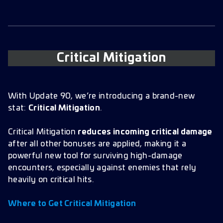
Critical Mitigation
With Update 90, we’re introducing a brand-new
stat:
Critical Mitigation
.
Critical Mitigation
reduces incoming critical damage
after all other bonuses are applied, making it a
powerful new tool for surviving high-damage
encounters, especially against enemies that rely
heavily on critical hits.
Where to Get Critical Mitigation