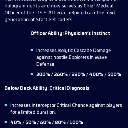
hologram rights and now serves as Chief Medical
Officer of the U.S.S. Athena, helping train the next
generation of Starfleet cadets.
Officer Ability: Physician’s Instinct
Increases Isolytic Cascade Damage
against hostile Explorers in Wave
Defense
200% / 260% / 330% / 400% / 500%
Below Deck Ability: Critical Diagnosis
Increases Interceptor Critical Chance against players
for a limited duration.
40% / 50% / 60% / 80% / 100%