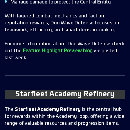
Manage damage to protect the Central Entity
With layered combat mechanics and faction
reputation rewards, Duo Wave Defense focuses on
teamwork, efficiency, and smart decision-making.
For more information about Duo Wave Defense check
out the
Feature Highlight Preview blog
we posted
last week.
Starfleet Academy Refinery
The
Starfleet Academy Refinery
is the central hub
for rewards within the Academy loop, offering a wide
range of valuable resources and progression items.