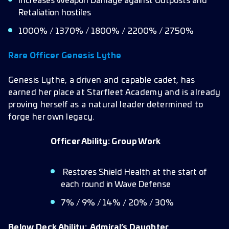
Increases Weapon Damage against Outposts and
Retaliation hostiles
1000% / 1370% / 1800% / 2200% / 2750%
Rare Officer
Genesis Lythe
Genesis Lythe, a driven and capable cadet, has
earned her place at Starfleet Academy and is already
proving herself as a natural leader determined to
forge her own legacy.
Officer Ability:
Group Work
Restores Shield Health at the start of
each round in Wave Defense
7% / 9% / 14% / 20% / 30%
Below Deck Ability:
Admiral’s Daughter