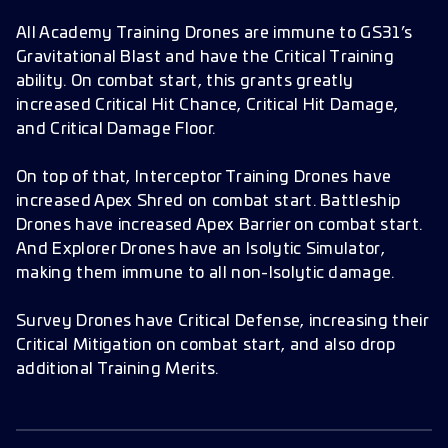
All Academy Training Drones are immune to GS31’s
Gravitational Blast and have the Critical Training
ability. On combat start, this grants greatly
increased Critical Hit Chance, Critical Hit Damage,
and Critical Damage Floor.
On top of that, Interceptor Training Drones have
increased Apex Shred on combat start. Battleship
Drones have increased Apex Barrier on combat start.
And Explorer Drones have an Isolytic Simulator,
making them immune to all non-Isolytic damage.
Survey Drones have Critical Defense, increasing their
Critical Mitigation on combat start, and also drop
additional Training Merits.