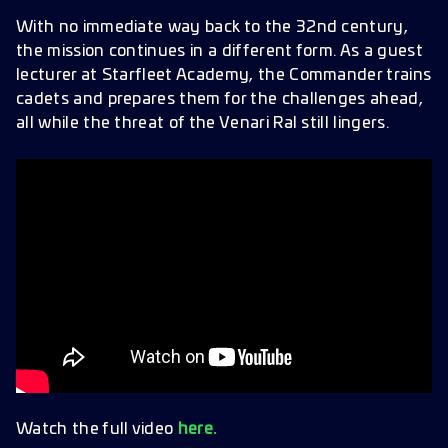
The Facade Update
With no immediate way back to the 32nd century,
the mission continues in a different form. As a guest
Officer Updates
lecturer at Starfleet Academy, the Commander trains
New Officers
cadets and prepares them for the challenges ahead,
Additional Content
all while the threat of the Venari Ral still lingers.
Daily Login Calendar
Battle Passes
Improvements & Bug Fixes
Watch the full video
here.