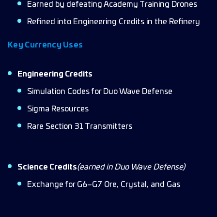
Earned by defeating Academy Training Drones
Refined into Engineering Credits in the Refinery
Key Currency Uses
Engineering Credits
Simulation Codes for Duo Wave Defense
Sigma Resources
Rare Section 31 Transmitters
Science Credits
(earned in Duo Wave Defense)
Exchange for G6–G7 Ore, Crystal, and Gas