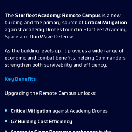
The
Starfleet Academy: Remote Campus
is a new
building and the primary source of
Critical Mitigation
against Academy Drones found in Starfleet Academy
Space and Duo Wave Defense.
As the building levels up, it provides a wide range of
economic and combat benefits, helping Commanders
strengthen both survivability and efficiency.
Key Benefits
Upgrading the Remote Campus unlocks:
Critical Mitigation
against Academy Drones
G7 Building Cost Efficiency