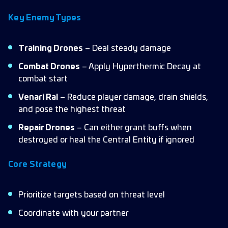
Key Enemy Types
Training Drones
– Deal steady damage
Combat Drones
– Apply Hyperthermic Decay at
combat start
Venari Ral
– Reduce player damage, drain shields,
and pose the highest threat
Repair Drones
– Can either grant buffs when
destroyed or heal the Central Entity if ignored
Core Strategy
Prioritize targets based on threat level
Coordinate with your partner