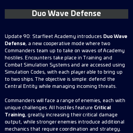
Duo Wave Defense
Update 90: Starfleet Academy introduces
Duo Wave
Defense
, a new cooperative mode where two
Commanders team up to take on waves of Academy
hostiles. Encounters take place in Training and
Combat Simulation Systems and are accessed using
Simulation Codes, with each player able to bring up
to two ships. The objective is simple: defend the
Central Entity while managing incoming threats.
Commanders will face a range of enemies, each with
unique challenges. All hostiles feature
Critical
Training
, greatly increasing their critical damage
output, while stronger enemies introduce additional
mechanics that require coordination and strategy.