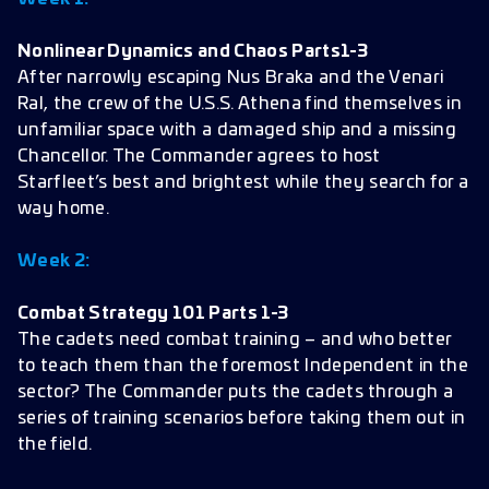
Nonlinear Dynamics and Chaos Parts1-3
After narrowly escaping Nus Braka and the Venari
Ral, the crew of the U.S.S. Athena find themselves in
unfamiliar space with a damaged ship and a missing
Chancellor. The Commander agrees to host
Starfleet’s best and brightest while they search for a
way home.
Week 2:
Combat Strategy 101 Parts 1-3
The cadets need combat training – and who better
to teach them than the foremost Independent in the
sector? The Commander puts the cadets through a
series of training scenarios before taking them out in
the field.