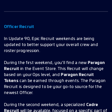
Officer Recruit
In Update 90, Epic Recruit weekends are being
updated to better support your overall crew and
roster progression.
During the first weekend, you’ll find a new
Paragon
Recruit
in the Event Store. This Recruit will change
based on your Ops level, and
Paragon Recruit
Tokens
can be earned through events. The Paragon
Recruit is designed to be your go-to source for the
newest Officer.
During the second weekend, a specialized
Cadre
Recruit
will be available, focused on a specific part of