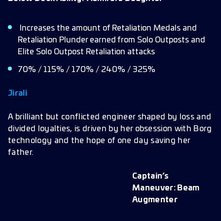
Increases the amount of Retaliation Medals and
Retaliation Plunder earned from Solo Outposts and
Elite Solo Outpost Retaliation attacks
70% / 115% / 170% / 240% / 325%
Jirali
A brilliant but conflicted engineer shaped by loss and
divided loyalties, is driven by her obsession with Borg
technology and the hope of one day saving her
father.
Captain’s
Maneuver: Beam
Augmenter