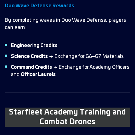
Duo Wave Defense Rewards
By completing waves in Duo Wave Defense, players
can earn:
Engineering Credits
Science Credits
→ Exchange for G6–G7 Materials
Command Credits
→ Exchange for Academy Officers
and
Officer Laurels
Starfleet Academy Training and
Combat Drones