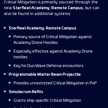
Critical Mitigation is primarily sourced through the
new
Starfleet Academy: Remote Campus
, but can
also be found in additional systems:
Starfleet Academy: Remote Campus
Primary source of Critical Mitigation against
Academy Drone Hostiles
Especially effective against Academy Drone
hostiles
Key for Duo Wave Defense encounters
Programmable Matter Beam Projectile
Provides unrestricted Critical Mitigation in PvP
Simulacrum Refits
Grants ship-specific Critical Mitigation