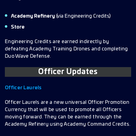
Academy Refinery
(via Engineering Credits)
Store
Engineering Credits are earned indirectly by
defeating Academy Training Drones and completing
Duo Wave Defense.
Officer Updates
Officer Laurels
Officer Laurels are a new universal Officer Promotion
Currency that will be used to promote all Officers
moving forward. They can be earned through the
Academy Refinery using Academy Command Credits.