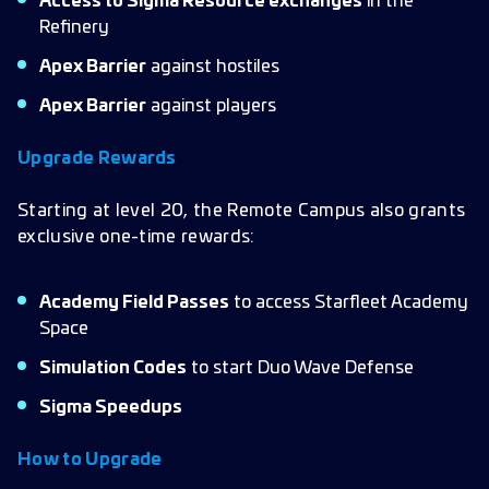
Access to Sigma Resource exchanges
in the
Refinery
Apex Barrier
against hostiles
Apex Barrier
against players
Upgrade Rewards
Starting at level 20, the Remote Campus also grants
exclusive one-time rewards:
Academy Field Passes
to access Starfleet Academy
Space
Simulation Codes
to start Duo Wave Defense
Sigma Speedups
How to Upgrade