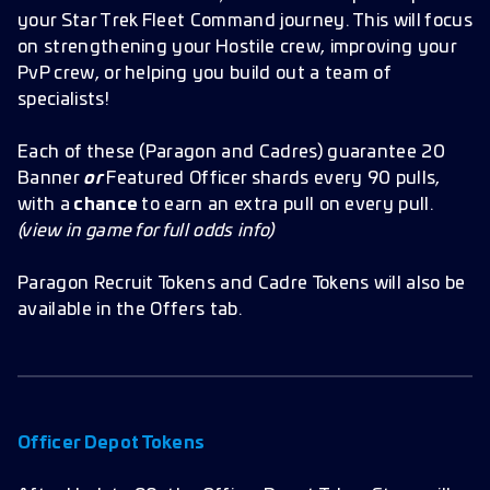
your Star Trek Fleet Command journey. This will focus
on strengthening your Hostile crew, improving your
PvP crew, or helping you build out a team of
specialists!
Each of these (Paragon and Cadres) guarantee 20
Banner
or
Featured Officer shards every 90 pulls,
with a
chance
to earn an extra pull on every pull.
(view in game for full odds info)
Paragon Recruit Tokens and Cadre Tokens will also be
available in the Offers tab.
Officer Depot Tokens