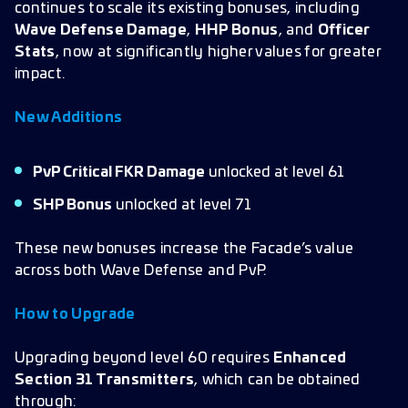
continues to scale its existing bonuses, including
Wave Defense Damage
,
HHP Bonus
, and
Officer
Stats
, now at significantly higher values for greater
impact.
New Additions
PvP Critical FKR Damage
unlocked at level 61
SHP Bonus
unlocked at level 71
These new bonuses increase the Facade’s value
across both Wave Defense and PvP.
How to Upgrade
Upgrading beyond level 60 requires
Enhanced
Section 31 Transmitters
, which can be obtained
through: