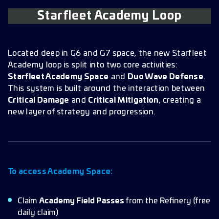
Starfleet Academy Loop
Located deep in G6 and G7 space, the new Starfleet
Academy loop is split into two core activities:
Starfleet Academy Space
and
Duo Wave Defense
.
This system is built around the interaction between
Critical Damage
and
Critical Mitigation
, creating a
new layer of strategy and progression.
To access Academy Space:
Claim
Academy Field Passes
from the Refinery (free
daily claim)