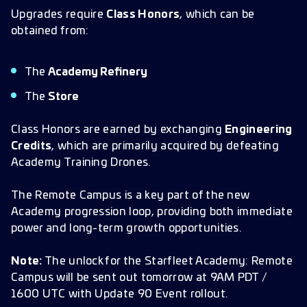
Upgrades require
Class Honors
, which can be
obtained from:
The
Academy Refinery
The
Store
Class Honors are earned by exchanging
Engineering
Credits
, which are primarily acquired by defeating
Academy Training Drones.
The Remote Campus is a key part of the new
Academy progression loop, providing both immediate
power and long-term growth opportunities.
Note:
The unlock for the Starfleet Academy: Remote
Campus will be sent out tomorrow at 9AM PDT /
1600 UTC with Update 90 Event rollout.