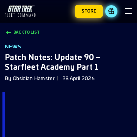
STORE
REDEEM 
BACK TO LIST
NEWS
Patch Notes: Update 90 –
Starfleet Academy Part 1
By
Obsidian Hamster
28 April 2026