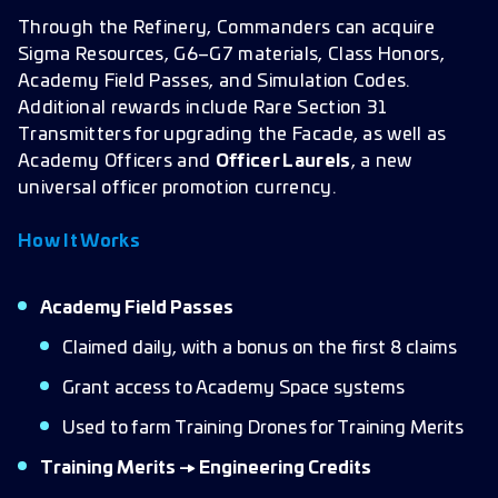
Through the Refinery, Commanders can acquire
Sigma Resources, G6–G7 materials, Class Honors,
Academy Field Passes, and Simulation Codes.
Additional rewards include Rare Section 31
Transmitters for upgrading the Facade, as well as
Academy Officers and
Officer Laurels
, a new
universal officer promotion currency.
How It Works
Academy Field Passes
Claimed daily, with a bonus on the first 8 claims
Grant access to Academy Space systems
Used to farm Training Drones for Training Merits
Training Merits → Engineering Credits