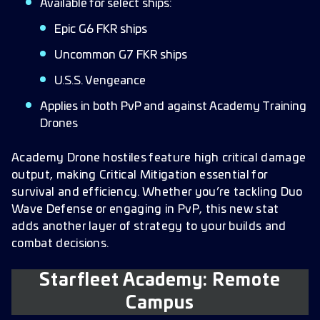
Available for select ships:
Epic G6 FKR ships
Uncommon G7 FKR ships
U.S.S. Vengeance
Applies in both PvP and against Academy Training
Drones
Academy Drone hostiles feature high critical damage
output, making Critical Mitigation essential for
survival and efficiency. Whether you’re tackling Duo
Wave Defense or engaging in PvP, this new stat
adds another layer of strategy to your builds and
combat decisions.
Starfleet Academy: Remote
Campus