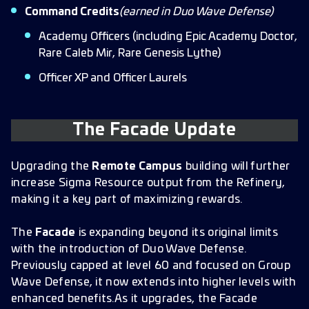
Command Credits
(earned in Duo Wave Defense)
Academy Officers (including Epic Academy Doctor,
Rare Caleb Mir, Rare Genesis Lythe)
Officer XP and Officer Laurels
The Facade Update
Upgrading the
Remote Campus
building will further
increase Sigma Resource output from the Refinery,
making it a key part of maximizing rewards.
The
Facade
is expanding beyond its original limits
with the introduction of Duo Wave Defense.
Previously capped at level 60 and focused on Group
Wave Defense, it now extends into higher levels with
enhanced benefits.As it upgrades, the Facade