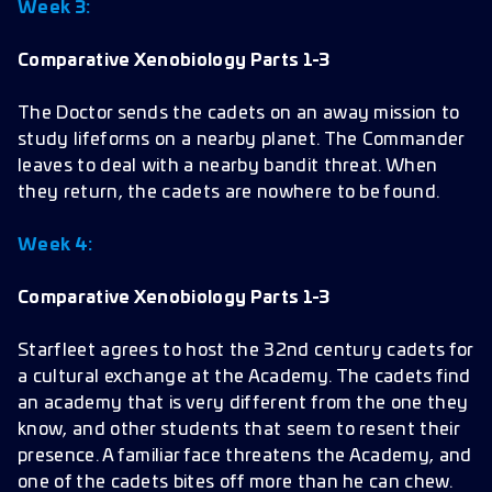
Week 3:
Comparative Xenobiology Parts 1-3
The Doctor sends the cadets on an away mission to
study lifeforms on a nearby planet. The Commander
leaves to deal with a nearby bandit threat. When
they return, the cadets are nowhere to be found.
Week 4:
Comparative Xenobiology Parts 1-3
Starfleet agrees to host the 32nd century cadets for
a cultural exchange at the Academy. The cadets find
an academy that is very different from the one they
know, and other students that seem to resent their
presence. A familiar face threatens the Academy, and
one of the cadets bites off more than he can chew.