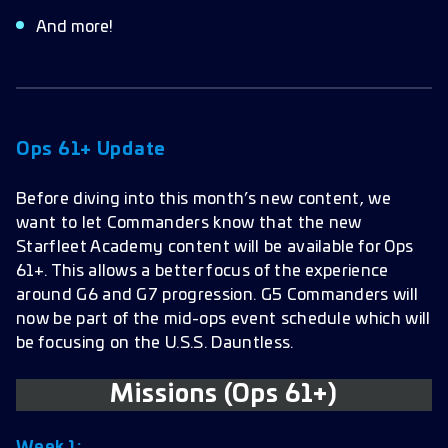
And more!
Ops 61+ Update
Before diving into this month’s new content, we
want to let Commanders know that the new
Starfleet Academy content will be available for Ops
61+. This allows a better focus of the experience
around G6 and G7 progression. G5 Commanders will
now be part of the mid-ops event schedule which will
be focusing on the U.S.S. Dauntless.
Missions (Ops 61+)
Week 1: