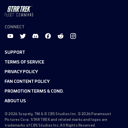
CONNECT
SUPPORT
TERMS OF SERVICE
PRIVACY POLICY
FAN CONTENT POLICY
PROMOTION TERMS & COND.
ABOUT US
©
2026
Scopely. TM & © CBS Studios Inc. ©
2026
Paramount
Pictures Corp. STAR TREK and related marks and logos are
trademarks of CBS Studios Inc. All Rights Reserved.