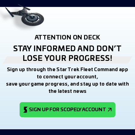
ATTENTION ON DECK
STAY INFORMED AND DON’T
LOSE YOUR PROGRESS!
Sign up through the Star Trek Fleet Command app
to connect your account,
save your game progress, and stay up to date with
the latest news
SIGN UP FOR SCOPELY ACCOUNT