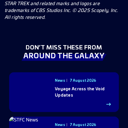
STAR TREK and related marks and logos are
trademarks of CBS Studios Inc. © 2025 Scopely, Inc.
All rights reserved.
DON’T MISS THESE FROM
AROUND THE GALAXY
News
7 August 2026
Voyage Across the Void
Updates
News
7 August 2026