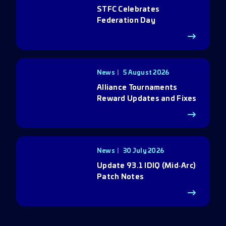
STFC Celebrates
Federation Day
News
5 August 2026
Alliance Tournaments
Reward Updates and Fixes
News
30 July 2026
Update 93.1 IDIQ (Mid‑Arc)
Patch Notes