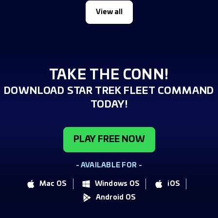
View all
TAKE THE CONN!
DOWNLOAD STAR TREK FLEET COMMAND
TODAY!
PLAY FREE NOW
- AVAILABLE FOR -
Mac OS
Windows OS
iOS
Android OS