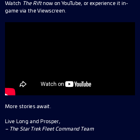
Watch
The Rift
now on YouTube, or experience it in-
game via the Viewscreen.
More stories await.
Live Long and Prosper,
– The Star Trek Fleet Command Team