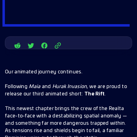
Our animated journey continues.
Following
Maia
and
Hurak Invasion
, we are proud to
release our third animated short:
The Rift
.
This newest chapter brings the crew of the Realta
face-to-face with a destabilizing spatial anomaly —
and something far more dangerous trapped within.
As tensions rise and shields begin to fail, a familiar