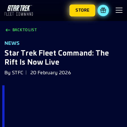
STORE
REDEEM 
BACK TO LIST
NEWS
Star Trek Fleet Command: The
Rift Is Now Live
By
STFC
20 February 2026