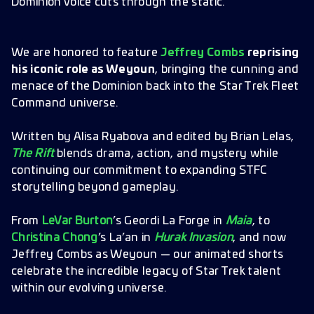
Dominion voice cuts through the static.
We are honored to feature
Jeffrey Combs
reprising
his iconic role as Weyoun
, bringing the cunning and
menace of the Dominion back into the Star Trek Fleet
Command universe.
Written by Alisa Ryabova and edited by Brian Lelas,
The Rift
blends drama, action, and mystery while
continuing our commitment to expanding STFC
storytelling beyond gameplay.
From
LeVar Burton
’s Geordi La Forge in
Maia
, to
Christina Chong
’s La’an in
Hurak Invasion
, and now
Jeffrey Combs as Weyoun — our animated shorts
celebrate the incredible legacy of Star Trek talent
within our evolving universe.