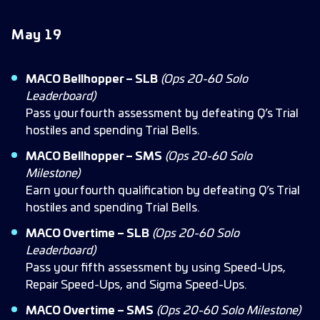
May 1
9
MACO Bellhopper – SLB
(Ops 20-60 Solo
Leaderboard)
Pass your fourth assessment by defeating Q’s Trial
hostiles and spending Trial Bells.
MACO Bellhopper – SMS
(Ops 20-60 Solo
Milestone)
Earn your fourth qualification by defeating Q’s Trial
hostiles and spending Trial Bells.
MACO Overtime – SLB
(Ops 20-60 Solo
Leaderboard)
Pass your fifth assessment by using Speed-Ups,
Repair Speed-Ups, and Sigma Speed-Ups.
MACO Overtime – SMS
(Ops 20-60 Solo Milestone)