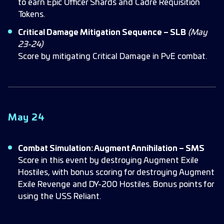
to earn Epic Officer Shards and Cadre Requisition
Tokens.
Critical Damage Mitigation Sequence – SLB
(May
23-24)
Score by mitigating Critical Damage in PvE combat.
May 24
Combat Simulation: Augment Annihilation – SMS
Score in this event by destroying Augment Exile
Hostiles, with bonus scoring for destroying Augment
Exile Revenge and DY-200 Hostiles. Bonus points for
using the USS Reliant.