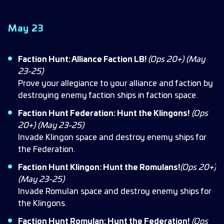
May 23
Faction Hunt: Alliance Faction LB!
(Ops 20+)
(May
23-25)
Prove your allegiance to your alliance and faction by
destroying enemy faction ships in faction space.
Faction Hunt Federation: Hunt the Klingons!
(Ops
20+) (May 23-25)
Invade Klingon space and destroy enemy ships for
the Federation.
Faction Hunt Klingon: Hunt the Romulans!
(Ops 20+)
(May 23-25)
Invade Romulan space and destroy enemy ships for
the Klingons.
Faction Hunt Romulan: Hunt the Federation!
(Ops