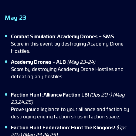
May 23
Combat Simulation: Academy Drones – SMS
Score in this event by destroying Academy Drone
Hostiles.
Academy Drones – ALB
(May 23-24)
Score by destroying Academy Drone Hostiles and
defeating any hostiles.
Faction Hunt: Alliance Faction LB!
(Ops 20+)
(May
23,24,25)
Prove your allegiance to your alliance and faction by
destroying enemy faction ships in faction space.
Faction Hunt Federation: Hunt the Klingons!
(Ops
20+) (May 23,24,25)