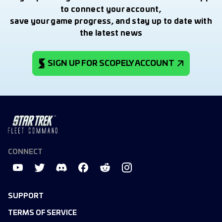
to connect your account,
save your game progress, and stay up to date with
the latest news
SIGN UP FOR SCOPELY ACCOUNT
CONNECT
SUPPORT
TERMS OF SERVICE