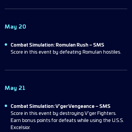
May 20
Combat Simulation: Romulan Rush – SMS
Score in this event by defeating Romulan hostiles.
May 21
Combat Simulation: V’ger Vengeance – SMS
Score in this event by destroying V’ger Fighters.
Earn bonus points for defeats while using the U.S.S.
Excelsior.