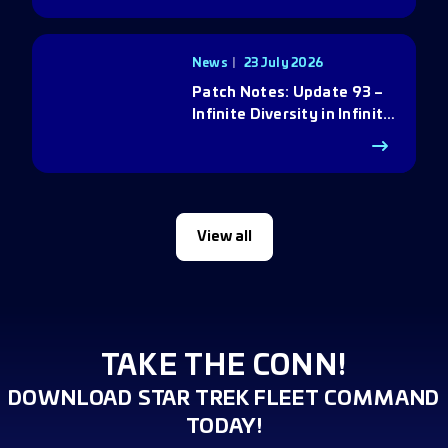
News
23 July 2026
Patch Notes: Update 93 –
Infinite Diversity in Infinite
Q
View all
TAKE THE CONN!
DOWNLOAD STAR TREK FLEET COMMAND
TODAY!