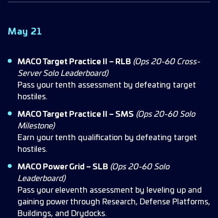
May 21
MACO Target Practice II – RLB
(Ops 20-60 Cross-
Server Solo Leaderboard)
Pass your tenth assessment by defeating target
hostiles.
MACO Target Practice II – SMS
(Ops 20-60 Solo
Milestone)
Earn your tenth qualification by defeating target
hostiles.
MACO Power Grid – SLB
(Ops 20-60 Solo
Leaderboard)
Pass your eleventh assessment by leveling up and
gaining power through Research, Defense Platforms,
Buildings, and Drydocks.