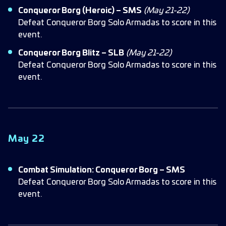
Conqueror Borg (Heroic) – SMS
(May 21-22)
Defeat Conqueror Borg Solo Armadas to score in this
event.
Conqueror Borg Blitz – SLB
(May 21-22)
Defeat Conqueror Borg Solo Armadas to score in this
event.
May 22
Combat Simulation: Conqueror Borg – SMS
Defeat Conqueror Borg Solo Armadas to score in this
event.