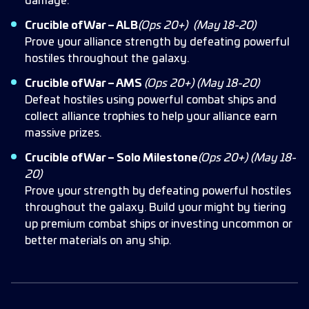
damage.
Crucible of War – ALB
(Ops 20+)
(May 18-20)
Prove your alliance strength by defeating powerful
hostiles throughout the galaxy.
Crucible of War – AMS
(Ops 20+)
(May 18-20)
Defeat hostiles using powerful combat ships and
collect alliance trophies to help your alliance earn
massive prizes.
Crucible of War – Solo Milestone
(Ops 20+)
(May 18-
20)
Prove your strength by defeating powerful hostiles
throughout the galaxy. Build your might by tiering
up premium combat ships or investing uncommon or
better materials on any ship.