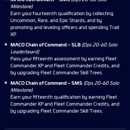
Milestone)
Earn your fourteenth qualification by collecting
Uncommon, Rare, and Epic Shards, and by
promoting and leveling officers and spending Trait
XP.
MACO Chain of Command – SLB
(Ops 20-60 Solo
Leaderboard)
Pass your fifteenth assessment by earning Fleet
Commander XP and Fleet Commander Credits, and
by upgrading Fleet Commander Skill Trees.
MACO Chain of Command – SMS
(Ops 20-60 Solo
Milestone)
Earn your fifteenth qualification by earning Fleet
Commander XP and Fleet Commander Credits, and
by upgrading Fleet Commander Skill Trees.