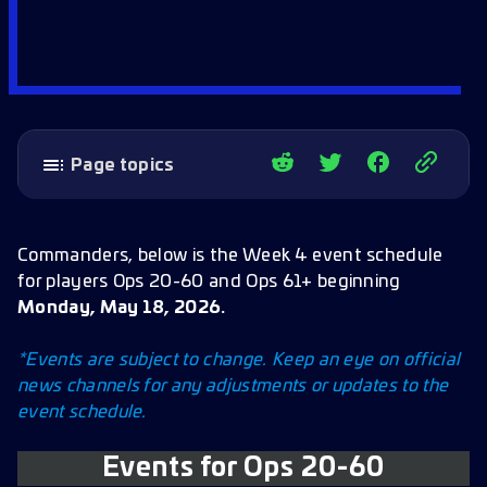
Page topics
Events for Ops 20-60
May 18
Commanders, below is the Week 4 event schedule
for players Ops 20-60 and Ops 61+ beginning
May 19
Monday, May 18, 2026.
May 20
*Events are subject to change. Keep an eye on official
May 21
news channels for any adjustments or updates to the
May 22
event schedule.
May 23
Events for Ops 20-60
Events for Ops 61+