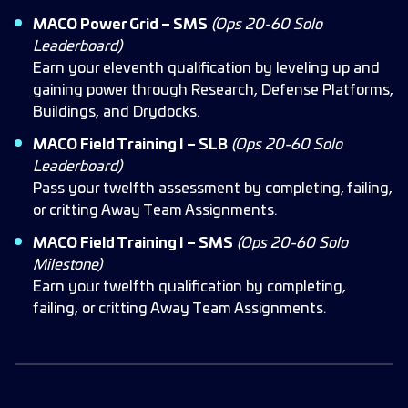
MACO Power Grid – SMS
(Ops 20-60 Solo
Leaderboard)
Earn your eleventh qualification by leveling up and
gaining power through Research, Defense Platforms,
Buildings, and Drydocks.
MACO Field Training I – SLB
(Ops 20-60 Solo
Leaderboard)
Pass your twelfth assessment by completing, failing,
or critting Away Team Assignments.
MACO Field Training I – SMS
(Ops 20-60 Solo
Milestone)
Earn your twelfth qualification by completing,
failing, or critting Away Team Assignments.