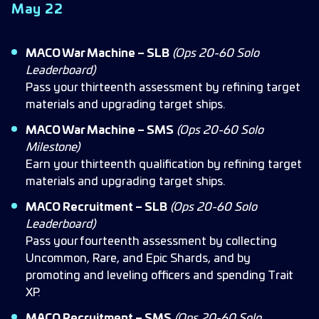
May 22
MACO War Machine – SLB
(Ops 20-60 Solo
Leaderboard)
Pass your thirteenth assessment by refining target
materials and upgrading target ships.
MACO War Machine – SMS
(Ops 20-60 Solo
Milestone)
Earn your thirteenth qualification by refining target
materials and upgrading target ships.
MACO Recruitment – SLB
(Ops 20-60 Solo
Leaderboard)
Pass your fourteenth assessment by collecting
Uncommon, Rare, and Epic Shards, and by
promoting and leveling officers and spending Trait
XP.
MACO Recruitment – SMS
(Ops 20-60 Solo