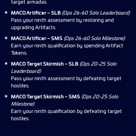
target armadas.
MACO Artificer – SLB
(Ops 26-60 Solo Leaderboard)
Pass your ninth assessment by restoring and
upgrading Artifacts.
MACO Artificer – SMS
(Ops 26-60 Solo Milestone)
Earn your ninth qualification by spending Artifact
Tokens.
MACO Target Skirmish – SLB
(Ops 20-25 Solo
Leaderboard)
Pass your ninth assessment by defeating target
hostiles.
MACO Target Skirmish – SMS
(Ops 20-25 Solo
Milestone)
Earn your ninth qualification by defeating target
hostiles.