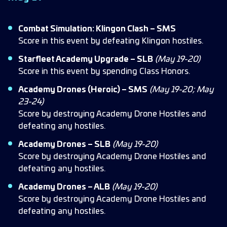
Combat Simulation: Klingon Clash – SMS
Score in this event by defeating Klingon hostiles.
Starfleet Academy Upgrade – SLB
(May 19-20)
Score in this event by spending Class Honors.
Academy Drones (Heroic) – SMS
(May 19-20; May
23-24)
Score by destroying Academy Drone Hostiles and
defeating any hostiles.
Academy Drones – SLB
(May 19-20)
Score by destroying Academy Drone Hostiles and
defeating any hostiles.
Academy Drones – ALB
(May 19-20)
Score by destroying Academy Drone Hostiles and
defeating any hostiles.