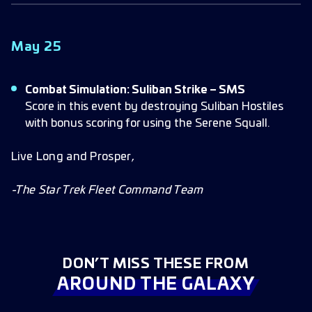
May 25
Combat Simulation: Suliban Strike – SMS
Score in this event by destroying Suliban Hostiles
with bonus scoring for using the Serene Squall.
Live Long and Prosper,
-The Star Trek Fleet Command Team
DON’T MISS THESE FROM
AROUND THE GALAXY