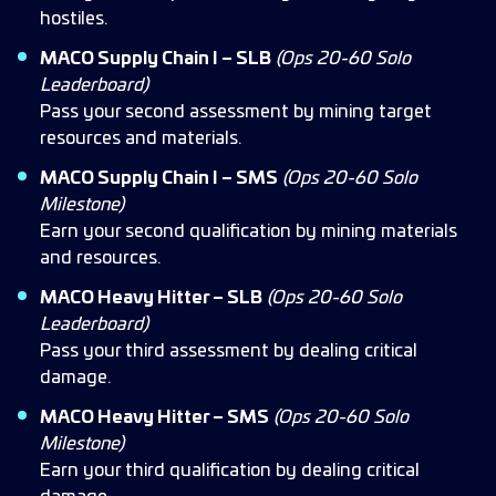
hostiles.
MACO Supply Chain I – SLB
(Ops 20-60 Solo
Leaderboard)
Pass your second assessment by mining target
resources and materials.
MACO Supply Chain I – SMS
(Ops 20-60 Solo
Milestone)
Earn your second qualification by mining materials
and resources.
MACO Heavy Hitter – SLB
(Ops 20-60 Solo
Leaderboard)
Pass your third assessment by dealing critical
damage.
MACO Heavy Hitter – SMS
(Ops 20-60 Solo
Milestone)
Earn your third qualification by dealing critical