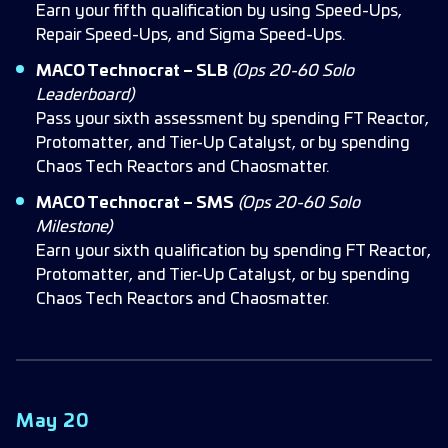
Earn your fifth qualification by using Speed-Ups,
Repair Speed-Ups, and Sigma Speed-Ups.
MACO Technocrat – SLB
(Ops 20-60 Solo
Leaderboard)
Pass your sixth assessment by spending FT Reactor,
Protomatter, and Tier-Up Catalyst, or by spending
Chaos Tech Reactors and Chaosmatter.
MACO Technocrat – SMS
(Ops 20-60 Solo
Milestone)
Earn your sixth qualification by spending FT Reactor,
Protomatter, and Tier-Up Catalyst, or by spending
Chaos Tech Reactors and Chaosmatter.
May 20