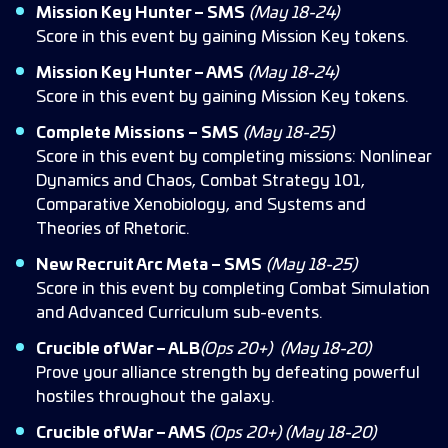
Mission Key Hunter – SMS
(May 18-24)
Score in this event by gaining Mission Key tokens.
Mission Key Hunter – AMS
(May 18-24)
Score in this event by gaining Mission Key tokens.
Complete Missions – SMS
(May 18-25)
Score in this event by completing missions: Nonlinear
Dynamics and Chaos, Combat Strategy 101,
Comparative Xenobiology, and Systems and
Theories of Rhetoric.
New Recruit Arc Meta – SMS
(May 18-25)
Score in this event by completing Combat Simulation
and Advanced Curriculum sub-events.
Crucible of War – ALB
(Ops 20+)
(May 18-20)
Prove your alliance strength by defeating powerful
hostiles throughout the galaxy.
Crucible of War – AMS
(Ops 20+)
(May 18-20)