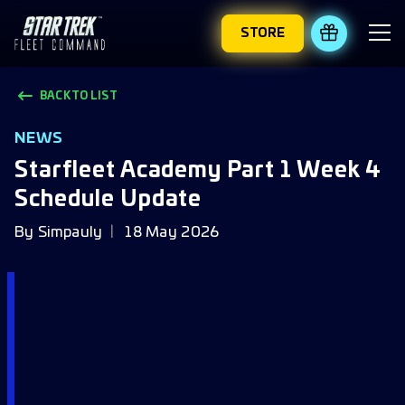
STORE
REDEEM 
BACK TO LIST
NEWS
Starfleet Academy Part 1 Week 4
Schedule Update
By
Simpauly
18 May 2026