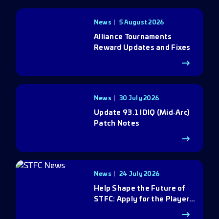
News
5 August 2026
Alliance Tournaments
Reward Updates and Fixes
News
30 July 2026
Update 93.1 IDIQ (Mid‑Arc)
Patch Notes
News
24 July 2026
Help Shape the Future of
STFC: Apply for the Player
Council