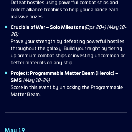
Defeat hostiles using powerful combat ships and
collect alliance trophies to help your alliance earn
massive prizes.
Crucible of War – Solo Milestone
(Ops 20+)
(May 18-
20)
Prove your strength by defeating powerful hostiles
throughout the galaxy. Build your might by tiering
up premium combat ships or investing uncommon or
better materials on any ship.
Project: Programmable Matter Beam (Heroic) –
SMS
(May 18-24)
Score in this event by unlocking the Programmable
Matter Beam.
May 19