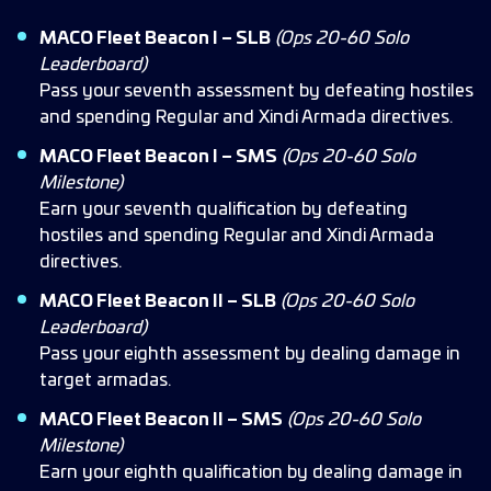
MACO Fleet Beacon I – SLB
(Ops 20-60 Solo
Leaderboard)
Pass your seventh assessment by defeating hostiles
and spending Regular and Xindi Armada directives.
MACO Fleet Beacon I – SMS
(Ops 20-60 Solo
Milestone)
Earn your seventh qualification by defeating
hostiles and spending Regular and Xindi Armada
directives.
MACO Fleet Beacon II – SLB
(Ops 20-60 Solo
Leaderboard)
Pass your eighth assessment by dealing damage in
target armadas.
MACO Fleet Beacon II – SMS
(Ops 20-60 Solo
Milestone)
Earn your eighth qualification by dealing damage in