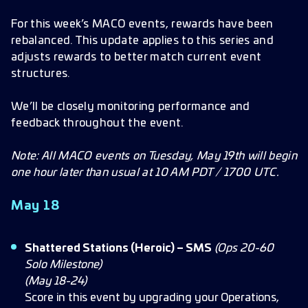
May 18
For this week’s MACO events, rewards have been
rebalanced. This update applies to this series and
May 19
adjusts rewards to better match current event
May 20
structures.
May 21
We’ll be closely monitoring performance and
May 22
feedback throughout the event.
May 23
Note: All MACO events on Tuesday, May 19th will begin
May 24
one hour later than usual at 10 AM PDT / 1700 UTC.
May 25
May 18
Shattered Stations (Heroic) – SMS
(Ops 20-60
Solo Milestone)
(May 18-24)
Score in this event by upgrading your Operations,