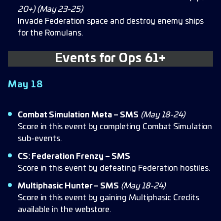
20+) (May 23-25)
Invade Federation space and destroy enemy ships
for the Romulans.
Events for
Ops 61+
May 18
Combat Simulation Meta – SMS
(May 18-24)
Score in this event by completing Combat Simulation
sub-events.
CS: Federation Frenzy – SMS
Score in this event by defeating Federation hostiles.
Multiphasic Hunter – SMS
(May 18-24)
Score in this event by gaining Multiphasic Credits
available in the webstore.