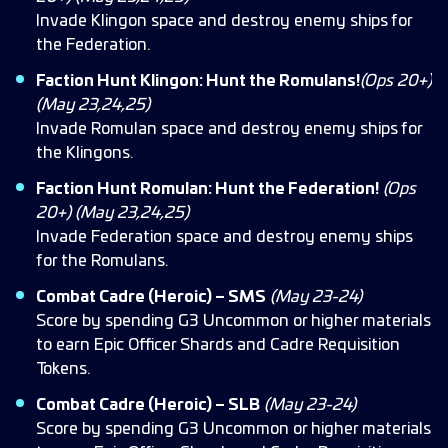
Invade Klingon space and destroy enemy ships for
the Federation.
Faction Hunt Klingon: Hunt the Romulans!
(Ops 20+)
(May 23,24,25)
Invade Romulan space and destroy enemy ships for
the Klingons.
Faction Hunt Romulan: Hunt the Federation!
(Ops
20+) (May 23,24,25)
Invade Federation space and destroy enemy ships
for the Romulans.
Combat Cadre (Heroic) – SMS
(May 23-24)
Score by spending G3 Uncommon or higher materials
to earn Epic Officer Shards and Cadre Requisition
Tokens.
Combat Cadre (Heroic) – SLB
(May 23-24)
Score by spending G3 Uncommon or higher materials