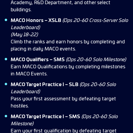
Academy, R&D Department, and other select
buildings.
MACO Honors – XSLB
(Ops 20-60 Cross-Server Solo
Leaderboard)
(May 18-22)
Climb the ranks and earn honors by completing and
placing in daily MACO events.
MACO Qualifiers – SMS
(Ops 20-60 Solo Milestone)
Earn MACO Qualifications by completing milestones
in MACO Events.
MACO Target Practice I – SLB
(Ops 20-60 Solo
Leaderboard)
Pass your first assessment by defeating target
hostiles.
MACO Target Practice I – SMS
(Ops 20-60 Solo
Milestone)
Earn your first qualification by defeating target