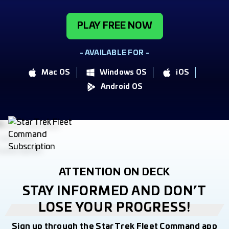
PLAY FREE NOW
- AVAILABLE FOR -
Mac OS
Windows OS
iOS
Android OS
ATTENTION ON DECK
STAY INFORMED AND DON’T
LOSE YOUR PROGRESS!
Sign up through the Star Trek Fleet Command app