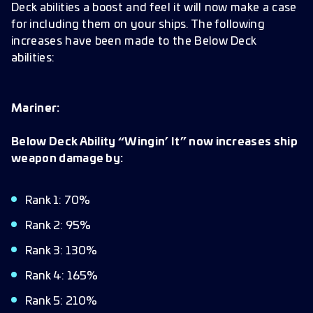
Deck abilities a boost and feel it will now make a case
for including them on your ships. The following
increases have been made to the Below Deck
abilities:
Mariner:
Below Deck Ability “Wingin’ It” now increases ship
weapon damage by:
Rank 1: 70%
Rank 2: 95%
Rank 3: 130%
Rank 4: 165%
Rank 5: 210%