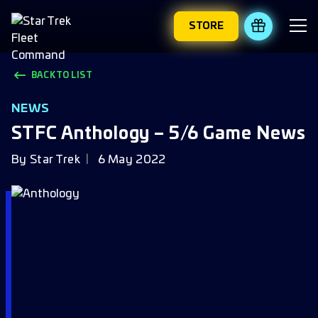
STORE
REDEEM 
BACK TO LIST
NEWS
STFC Anthology – 5/6 Game News
By
Star Trek
6 May 2022