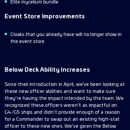
Elite mycelium bundle
Event Store Improvements
Cloaks that you already have will no longer show in
the event store
Below Deck Ability Increases
Since their introduction in April, we’ve been looking at
these new officer abilities and want to make sure
they’re having the impact intended by the team. We
recognized these officers weren’t as impactful on
G4/G5 ships and didn’t provide enough of a reason
for a Commander to swap out an existing high-stat
officer to these new ones. We’ve given the Below