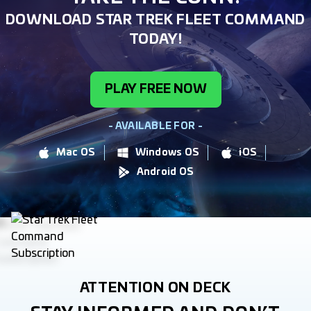
DOWNLOAD STAR TREK FLEET COMMAND
TODAY!
PLAY FREE NOW
- AVAILABLE FOR -
Mac OS
Windows OS
iOS
Android OS
ATTENTION ON DECK