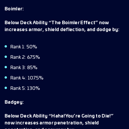
Boimler:
Below Deck Ability “The Boimler Effect” now
increases armor, shield deflection, and dodge by:
Rank 1: 50%
Rank 2: 67.5%
Rank 3: 85%
Rank 4: 107.5%
Rank 5: 130%
Badgey:
Below Deck Ability “Haha! You’re Going to Die!”
now increases armor penetration, shield