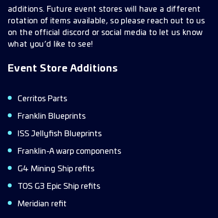
additions. Future event stores will have a different
rotation of items available, so please reach out to us
on the official discord or social media to let us know
what you’d like to see!
Event Store Additions
Cerritos Parts
Franklin Blueprints
ISS Jellyfish Blueprints
Franklin-A warp components
G4 Mining Ship refits
TOS G3 Epic Ship refits
Meridian refit