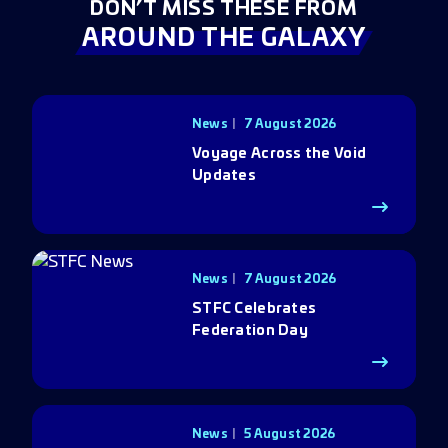
DON’T MISS THESE FROM
AROUND THE GALAXY
News
7 August 2026
Voyage Across the Void
Updates
News
7 August 2026
STFC Celebrates
Federation Day
News
5 August 2026