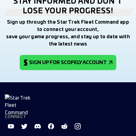
STAY INFORMED AND DON’T
LOSE YOUR PROGRESS!
Sign up through the Star Trek Fleet Command app
to connect your account,
save your game progress, and stay up to date with
the latest news
SIGN UP FOR SCOPELY ACCOUNT
CONNECT