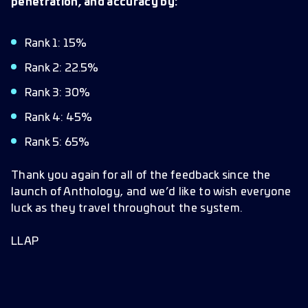
penetration, and accuracy by:
Rank 1: 15%
Rank 2: 22.5%
Rank 3: 30%
Rank 4: 45%
Rank 5: 65%
Thank you again for all of the feedback since the
launch of Anthology, and we’d like to wish everyone
luck as they travel throughout the system.
LLAP