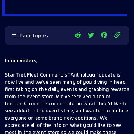
Page topics
Event Store Additions
Event Store Improvements
Commanders,
Below Deck Ability Increases
Star Trek Fleet Command’s “Anthology” update is
now live and we’ve seen many of you diving in head
first taking on the daily events and grabbing rewards
from the event store. We’ve received a ton of
feedback from the community on what they’d like to
see added to the event store, and wanted to update
everyone on some brand new additions. We
appreciate all of the info on what you’d like to see
most in the event store so we could make these