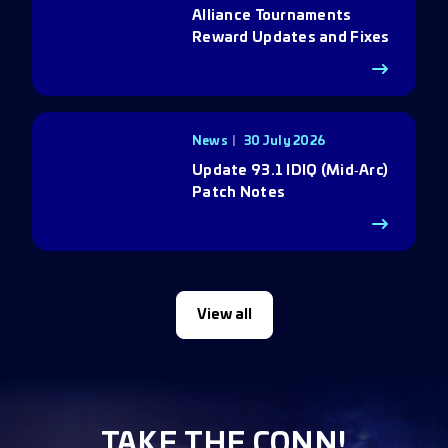
Alliance Tournaments
Reward Updates and Fixes
News
30 July 2026
Update 93.1 IDIQ (Mid‑Arc)
Patch Notes
View all
TAKE THE CONN!