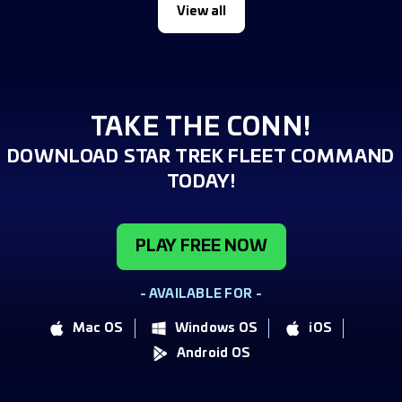
View all
TAKE THE CONN!
DOWNLOAD STAR TREK FLEET COMMAND
TODAY!
PLAY FREE NOW
- AVAILABLE FOR -
Mac OS
Windows OS
iOS
Android OS