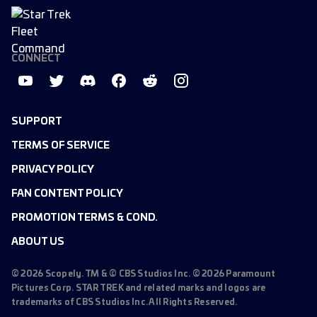
CONNECT
SUPPORT
TERMS OF SERVICE
PRIVACY POLICY
FAN CONTENT POLICY
PROMOTION TERMS & COND.
ABOUT US
©
2026
Scopely. TM & © CBS Studios Inc. ©
2026
Paramount
Pictures Corp. STAR TREK and related marks and logos are
trademarks of CBS Studios Inc. All Rights Reserved.