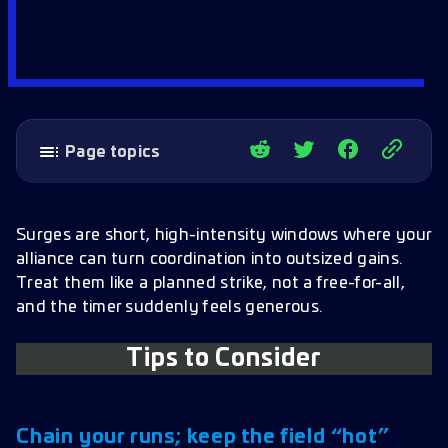
Page topics
Tips to Consider
Chain your runs; keep the field “hot”
Surges are short, high-intensity windows where your
alliance can turn coordination into outsized gains.
Spread out and respect target locks
Treat them like a planned strike, not a free-for-all,
Bring Dauntless if you have it
and the timer suddenly feels generous.
Play for the alliance, not the meter
Tips to Consider
One well-managed ship beats two you can’t
handle
A simple Surge flow to reference
Chain your runs; keep the field “hot”