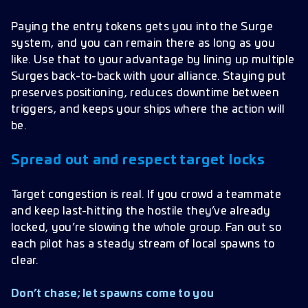
Paying the entry tokens gets you into the Surge
system, and you can remain there as long as you
like. Use that to your advantage by lining up multiple
Surges back-to-back with your alliance. Staying put
preserves positioning, reduces downtime between
triggers, and keeps your ships where the action will
be.
Spread out and respect target locks
Target congestion is real. If you crowd a teammate
and keep last-hitting the hostile they’ve already
locked, you’re slowing the whole group. Fan out so
each pilot has a steady stream of local spawns to
clear.
Don’t chase; let spawns come to you