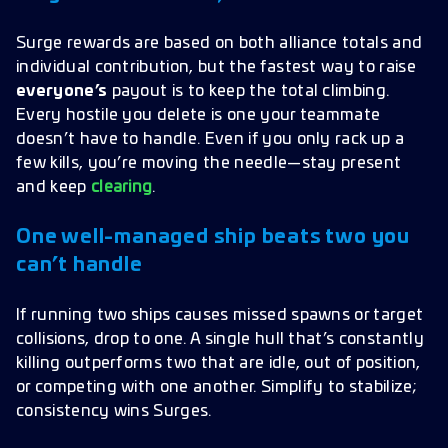
Surge rewards are based on both alliance totals and
individual contribution, but the fastest way to raise
everyone’s
payout is to keep the total climbing.
Every hostile you delete is one your teammate
doesn’t have to handle. Even if you only rack up a
few kills, you’re moving the needle—stay present
and keep
clearing
.
One well-managed ship beats two you
can’t handle
If running two ships causes missed spawns or target
collisions, drop to one. A single hull that’s constantly
killing outperforms two that are idle, out of position,
or competing with one another. Simplify to stabilize;
consistency wins Surges.