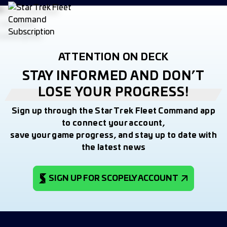
ATTENTION ON DECK
STAY INFORMED AND DON’T
LOSE YOUR PROGRESS!
Sign up through the Star Trek Fleet Command app
to connect your account,
save your game progress, and stay up to date with
the latest news
SIGN UP FOR SCOPELY ACCOUNT