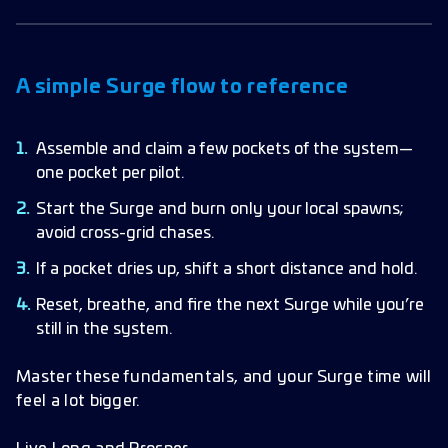
A simple Surge flow to reference
Assemble and claim a few pockets of the system—
one pocket per pilot.
Start the Surge and burn only your local spawns;
avoid cross-grid chases.
If a pocket dries up, shift a short distance and hold.
Reset, breathe, and fire the next Surge while you’re
still in the system.
Master these fundamentals, and your Surge time will
feel a lot bigger.