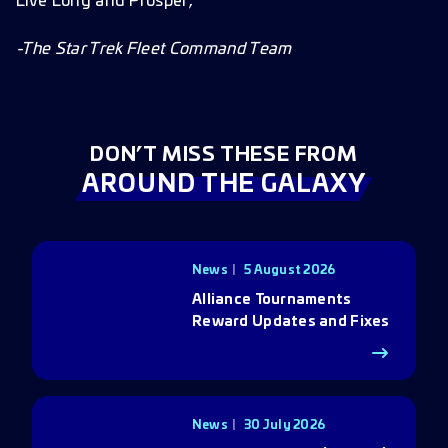
Live Long and Prosper,
-The Star Trek Fleet Command Team
DON’T MISS THESE FROM
AROUND THE GALAXY
News
5 August 2026
Alliance Tournaments
Reward Updates and Fixes
News
30 July 2026