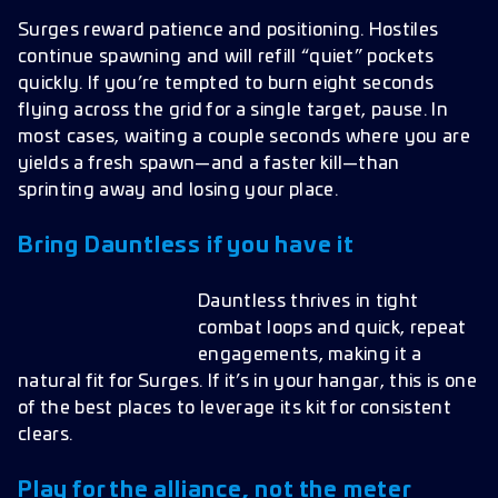
Surges reward patience and positioning. Hostiles
continue spawning and will refill “quiet” pockets
quickly. If you’re tempted to burn eight seconds
flying across the grid for a single target, pause. In
most cases, waiting a couple seconds where you are
yields a fresh spawn—and a faster kill—than
sprinting away and losing your place.
Bring Dauntless if you have it
Dauntless thrives in tight
combat loops and quick, repeat
engagements, making it a
natural fit for Surges. If it’s in your hangar, this is one
of the best places to leverage its kit for consistent
clears.
Play for the alliance, not the meter