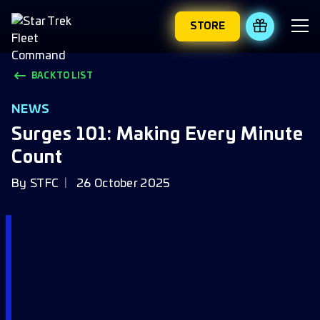
STORE
REDEEM 
BACK TO LIST
NEWS
Surges 101: Making Every Minute
Count
By
STFC
26 October 2025