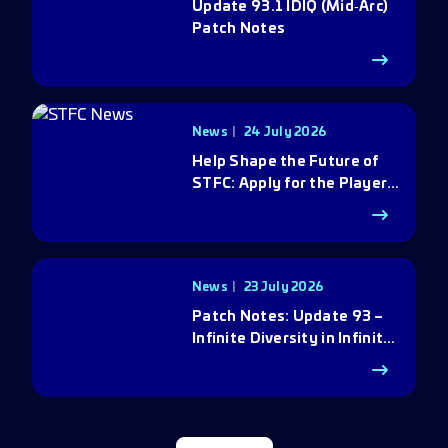
Update 93.1 IDIQ (Mid‑Arc)
Patch Notes
News
24 July 2026
Help Shape the Future of
STFC: Apply for the Player
Council
News
23 July 2026
Patch Notes: Update 93 –
Infinite Diversity in Infinite
Q