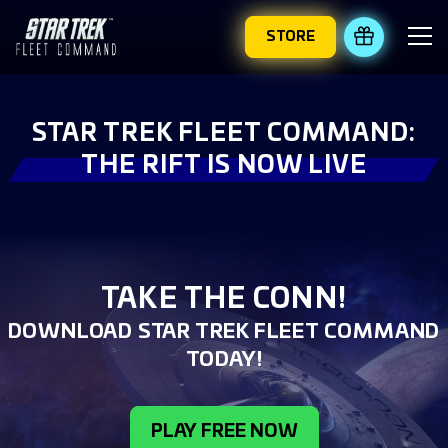
STORE
REDEEM 
STAR TREK FLEET COMMAND:
THE RIFT IS NOW LIVE
TAKE THE CONN!
DOWNLOAD STAR TREK FLEET COMMAND
TODAY!
PLAY FREE NOW