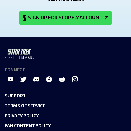
the latest news
SIGN UP FOR SCOPELY ACCOUNT
CONNECT
SUPPORT
TERMS OF SERVICE
PRIVACY POLICY
FAN CONTENT POLICY