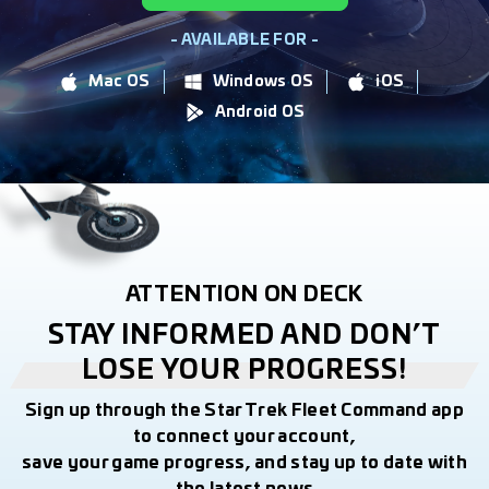
- AVAILABLE FOR -
Mac OS
Windows OS
iOS
Android OS
ATTENTION ON DECK
STAY INFORMED AND DON’T
LOSE YOUR PROGRESS!
Sign up through the Star Trek Fleet Command app
to connect your account,
save your game progress, and stay up to date with