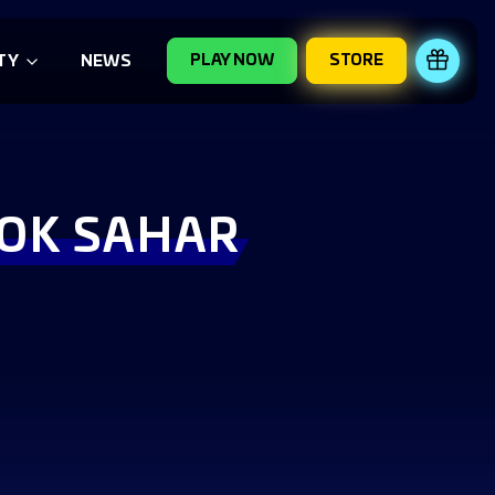
PLAY NOW
STORE
REDE
TY
NEWS
LOK SAHAR