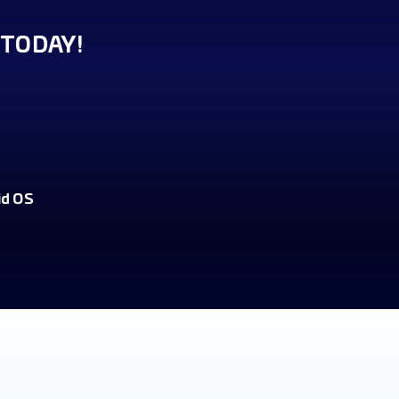
TODAY!
id OS