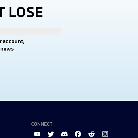
T LOSE
r account,
t news
CONNECT