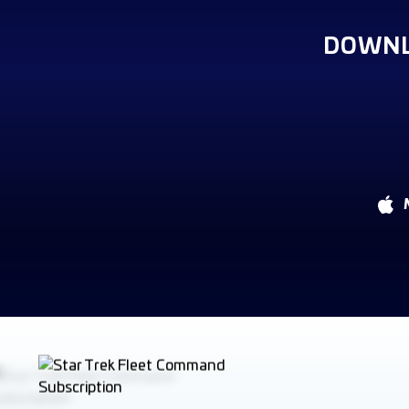
DOWNL