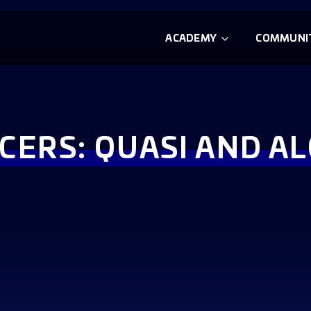
ACADEMY
COMMUNI
CERS: QUASI AND A