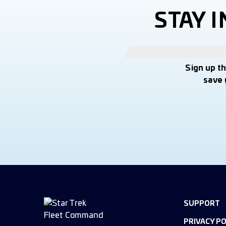
STAY 
Sign up t
save 
SUPPORT
PRIVACY PO