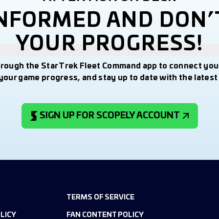
INFORMED AND DON’
YOUR PROGRESS!
hrough the Star Trek Fleet Command app to connect you
your game progress, and stay up to date with the lates
SIGN UP FOR SCOPELY ACCOUNT
TERMS OF SERVICE
LICY
FAN CONTENT POLICY