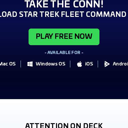
TAKE THE CONN!
OAD STAR TREK FLEET COMMAND 
PLAY FREE NOW
- AVAILABLE FOR -
Mac OS
Windows OS
iOS
Andro
ATTENTION ON DECK