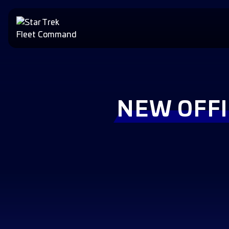
NEW OFFI