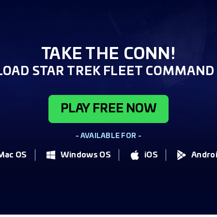
TAKE THE CONN!
OAD STAR TREK FLEET COMMAND 
PLAY FREE NOW
- AVAILABLE FOR -
Mac OS
Windows OS
iOS
Andro