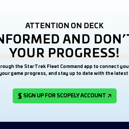
ATTENTION ON DECK
INFORMED AND DON’
YOUR PROGRESS!
hrough the Star Trek Fleet Command app to connect you
your game progress, and stay up to date with the lates
SIGN UP FOR SCOPELY ACCOUNT