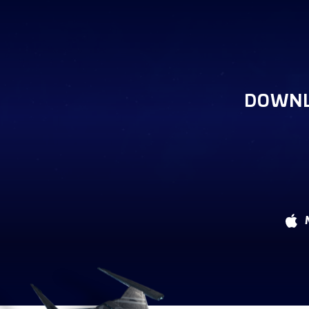
DOWNL