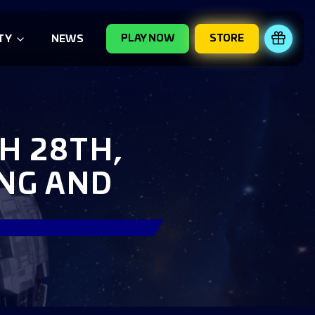
PLAY NOW
STORE
REDE
TY
NEWS
H 28TH,
ING AND