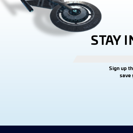
STAY 
Sign up t
save 