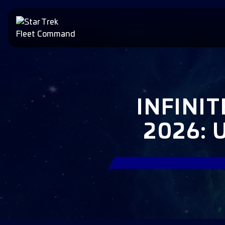
INFINI
2026: 