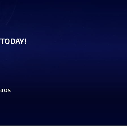
TODAY!
id OS