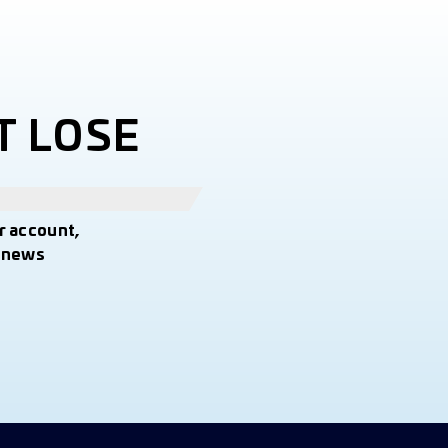
T LOSE
r account,
t news