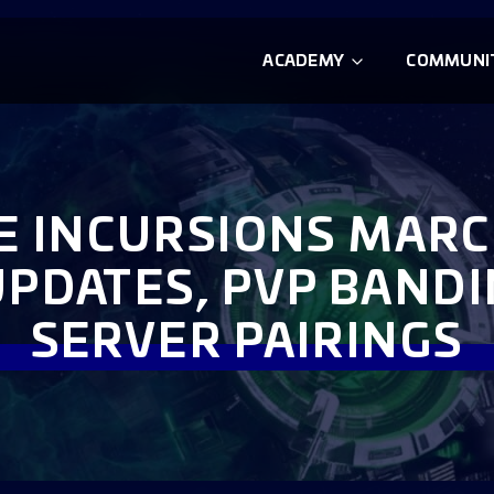
ACADEMY
COMMUNI
TE INCURSIONS MARC
UPDATES, PVP BAND
SERVER PAIRINGS