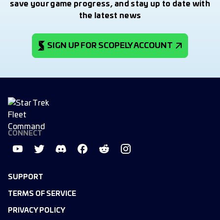
save your game progress, and stay up to date with
the latest news
SIGN UP FOR SCOPELY ACCOUNT
CONNECT
SUPPORT
TERMS OF SERVICE
PRIVACY POLICY