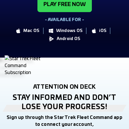
PLAY FREE NOW
- AVAILABLE FOR -
Mac OS
Windows OS
iOS
Android OS
ATTENTION ON DECK
STAY INFORMED AND DON’T
LOSE YOUR PROGRESS!
Sign up through the Star Trek Fleet Command app
to connect your account,