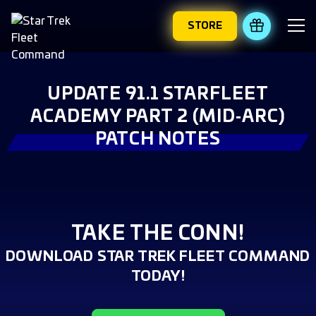
STORE
REDEEM 
UPDATE 91.1 STARFLEET
ACADEMY PART 2 (MID‑ARC)
PATCH NOTES
TAKE THE CONN!
DOWNLOAD STAR TREK FLEET COMMAND
TODAY!