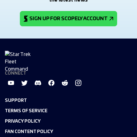
the latest news
SIGN UP FOR SCOPELY ACCOUNT
CONNECT
SUPPORT
TERMS OF SERVICE
PRIVACY POLICY
FAN CONTENT POLICY