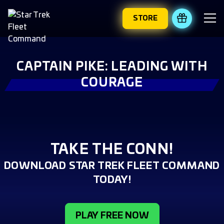
STORE
REDEEM 
CAPTAIN PIKE: LEADING WITH
COURAGE
TAKE THE CONN!
DOWNLOAD STAR TREK FLEET COMMAND
TODAY!
PLAY FREE NOW