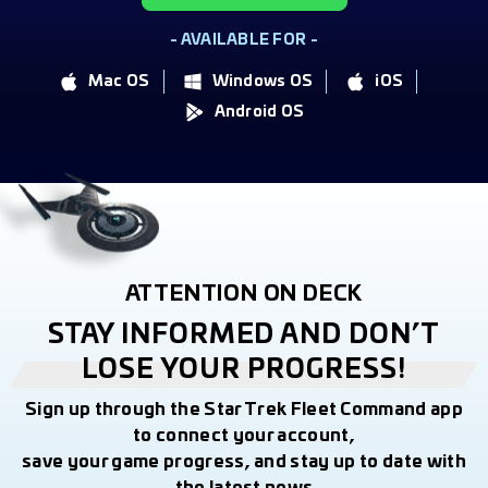
- AVAILABLE FOR -
Mac OS
Windows OS
iOS
Android OS
ATTENTION ON DECK
STAY INFORMED AND DON’T
LOSE YOUR PROGRESS!
Sign up through the Star Trek Fleet Command app
to connect your account,
save your game progress, and stay up to date with