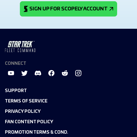
SIGN UP FOR SCOPELY ACCOUNT
CONNECT
SUPPORT
TERMS OF SERVICE
PRIVACY POLICY
FAN CONTENT POLICY
PROMOTION TERMS & COND.