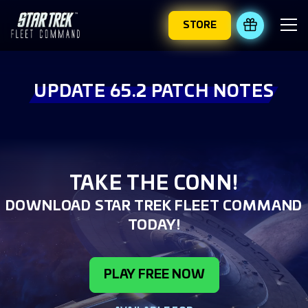
STORE
REDEEM 
UPDATE 65.2 PATCH NOTES
TAKE THE CONN!
DOWNLOAD STAR TREK FLEET COMMAND
TODAY!
PLAY FREE NOW