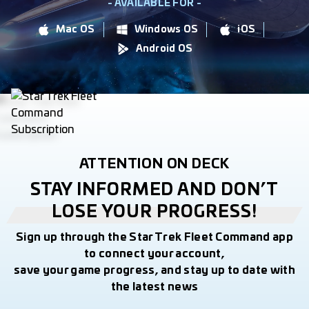
- AVAILABLE FOR -
Mac OS
Windows OS
iOS
Android OS
ATTENTION ON DECK
STAY INFORMED AND DON’T
LOSE YOUR PROGRESS!
Sign up through the Star Trek Fleet Command app
to connect your account,
save your game progress, and stay up to date with
the latest news