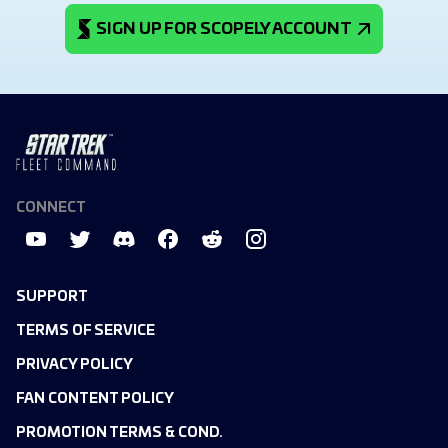
SIGN UP FOR SCOPELY ACCOUNT
CONNECT
SUPPORT
TERMS OF SERVICE
PRIVACY POLICY
FAN CONTENT POLICY
PROMOTION TERMS & COND.