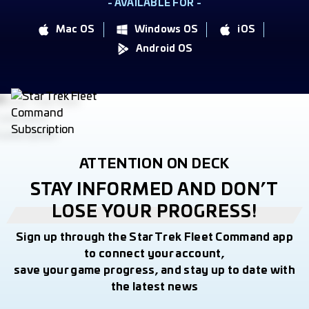
- AVAILABLE FOR -
Mac OS
Windows OS
iOS
Android OS
ATTENTION ON DECK
STAY INFORMED AND DON’T
LOSE YOUR PROGRESS!
Sign up through the Star Trek Fleet Command app
to connect your account,
save your game progress, and stay up to date with
the latest news