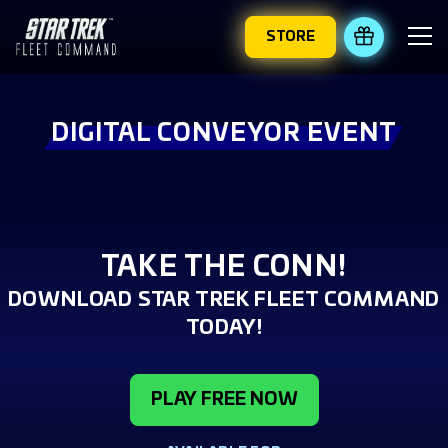
STORE
REDEEM 
DIGITAL CONVEYOR EVENT
TAKE THE CONN!
DOWNLOAD STAR TREK FLEET COMMAND
TODAY!
PLAY FREE NOW