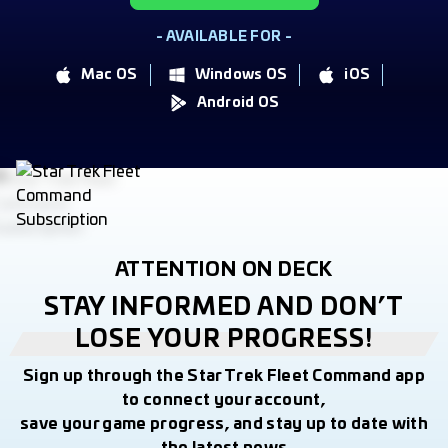
- AVAILABLE FOR -
Mac OS
Windows OS
iOS
Android OS
ATTENTION ON DECK
STAY INFORMED AND DON’T
LOSE YOUR PROGRESS!
Sign up through the Star Trek Fleet Command app
to connect your account,
save your game progress, and stay up to date with