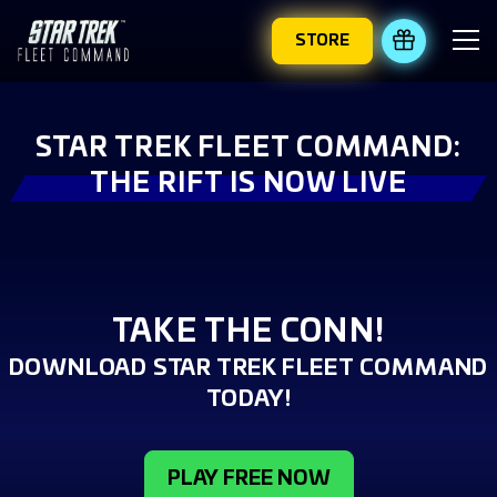
STORE
REDEEM 
STAR TREK FLEET COMMAND:
THE RIFT IS NOW LIVE
TAKE THE CONN!
DOWNLOAD STAR TREK FLEET COMMAND
TODAY!
PLAY FREE NOW