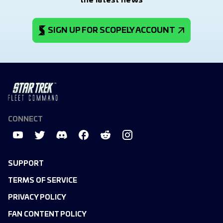
the latest news
SIGN UP FOR SCOPELY ACCOUNT
CONNECT
SUPPORT
TERMS OF SERVICE
PRIVACY POLICY
FAN CONTENT POLICY