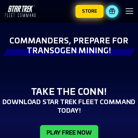
STORE
REDEEM 
COMMANDERS, PREPARE FOR
TRANSOGEN MINING!
TAKE THE CONN!
DOWNLOAD STAR TREK FLEET COMMAND
TODAY!
PLAY FREE NOW