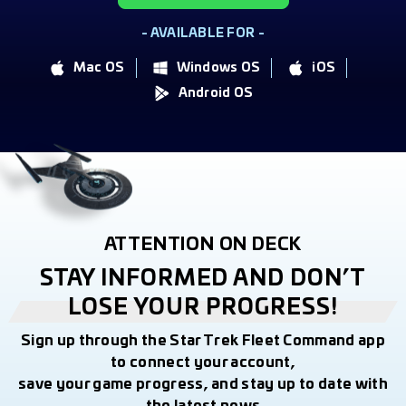
- AVAILABLE FOR -
Mac OS
Windows OS
iOS
Android OS
ATTENTION ON DECK
STAY INFORMED AND DON’T
LOSE YOUR PROGRESS!
Sign up through the Star Trek Fleet Command app
to connect your account,
save your game progress, and stay up to date with