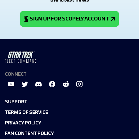
the latest news
SIGN UP FOR SCOPELY ACCOUNT
CONNECT
SUPPORT
TERMS OF SERVICE
PRIVACY POLICY
FAN CONTENT POLICY