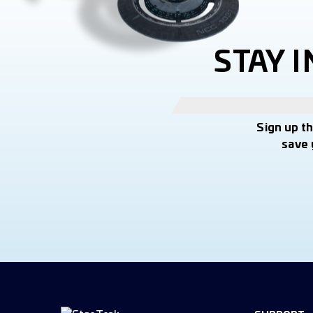
STAY 
Sign up t
save 