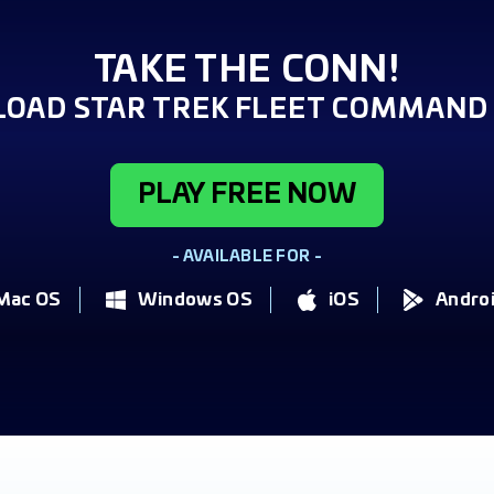
TAKE THE CONN!
OAD STAR TREK FLEET COMMAND 
PLAY FREE NOW
- AVAILABLE FOR -
Mac OS
Windows OS
iOS
Andro