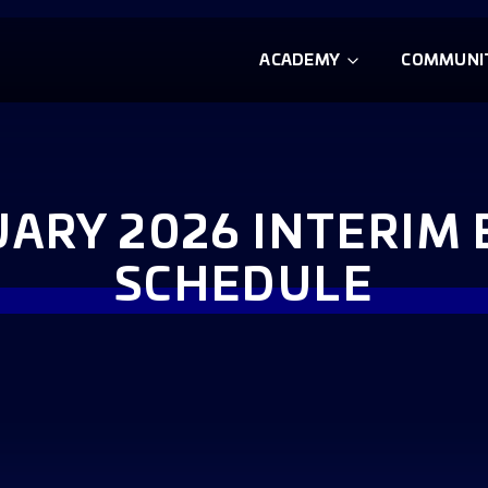
ACADEMY
COMMUNI
ARY 2026 INTERIM
SCHEDULE