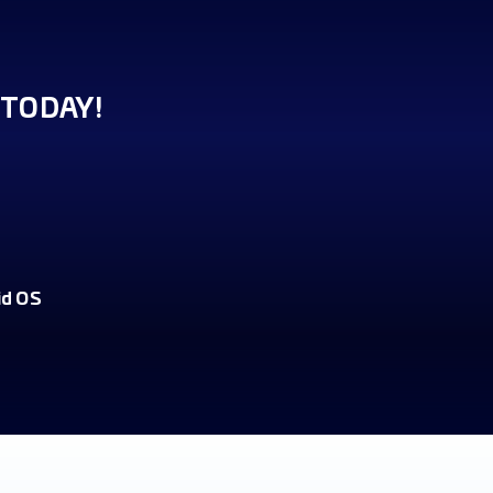
TODAY!
id OS