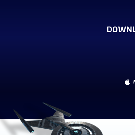
DOWNL