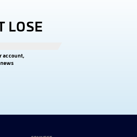
T LOSE
r account,
t news