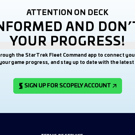
ATTENTION ON DECK
INFORMED AND DON’
YOUR PROGRESS!
hrough the Star Trek Fleet Command app to connect you
your game progress, and stay up to date with the lates
SIGN UP FOR SCOPELY ACCOUNT