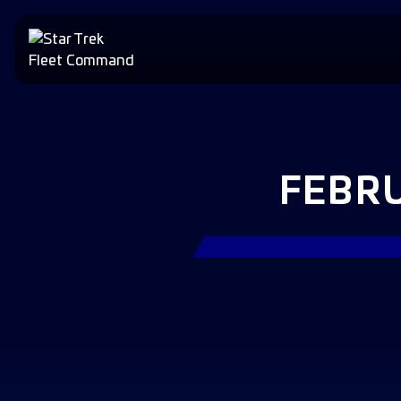
FEBRU