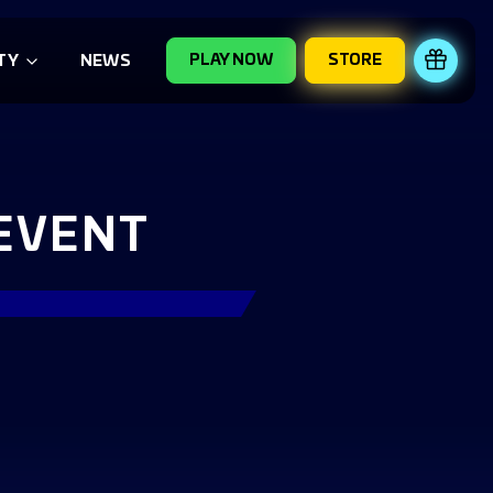
PLAY NOW
STORE
REDE
TY
NEWS
 EVENT