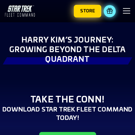
STORE
REDEEM 
HARRY KIM’S JOURNEY:
GROWING BEYOND THE DELTA
QUADRANT
TAKE THE CONN!
DOWNLOAD STAR TREK FLEET COMMAND
TODAY!