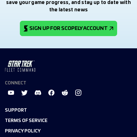
save your game progress, and stay up to date with
the latest news
SIGN UP FOR SCOPELY ACCOUNT
CONNECT
SUPPORT
TERMS OF SERVICE
PRIVACY POLICY