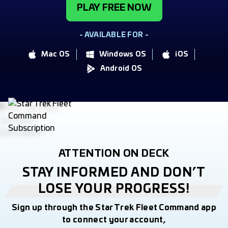
PLAY FREE NOW
- AVAILABLE FOR -
Mac OS
Windows OS
iOS
Android OS
ATTENTION ON DECK
STAY INFORMED AND DON’T
LOSE YOUR PROGRESS!
Sign up through the Star Trek Fleet Command app
to connect your account,