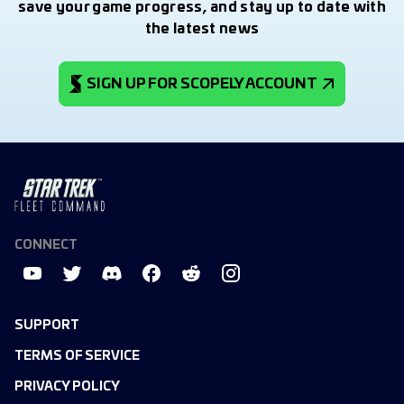
save your game progress, and stay up to date with
the latest news
SIGN UP FOR SCOPELY ACCOUNT
CONNECT
SUPPORT
TERMS OF SERVICE
PRIVACY POLICY