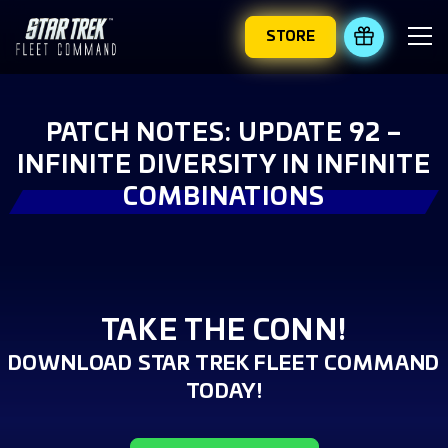
STORE
REDEEM 
PATCH NOTES: UPDATE 92 –
INFINITE DIVERSITY IN INFINITE
COMBINATIONS
TAKE THE CONN!
DOWNLOAD STAR TREK FLEET COMMAND
TODAY!