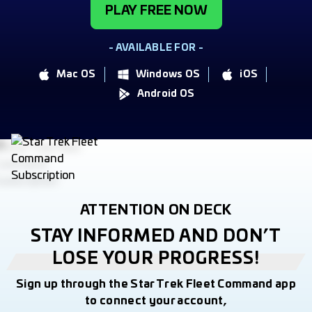
PLAY FREE NOW
- AVAILABLE FOR -
Mac OS
Windows OS
iOS
Android OS
ATTENTION ON DECK
STAY INFORMED AND DON’T
LOSE YOUR PROGRESS!
Sign up through the Star Trek Fleet Command app
to connect your account,