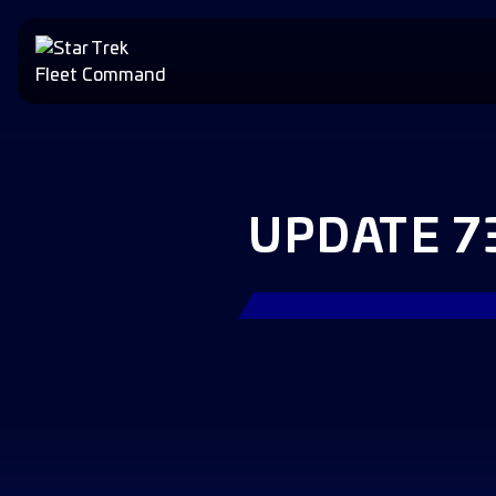
UPDATE 7