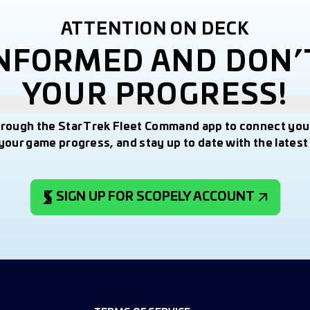
ATTENTION ON DECK
INFORMED AND DON’
YOUR PROGRESS!
hrough the Star Trek Fleet Command app to connect you
your game progress, and stay up to date with the lates
SIGN UP FOR SCOPELY ACCOUNT