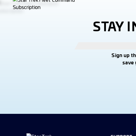
STAY 
Sign up t
save 