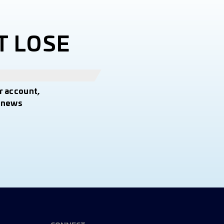
T LOSE
r account,
t news