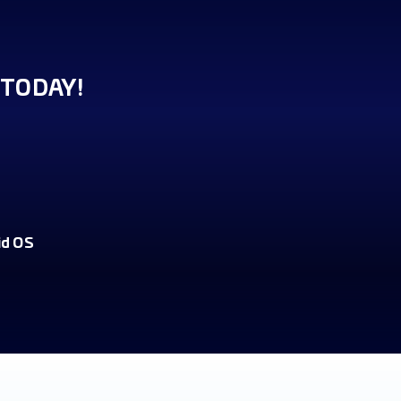
TODAY!
id OS