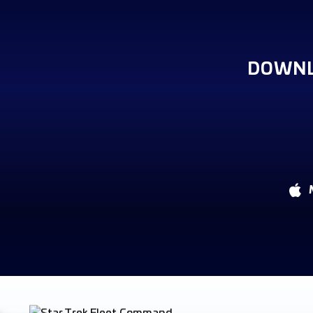
DOWNL