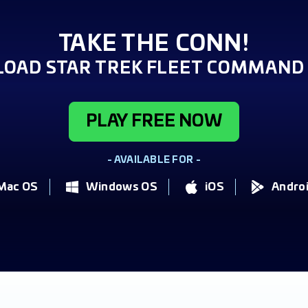
TAKE THE CONN!
OAD STAR TREK FLEET COMMAND 
PLAY FREE NOW
- AVAILABLE FOR -
Mac OS
Windows OS
iOS
Andro