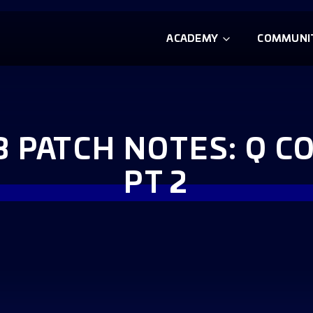
ACADEMY
COMMUNI
3 PATCH NOTES: Q 
PT 2